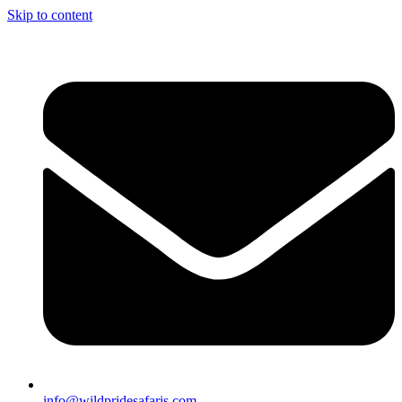
Skip to content
info@wildpridesafaris.com