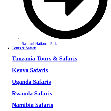
Saadani National Park
Tours & Safaris
Tanzania Tours & Safaris
Kenya Safaris
Uganda Safaris
Rwanda Safaris
Namibia Safaris