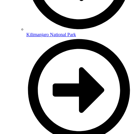
Kilimanjaro National Park