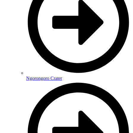
Ngorongoro Crater