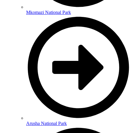
Mkomazi National Park
Arusha National Park