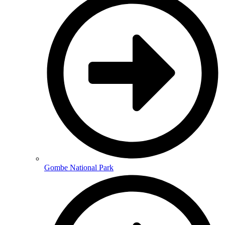
Gombe National Park