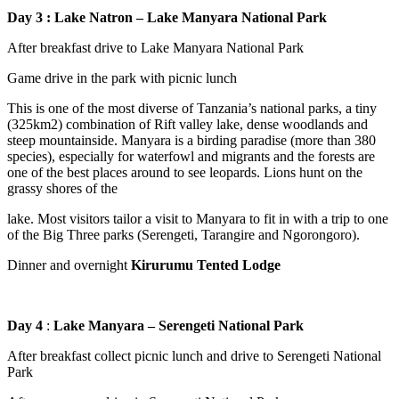
Day 3 : Lake Natron – Lake Manyara National Park
After breakfast drive to Lake Manyara National Park
Game drive in the park with picnic lunch
This is one of the most diverse of Tanzania’s national parks, a tiny
(325km2) combination of Rift valley lake, dense woodlands and
steep mountainside. Manyara is a birding paradise (more than 380
species), especially for waterfowl and migrants and the forests are
one of the best places around to see leopards. Lions hunt on the
grassy shores of the
lake. Most visitors tailor a visit to Manyara to fit in with a trip to one
of the Big Three parks (Serengeti, Tarangire and Ngorongoro).
Dinner and overnight
Kirurumu Tented Lodge
Day 4
:
Lake Manyara – Serengeti National Park
After breakfast collect picnic lunch and drive to Serengeti National
Park