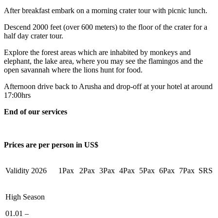
After breakfast embark on a morning crater tour with picnic lunch.
Descend 2000 feet (over 600 meters) to the floor of the crater for a
half day crater tour.
Explore the forest areas which are inhabited by monkeys and
elephant, the lake area, where you may see the flamingos and the
open savannah where the lions hunt for food.
Afternoon drive back to Arusha and drop-off at your hotel at around
17:00hrs
End of our services
Price
s are
per person in US$
Validity 2026
1Pax
2Pax
3Pax
4Pax
5Pax
6Pax
7Pax
SRS
High Season
01.01 –