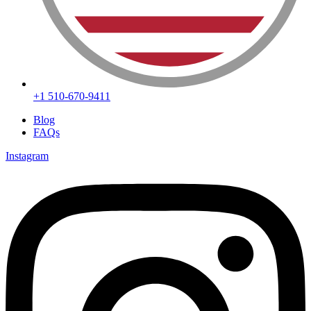
+1 510-670-9411
Blog
FAQs
Instagram