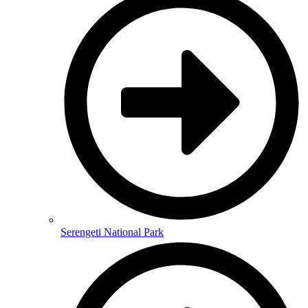
Serengeti National Park