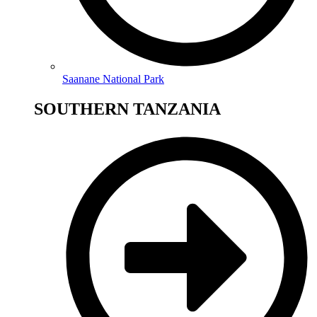
Saanane National Park
SOUTHERN TANZANIA