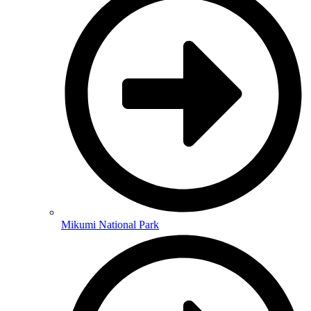
Mikumi National Park