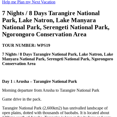
Help me Plan my Next Vacation
7 Nights / 8 Days Tarangire National
Park, Lake Natron, Lake Manyara
National Park, Serengeti National Park,
Ngorongoro Conservation Area
TOUR NUMBER: WPS19
7 Nights / 8 Days Tarangire National Park, Lake Natron, Lake
Manyara National Park, Serengeti National Park, Ngorongoro
Conservation Area
Day 1
:
Arusha – Tarangire National Park
Morning departure from Arusha to Tarangire National Park
Game drive in the pack.
Tarangire National Park (2,600km2) has unrivalled landscape of
open plains, dotted with thousands of baobabs. It is located about