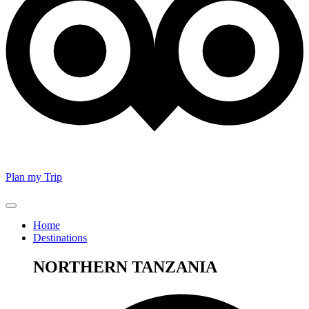
Plan my Trip
Home
Destinations
NORTHERN TANZANIA