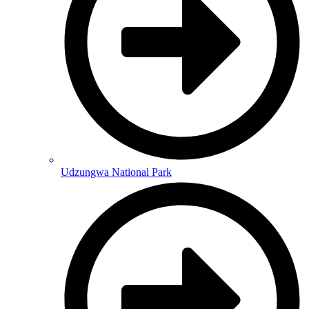
Udzungwa National Park