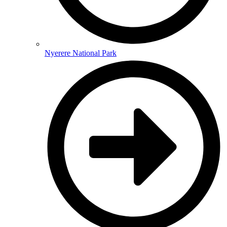
Nyerere National Park