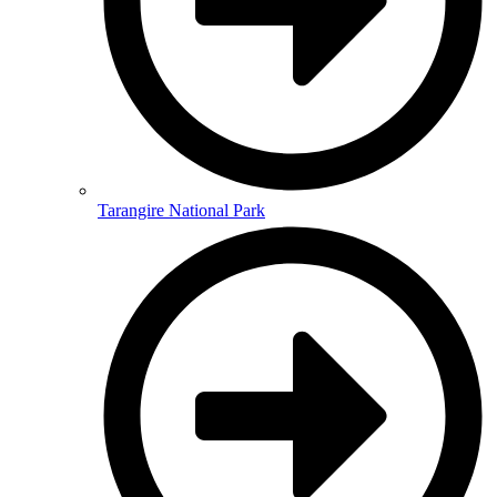
Tarangire National Park