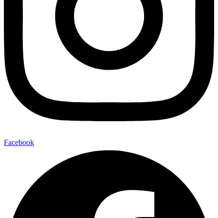
Facebook