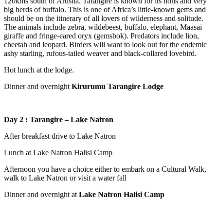
120kms south of Arusha. Tarangire is known for its lions and very
big herds of buffalo. This is one of Africa’s little-known gems and
should be on the itinerary of all lovers of wilderness and solitude.
The animals include zebra, wildebeest, buffalo, elephant, Maasai
giraffe and fringe-eared oryx (gemsbok). Predators include lion,
cheetah and leopard. Birders will want to look out for the endemic
ashy starling, rufous-tailed weaver and black-collared lovebird.
Hot lunch at the lodge.
Dinner and overnight
Kirurumu Tarangire Lodge
Day
2 : Tarangire –
Lake Natron
After breakfast drive to Lake Natron
Lunch at Lake Natron Halisi Camp
Afternoon you have a choice either to embark on a Cultural Walk,
walk to Lake Natron or visit a water fall
Dinner and overnight at
Lake Natron
Halisi
Camp