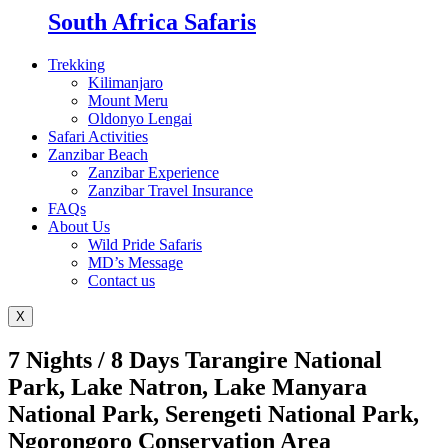
South Africa Safaris
Trekking
Kilimanjaro
Mount Meru
Oldonyo Lengai
Safari Activities
Zanzibar Beach
Zanzibar Experience
Zanzibar Travel Insurance
FAQs
About Us
Wild Pride Safaris
MD’s Message
Contact us
X
7 Nights / 8 Days Tarangire National
Park, Lake Natron, Lake Manyara
National Park, Serengeti National Park,
Ngorongoro Conservation Area