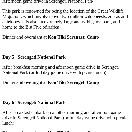
Afternoon game drive in Serengeti National Park
This park is renowned for being the location of the Great Wildlife
Migration, which involves over two million wildebeests, zebras and
antelopes. It is also an extremely large and wild game park, and
home to the Big Five of Africa.
Dinner and overnight at
Kon Tiki Serengeti Camp
Day 5
:
Serengeti National Park
After breakfast morning and afternoon game drive in Serengeti
National Park (or full day game drive with picnic lunch)
Dinner and overnight at
Kon Tiki Serengeti Camp
Day 6
:
Serengeti National Park
After breakfast embark on another morning and afternoon game
drive in Serengeti National Park (or full day game drive with picnic
lunch)