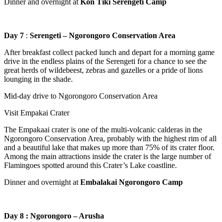
Dinner and overnight at
Kon Tiki Serengeti Camp
Day 7
:
Serengeti – Ngorongoro Conservation Area
After breakfast collect packed lunch and depart for a morning game
drive in the endless plains of the Serengeti for a chance to see the
great herds of wildebeest, zebras and gazelles or a pride of lions
lounging in the shade.
Mid-day drive to Ngorongoro Conservation Area
Visit Empakai Crater
The Empakaai crater is one of the multi-volcanic calderas in the
Ngorongoro Conservation Area, probably with the highest rim of all
and a beautiful lake that makes up more than 75% of its crater floor.
Among the main attractions inside the crater is the large number of
Flamingoes spotted around this Crater’s Lake coastline.
Dinner and overnight at
Embalakai Ngorongoro Camp
Day 8 : Ngorongoro – Arusha