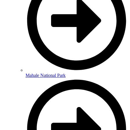
Mahale National Park