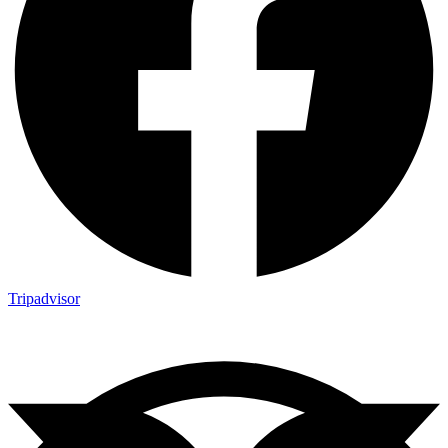
Tripadvisor