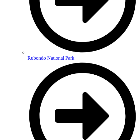
Rubondo National Park