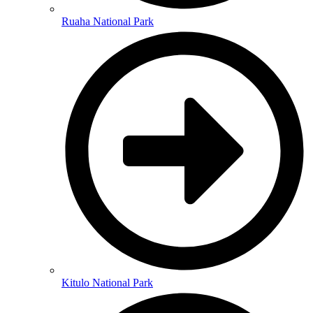
Ruaha National Park
Kitulo National Park