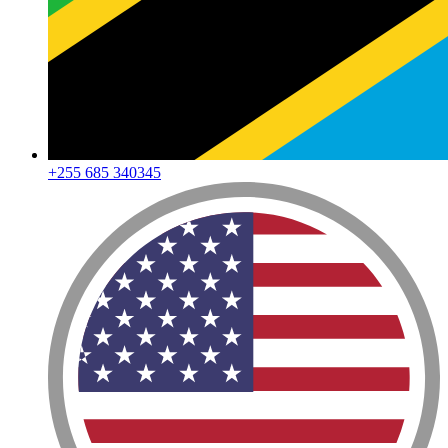
+255 685 340345