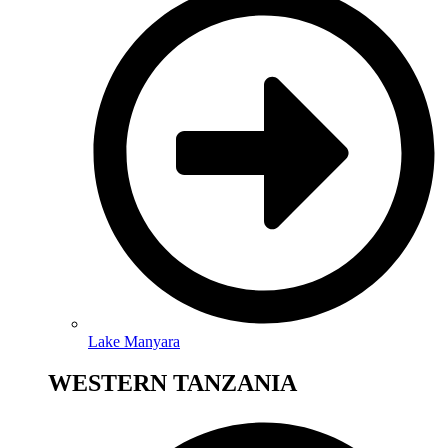
Lake Manyara
WESTERN TANZANIA