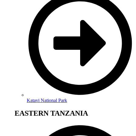
Katavi National Park
EASTERN TANZANIA