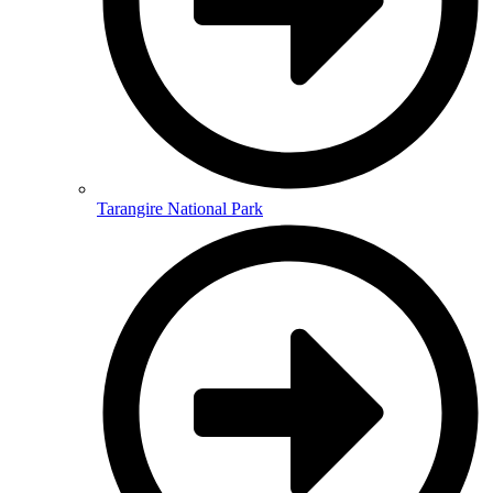
Tarangire National Park