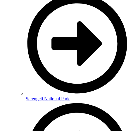
Serengeti National Park