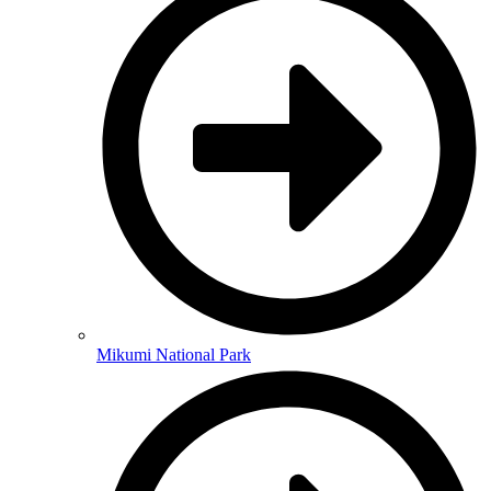
Mikumi National Park