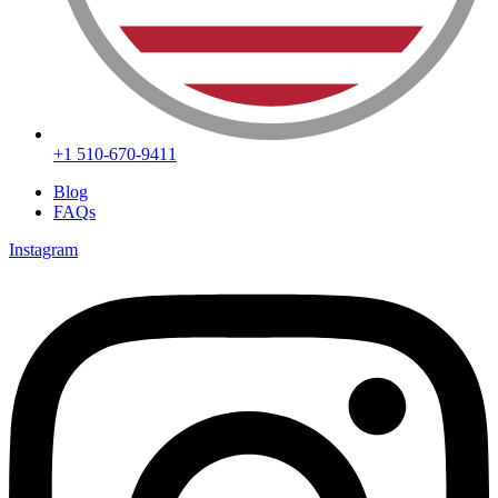
+1 510-670-9411
Blog
FAQs
Instagram