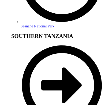
Saanane National Park
SOUTHERN TANZANIA