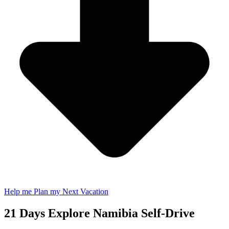
Help me Plan my Next Vacation
21 Days Explore Namibia Self-Drive