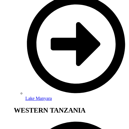
Lake Manyara
WESTERN TANZANIA