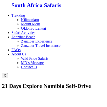
South Africa Safaris
Trekking
Kilimanjaro
Mount Meru
Oldonyo Lengai
Safari Activities
Zanzibar Beach
Zanzibar Experience
Zanzibar Travel Insurance
FAQs
About Us
Wild Pride Safaris
MD’s Message
Contact us
X
21 Days Explore Namibia Self-Drive