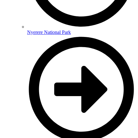
Nyerere National Park