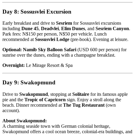
Day 8: Sossusvlei Excursion
Early breakfast and drive to
Sesriem
for Sossusvlei excursions
including
Dune 45
,
Deadvlei
,
Elim Dunes
, and
Sesriem Canyon
.
Park fees: N$150 per person, N$50 per vehicle. Lunch
recommended at
Sossusvlei Lodge
(pre-book). Evening at leisure.
Optional:
Namib Sky Balloon Safari
(USD 600 per person) for
sunrise over the dunes, ending with a champagne breakfast.
Overnight:
Le Mirage Resort & Spa
Day 9: Swakopmund
Drive to
Swakopmund
, stopping at
Solitaire
for its famous apple
pie and the
Tropic of Capricorn
sign. Enjoy a stroll along the
beach. Dinner recommended at
The Tug Restaurant
(own
account).
About Swakopmund:
A charming seaside town with German colonial heritage,
Swakopmund offers a cool ocean breeze, colonial-era buildings, and