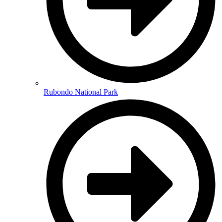
Rubondo National Park