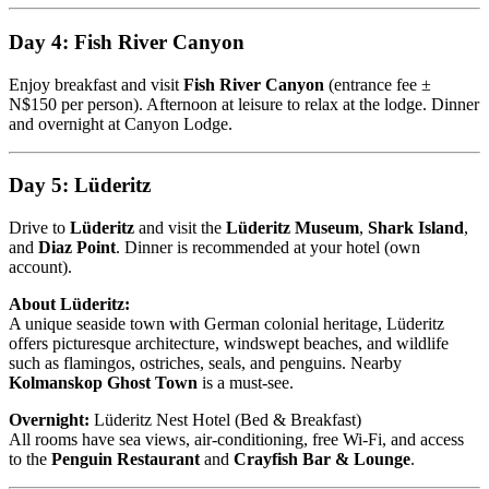
Day 4: Fish River Canyon
Enjoy breakfast and visit
Fish River Canyon
(entrance fee ±
N$150 per person). Afternoon at leisure to relax at the lodge. Dinner
and overnight at Canyon Lodge.
Day 5: Lüderitz
Drive to
Lüderitz
and visit the
Lüderitz Museum
,
Shark Island
,
and
Diaz Point
. Dinner is recommended at your hotel (own
account).
About Lüderitz:
A unique seaside town with German colonial heritage, Lüderitz
offers picturesque architecture, windswept beaches, and wildlife
such as flamingos, ostriches, seals, and penguins. Nearby
Kolmanskop Ghost Town
is a must-see.
Overnight:
Lüderitz Nest Hotel (Bed & Breakfast)
All rooms have sea views, air-conditioning, free Wi-Fi, and access
to the
Penguin Restaurant
and
Crayfish Bar & Lounge
.