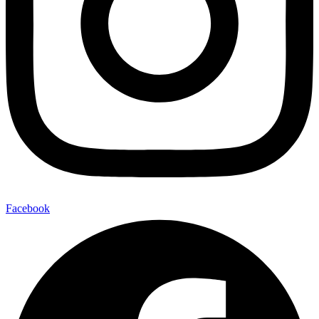
Facebook