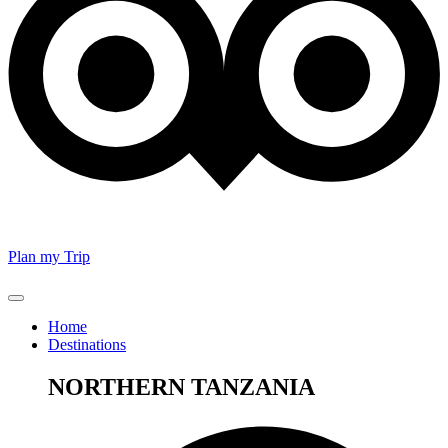
Plan my Trip
Home
Destinations
NORTHERN TANZANIA