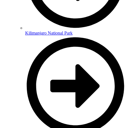
Kilimanjaro National Park