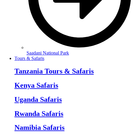
Saadani National Park
Tours & Safaris
Tanzania Tours & Safaris
Kenya Safaris
Uganda Safaris
Rwanda Safaris
Namibia Safaris