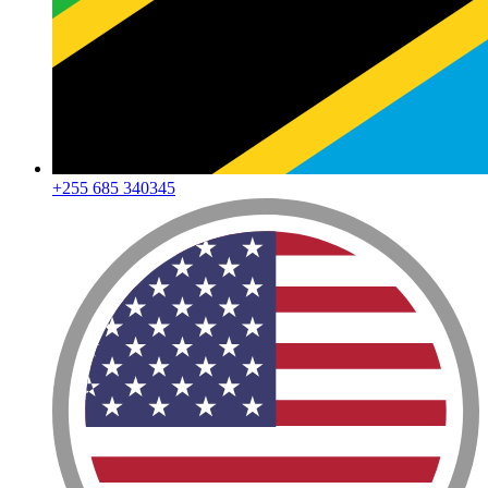
+255 685 340345