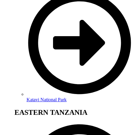
Katavi National Park
EASTERN TANZANIA