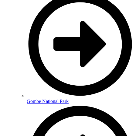
Gombe National Park