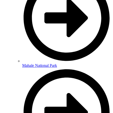
Mahale National Park