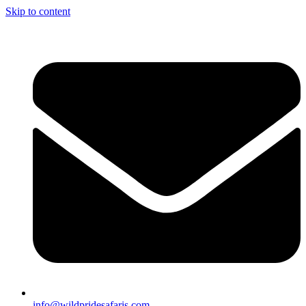
Skip to content
info@wildpridesafaris.com