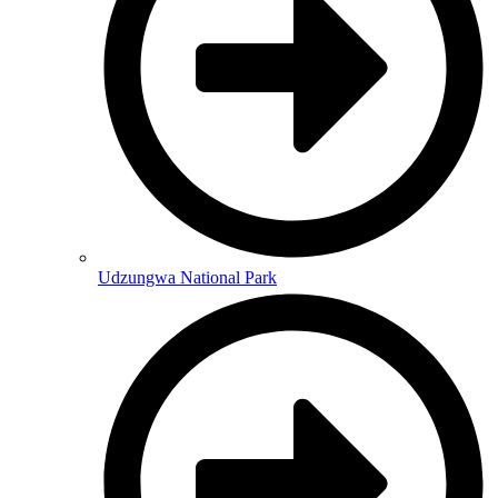
Udzungwa National Park