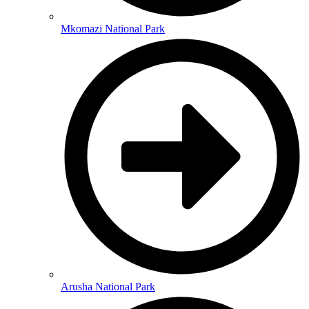
Mkomazi National Park
Arusha National Park