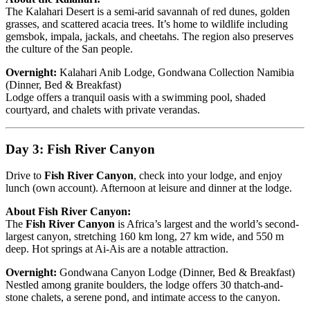
The Kalahari Desert is a semi-arid savannah of red dunes, golden
grasses, and scattered acacia trees. It’s home to wildlife including
gemsbok, impala, jackals, and cheetahs. The region also preserves
the culture of the San people.
Overnight:
Kalahari Anib Lodge, Gondwana Collection Namibia
(Dinner, Bed & Breakfast)
Lodge offers a tranquil oasis with a swimming pool, shaded
courtyard, and chalets with private verandas.
Day 3: Fish River Canyon
Drive to
Fish River Canyon
, check into your lodge, and enjoy
lunch (own account). Afternoon at leisure and dinner at the lodge.
About Fish River Canyon:
The
Fish River Canyon
is Africa’s largest and the world’s second-
largest canyon, stretching 160 km long, 27 km wide, and 550 m
deep. Hot springs at Ai-Ais are a notable attraction.
Overnight:
Gondwana Canyon Lodge (Dinner, Bed & Breakfast)
Nestled among granite boulders, the lodge offers 30 thatch-and-
stone chalets, a serene pond, and intimate access to the canyon.