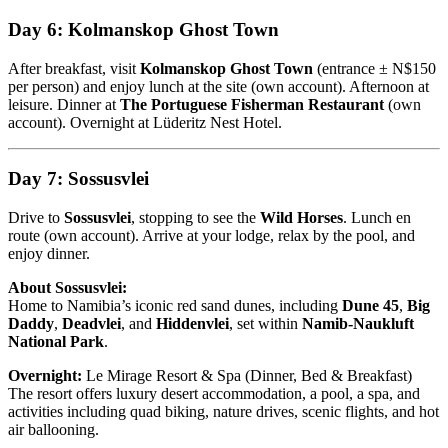
Day 6: Kolmanskop Ghost Town
After breakfast, visit
Kolmanskop Ghost Town
(entrance ± N$150
per person) and enjoy lunch at the site (own account). Afternoon at
leisure. Dinner at
The Portuguese Fisherman Restaurant
(own
account). Overnight at Lüderitz Nest Hotel.
Day 7: Sossusvlei
Drive to
Sossusvlei
, stopping to see the
Wild Horses
. Lunch en
route (own account). Arrive at your lodge, relax by the pool, and
enjoy dinner.
About Sossusvlei:
Home to Namibia’s iconic red sand dunes, including
Dune 45
,
Big
Daddy
,
Deadvlei
, and
Hiddenvlei
, set within
Namib-Naukluft
National Park
.
Overnight:
Le Mirage Resort & Spa (Dinner, Bed & Breakfast)
The resort offers luxury desert accommodation, a pool, a spa, and
activities including quad biking, nature drives, scenic flights, and hot
air ballooning.