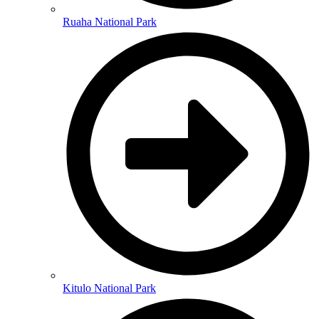
Ruaha National Park
Kitulo National Park