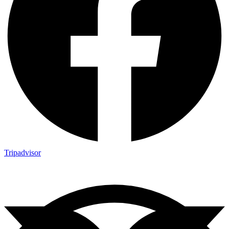
Tripadvisor