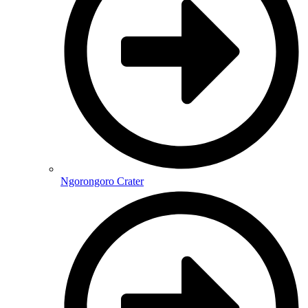
Ngorongoro Crater