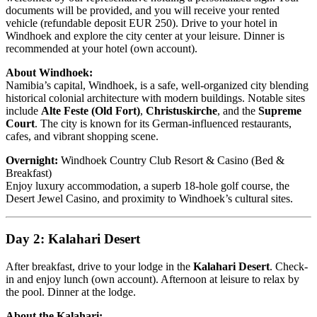
documents will be provided, and you will receive your rented
vehicle (refundable deposit EUR 250). Drive to your hotel in
Windhoek and explore the city center at your leisure. Dinner is
recommended at your hotel (own account).
About Windhoek:
Namibia’s capital, Windhoek, is a safe, well-organized city blending
historical colonial architecture with modern buildings. Notable sites
include
Alte Feste (Old Fort)
,
Christuskirche
, and the
Supreme
Court
. The city is known for its German-influenced restaurants,
cafes, and vibrant shopping scene.
Overnight:
Windhoek Country Club Resort & Casino (Bed &
Breakfast)
Enjoy luxury accommodation, a superb 18-hole golf course, the
Desert Jewel Casino, and proximity to Windhoek’s cultural sites.
Day 2: Kalahari Desert
After breakfast, drive to your lodge in the
Kalahari Desert
. Check-
in and enjoy lunch (own account). Afternoon at leisure to relax by
the pool. Dinner at the lodge.
About the Kalahari: