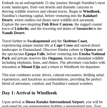
Embark on an unforgettable 21-day journey through Namibia’s most
iconic landscapes, from vast deserts and dramatic canyons to
thriving wildlife reserves and vibrant towns. Begin in
Windhoek
,
Namibia’s charming capital, before venturing into the
Kalahari
Desert
, where endless red dunes meet wildlife-rich savannah.
Explore the awe-inspiring
Fish River Canyon
, the rugged coastal
town of
Lüderitz
, and the towering red dunes of
Sossusvlei
in the
Namib Desert
.
Travel further to
Swakopmund
and the
Skeleton Coast
,
experiencing unique marine life at
Cape Cross
and surreal desert
landscapes in Damaraland. Discover Himba culture in
Opuwo
and
the spectacular
Epupa Falls
, before venturing into
Etosha National
Park
and private reserves like
Onguma
, home to abundant wildlife
including elephants, lions, and rhinos. The adventure concludes with
relaxation at
Mount Etjo
and a return to Windhoek for departure.
This tour combines scenic drives, cultural encounters, thrilling safari
experiences, and luxurious accommodations, providing the perfect
blend of adventure, comfort, and Namibia’s natural wonders.
Day 1: Arrival in Windhoek
Upon arrival at
Hosea Kutako International Airport
, you will be
welcomed by our representative holding a personalized sign. Tour