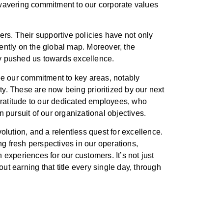
unwavering commitment to our corporate values
kers. Their supportive policies have not only
nently on the global map. Moreover, the
ly pushed us towards excellence.
 see our commitment to key areas, notably
ty. These are now being prioritized by our next
gratitude to our dedicated employees, who
pursuit of our organizational objectives.
lution, and a relentless quest for excellence.
g fresh perspectives in our operations,
h experiences for our customers. It’s not just
ut earning that title every single day, through