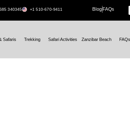
Blog
FAQs
685 340345
+1 510-670-9411
& Safaris
Trekking
Safari Activities
Zanzibar Beach
FAQ
ESSAGE