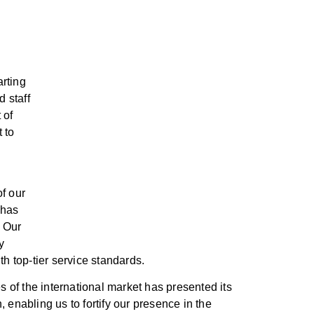
rting
d staff
 of
 to
f our
 has
. Our
y
th top-tier service standards.
s of the international market has presented its
 enabling us to fortify our presence in the