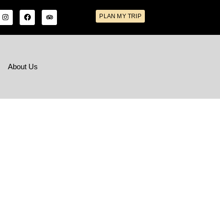
PLAN MY TRIP
s
About Us