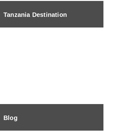
Tanzania Destination
Blog