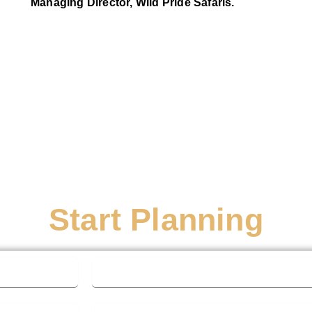
Managing Director, Wild Pride Safaris.
Start Planning