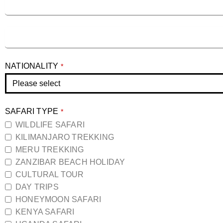
NATIONALITY
*
SAFARI TYPE
*
WILDLIFE SAFARI
KILIMANJARO TREKKING
MERU TREKKING
ZANZIBAR BEACH HOLIDAY
CULTURAL TOUR
DAY TRIPS
HONEYMOON SAFARI
KENYA SAFARI