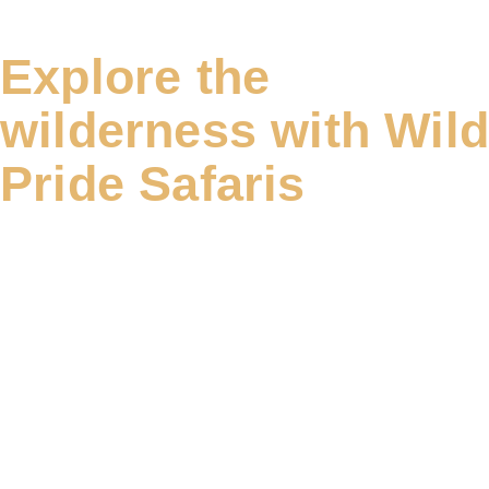
Explore the
wilderness with Wil
Pride Safaris