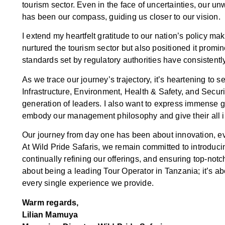
tourism sector. Even in the face of uncertainties, our 
has been our compass, guiding us closer to our vision.
I extend my heartfelt gratitude to our nation’s policy ma
nurtured the tourism sector but also positioned it promi
standards set by regulatory authorities have consistent
As we trace our journey’s trajectory, it’s heartening to
Infrastructure, Environment, Health & Safety, and Securi
generation of leaders. I also want to express immense 
embody our management philosophy and give their all in 
Our journey from day one has been about innovation, evo
At Wild Pride Safaris, we remain committed to introducin
continually refining our offerings, and ensuring top-notc
about being a leading Tour Operator in Tanzania; it’s abo
every single experience we provide.
Warm regards,
Lilian Mamuya