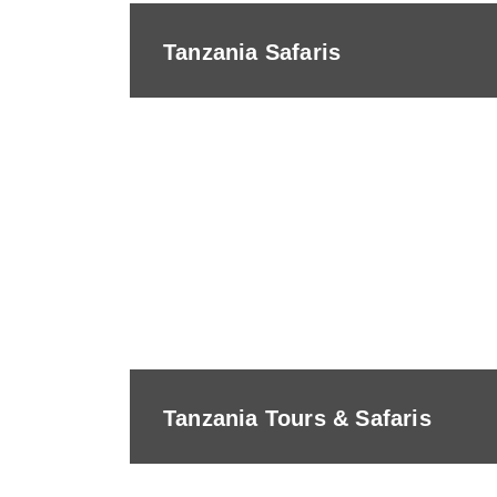
Tanzania Safaris
Tanzania Tours & Safaris