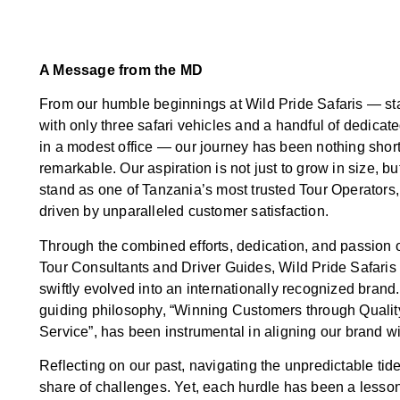
A Message from the MD
From our humble beginnings at Wild Pride Safaris — sta
with only three safari vehicles and a handful of dedicate
in a modest office — our journey has been nothing short
remarkable. Our aspiration is not just to grow in size, but
stand as one of Tanzania’s most trusted Tour Operators,
driven by unparalleled customer satisfaction.
Through the combined efforts, dedication, and passion o
Tour Consultants and Driver Guides, Wild Pride Safaris
swiftly evolved into an internationally recognized brand
guiding philosophy, “Winning Customers through Qualit
Service”, has been instrumental in aligning our brand wi
Reflecting on our past, navigating the unpredictable tide
share of challenges. Yet, each hurdle has been a lesson,