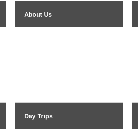
About Us
Day Trips