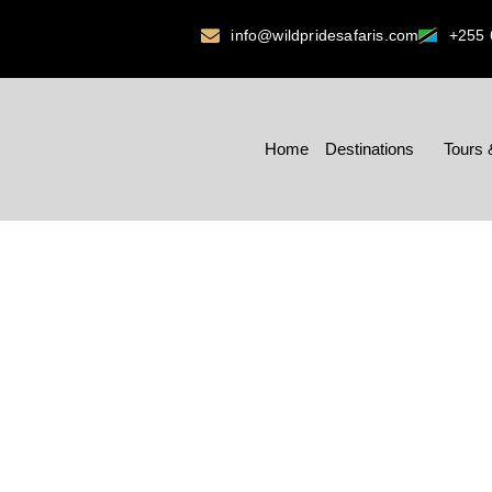
info@wildpridesafaris.com
+255 
Home
Destinations
Tours 
MD’S M