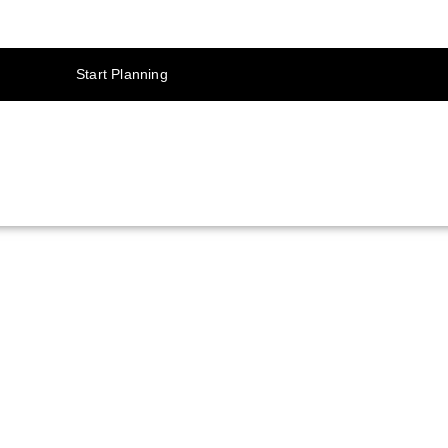
Start Planning