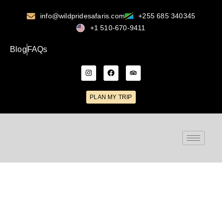
info@wildpridesafaris.com
+255 685 340345
+1 510-670-9411
Blog
FAQs
PLAN MY TRIP