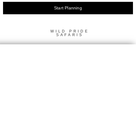
Start Planning
This
field
should
WILD PRIDE
SAFARIS
be left
blank