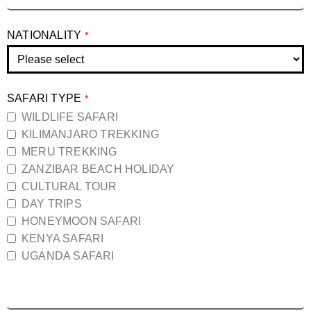
NATIONALITY
*
SAFARI TYPE
*
WILDLIFE SAFARI
KILIMANJARO TREKKING
MERU TREKKING
ZANZIBAR BEACH HOLIDAY
CULTURAL TOUR
DAY TRIPS
HONEYMOON SAFARI
KENYA SAFARI
UGANDA SAFARI