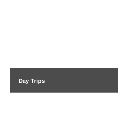
Day Trips