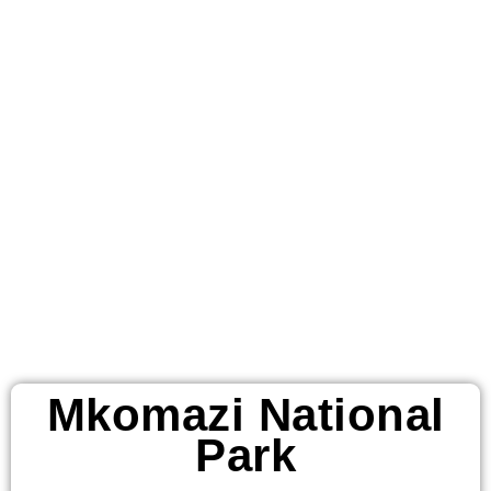
Mkomazi
National Park
African
Destinations
Mkomazi National
Park