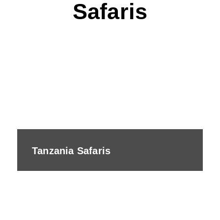
Safaris
Tanzania Safaris