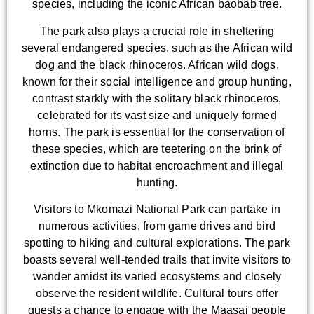
species, including the iconic African baobab tree.
The park also plays a crucial role in sheltering
several endangered species, such as the African wild
dog and the black rhinoceros. African wild dogs,
known for their social intelligence and group hunting,
contrast starkly with the solitary black rhinoceros,
celebrated for its vast size and uniquely formed
horns. The park is essential for the conservation of
these species, which are teetering on the brink of
extinction due to habitat encroachment and illegal
hunting.
Visitors to Mkomazi National Park can partake in
numerous activities, from game drives and bird
spotting to hiking and cultural explorations. The park
boasts several well-tended trails that invite visitors to
wander amidst its varied ecosystems and closely
observe the resident wildlife. Cultural tours offer
guests a chance to engage with the Maasai people