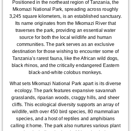
Positioned in the northeast region of Tanzania, the
Mkomazi National Park, spreading across roughly
3,245 square kilometers, is an established sanctuary.
Its name originates from the Mkomazi River that
traverses the park, providing an essential water
source for both the local wildlife and human
communities. The park serves as an exclusive
destination for those wishing to encounter some of
Tanzania’s rarest fauna, like the African wild dogs,
black rhinos, and the critically endangered Eastern
black-and-white colobus monkeys.
What sets Mkomazi National Park apart is its diverse
ecology. The park features expansive savannah
grasslands, riparian woods, craggy hills, and sheer
cliffs. This ecological diversity supports an array of
wildlife, with over 450 bird species, 80 mammalian
species, and a host of reptiles and amphibians
calling it home. The park also nurtures various plant