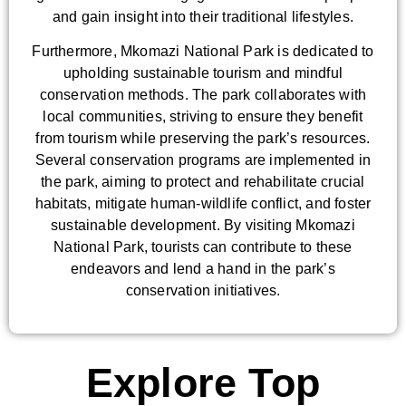
and gain insight into their traditional lifestyles.
Furthermore, Mkomazi National Park is dedicated to
upholding sustainable tourism and mindful
conservation methods. The park collaborates with
local communities, striving to ensure they benefit
from tourism while preserving the park’s resources.
Several conservation programs are implemented in
the park, aiming to protect and rehabilitate crucial
habitats, mitigate human-wildlife conflict, and foster
sustainable development. By visiting Mkomazi
National Park, tourists can contribute to these
endeavors and lend a hand in the park’s
conservation initiatives.
Explore Top