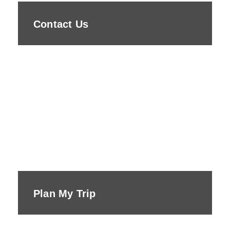
Contact Us
Plan My Trip