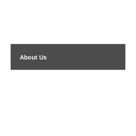
About Us