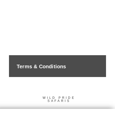
Terms & Conditions
WILD PRIDE
SAFARIS