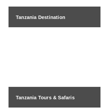
Tanzania Destination
Tanzania Tours & Safaris