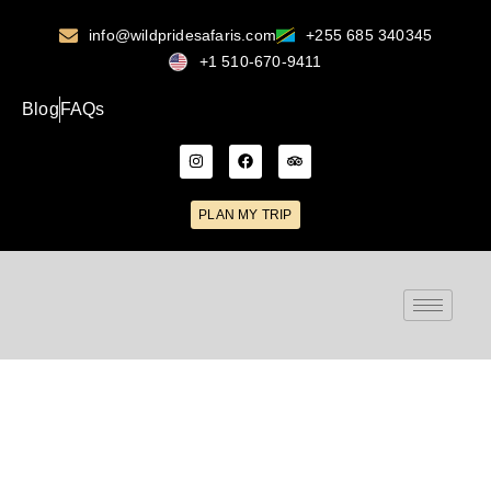
info@wildpridesafaris.com
+255 685 340345
+1 510-670-9411
Blog
FAQs
PLAN MY TRIP