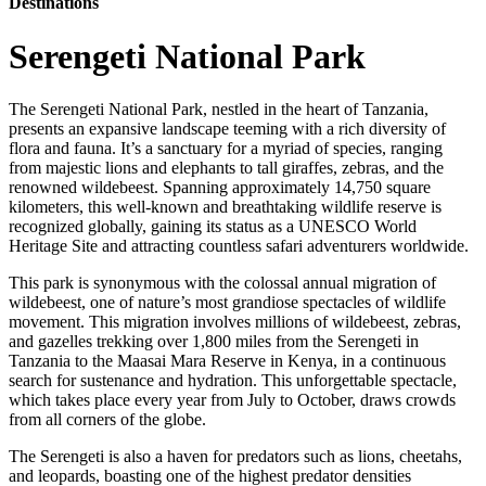
Destinations
Serengeti National Park
The Serengeti National Park, nestled in the heart of Tanzania,
presents an expansive landscape teeming with a rich diversity of
flora and fauna. It’s a sanctuary for a myriad of species, ranging
from majestic lions and elephants to tall giraffes, zebras, and the
renowned wildebeest. Spanning approximately 14,750 square
kilometers, this well-known and breathtaking wildlife reserve is
recognized globally, gaining its status as a UNESCO World
Heritage Site and attracting countless safari adventurers worldwide.
This park is synonymous with the colossal annual migration of
wildebeest, one of nature’s most grandiose spectacles of wildlife
movement. This migration involves millions of wildebeest, zebras,
and gazelles trekking over 1,800 miles from the Serengeti in
Tanzania to the Maasai Mara Reserve in Kenya, in a continuous
search for sustenance and hydration. This unforgettable spectacle,
which takes place every year from July to October, draws crowds
from all corners of the globe.
The Serengeti is also a haven for predators such as lions, cheetahs,
and leopards, boasting one of the highest predator densities