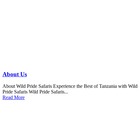
About Us
About Wild Pride Safaris Experience the Best of Tanzania with Wild
Pride Safaris Wild Pride Safaris...
Read More