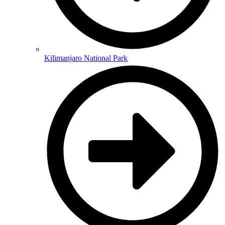
Kilimanjaro National Park