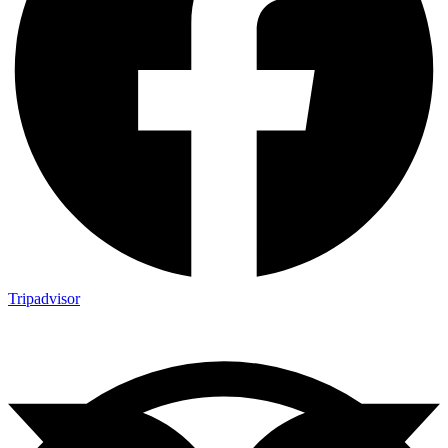
Tripadvisor