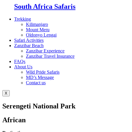
South Africa Safaris
Trekking
Kilimanjaro
Mount Meru
Oldonyo Lengai
Safari Activities
Zanzibar Beach
Zanzibar Experience
Zanzibar Travel Insurance
FAQs
About Us
Wild Pride Safaris
MD’s Message
Contact us
X
Serengeti National Park
African