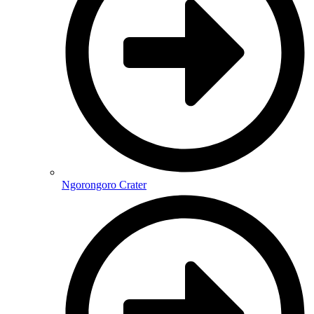
Ngorongoro Crater