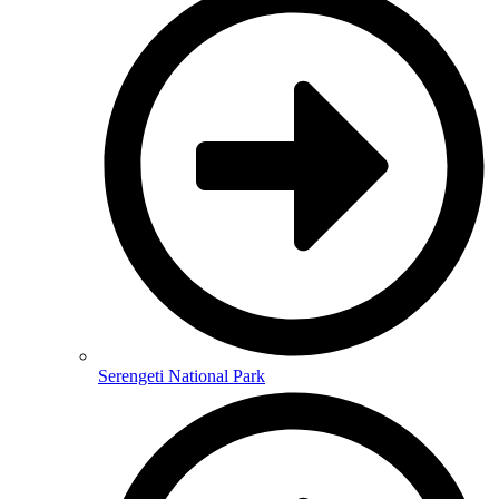
Serengeti National Park