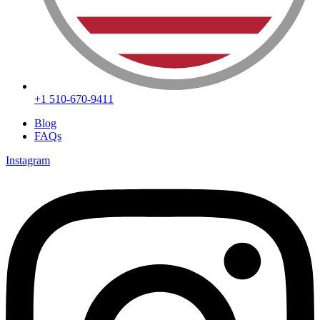
+1 510-670-9411
Blog
FAQs
Instagram