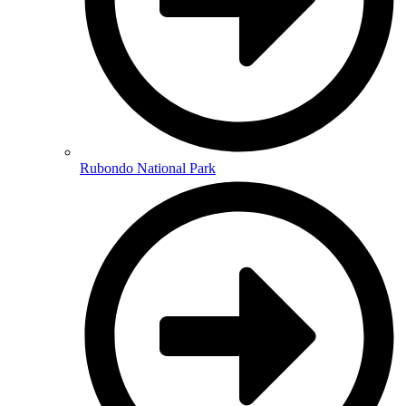
Rubondo National Park