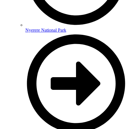
Nyerere National Park