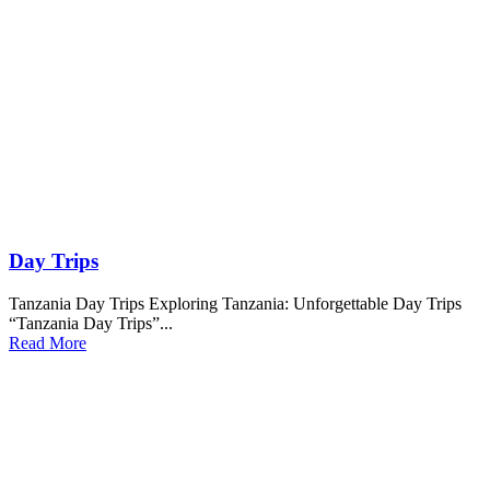
Day Trips
Tanzania Day Trips Exploring Tanzania: Unforgettable Day Trips
“Tanzania Day Trips”...
Read More