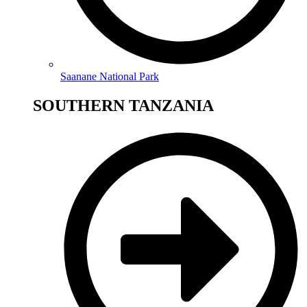
Saanane National Park
SOUTHERN TANZANIA