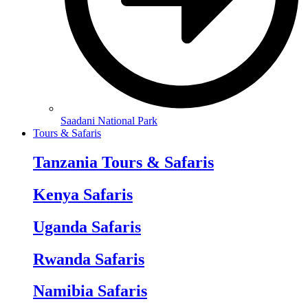
Saadani National Park
Tours & Safaris
Tanzania Tours & Safaris
Kenya Safaris
Uganda Safaris
Rwanda Safaris
Namibia Safaris