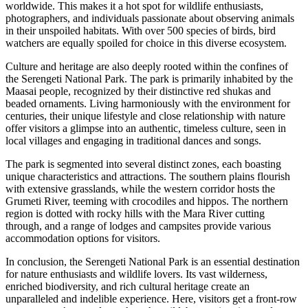
worldwide. This makes it a hot spot for wildlife enthusiasts,
photographers, and individuals passionate about observing animals
in their unspoiled habitats. With over 500 species of birds, bird
watchers are equally spoiled for choice in this diverse ecosystem.
Culture and heritage are also deeply rooted within the confines of
the Serengeti National Park. The park is primarily inhabited by the
Maasai people, recognized by their distinctive red shukas and
beaded ornaments. Living harmoniously with the environment for
centuries, their unique lifestyle and close relationship with nature
offer visitors a glimpse into an authentic, timeless culture, seen in
local villages and engaging in traditional dances and songs.
The park is segmented into several distinct zones, each boasting
unique characteristics and attractions. The southern plains flourish
with extensive grasslands, while the western corridor hosts the
Grumeti River, teeming with crocodiles and hippos. The northern
region is dotted with rocky hills with the Mara River cutting
through, and a range of lodges and campsites provide various
accommodation options for visitors.
In conclusion, the Serengeti National Park is an essential destination
for nature enthusiasts and wildlife lovers. Its vast wilderness,
enriched biodiversity, and rich cultural heritage create an
unparalleled and indelible experience. Here, visitors get a front-row