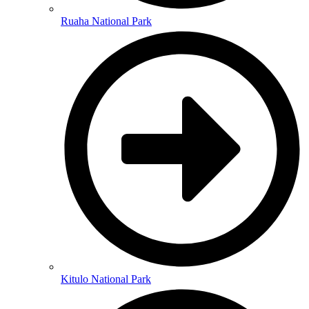
Ruaha National Park
Kitulo National Park