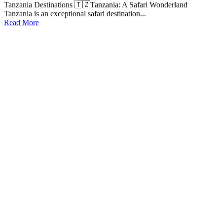
Tanzania Destinations 🇹🇿Tanzania: A Safari Wonderland
Tanzania is an exceptional safari destination...
Read More