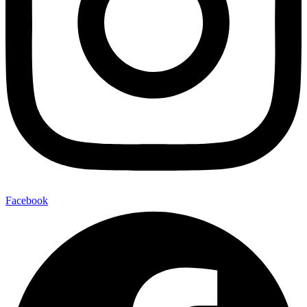
Facebook