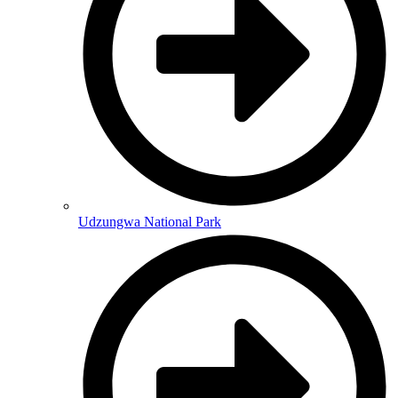
Udzungwa National Park