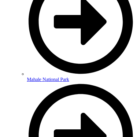
Mahale National Park