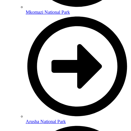
Mkomazi National Park
Arusha National Park