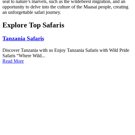
seat to nature’s marvels, such as the wildebeest migration, and an
opportunity to delve into the culture of the Maasai people, creating
an unforgettable safari journey.
Explore Top Safaris
Tanzania Safaris
Discover Tanzania with us Enjoy Tanzania Safaris with Wild Pride
Safaris “Where Wild...
Read More