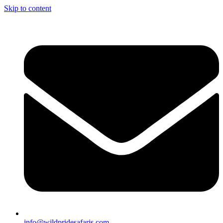
Skip to content
info@wildpridesafaris.com