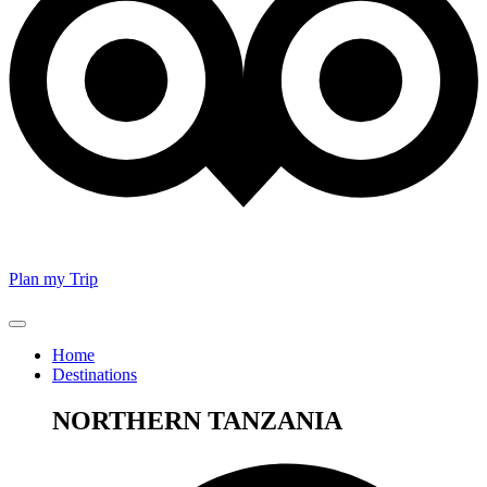
Plan my Trip
Home
Destinations
NORTHERN TANZANIA