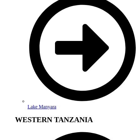
Lake Manyara
WESTERN TANZANIA