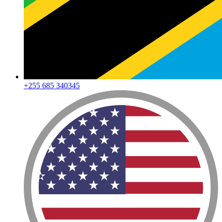
+255 685 340345