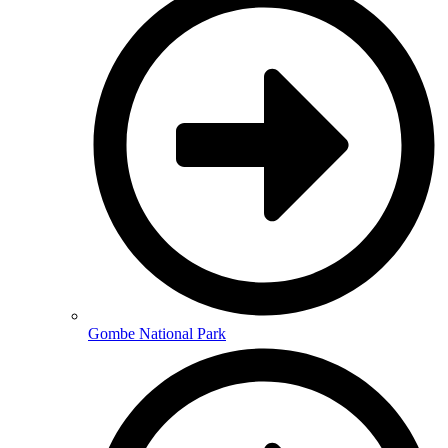
Gombe National Park