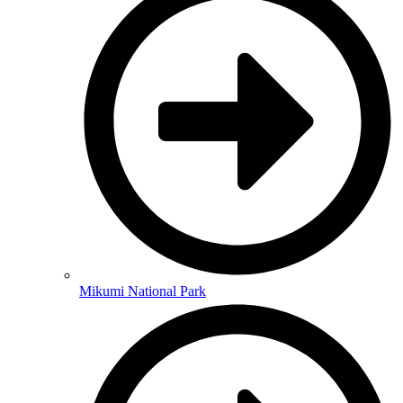
Mikumi National Park