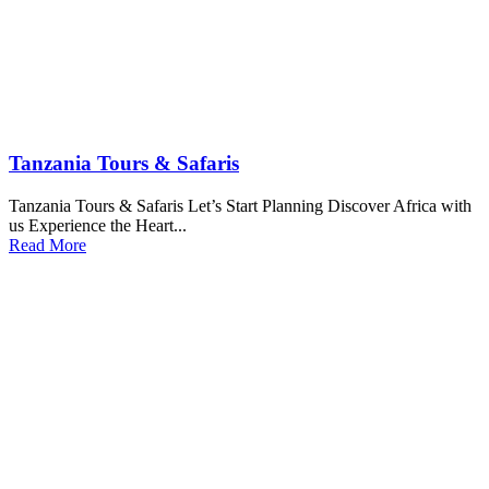
Tanzania Tours & Safaris
Tanzania Tours & Safaris Let’s Start Planning Discover Africa with
us Experience the Heart...
Read More