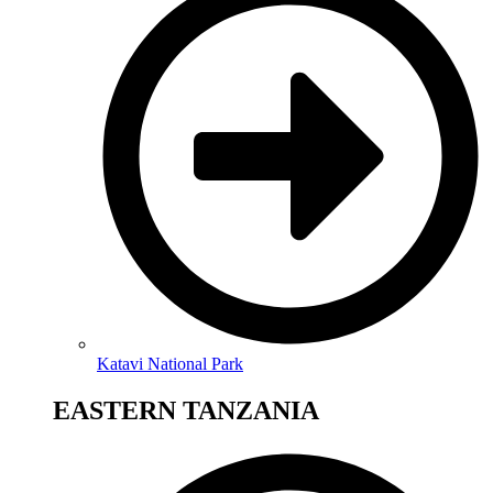
Katavi National Park
EASTERN TANZANIA