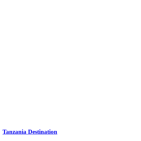
Tanzania Destination