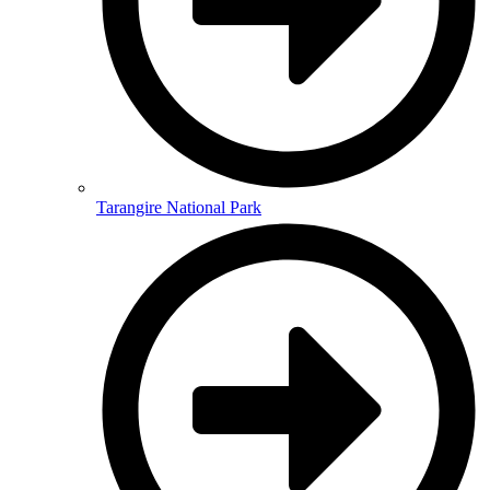
Tarangire National Park