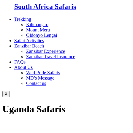
South Africa Safaris
Trekking
Kilimanjaro
Mount Meru
Oldonyo Lengai
Safari Activities
Zanzibar Beach
Zanzibar Experience
Zanzibar Travel Insurance
FAQs
About Us
Wild Pride Safaris
MD’s Message
Contact us
X
Uganda Safaris