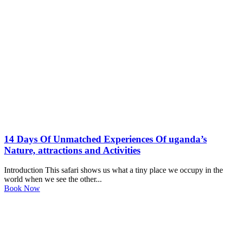
14 Days Of Unmatched Experiences Of uganda’s
Nature, attractions and Activities
Introduction This safari shows us what a tiny place we occupy in the
world when we see the other...
Book Now