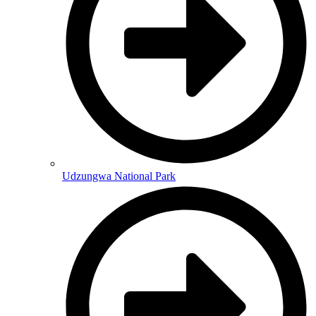
Udzungwa National Park