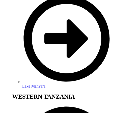
Lake Manyara
WESTERN TANZANIA