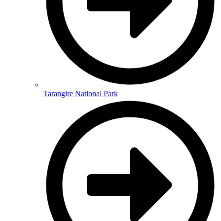
Tarangire National Park