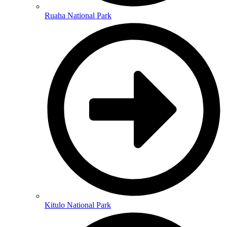
Ruaha National Park
Kitulo National Park