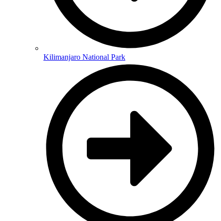
Kilimanjaro National Park