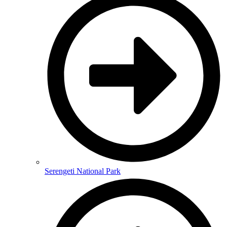
Serengeti National Park