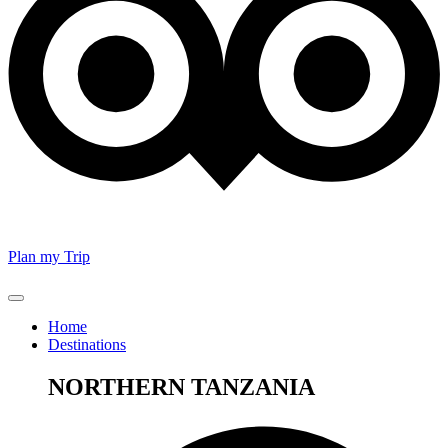
Plan my Trip
Home
Destinations
NORTHERN TANZANIA