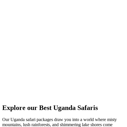
Explore our Best Uganda Safaris
Our Uganda safari packages draw you into a world where misty
mountains, lush rainforests, and shimmering lake shores come