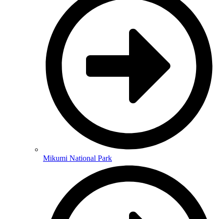
Mikumi National Park