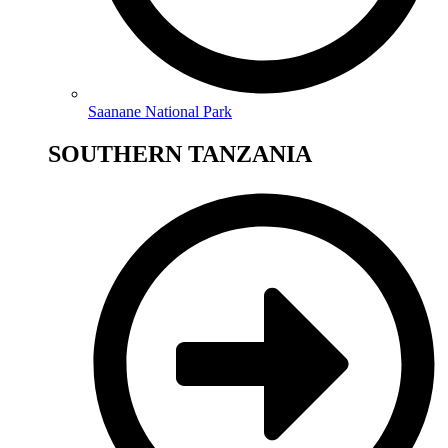
Saanane National Park
SOUTHERN TANZANIA