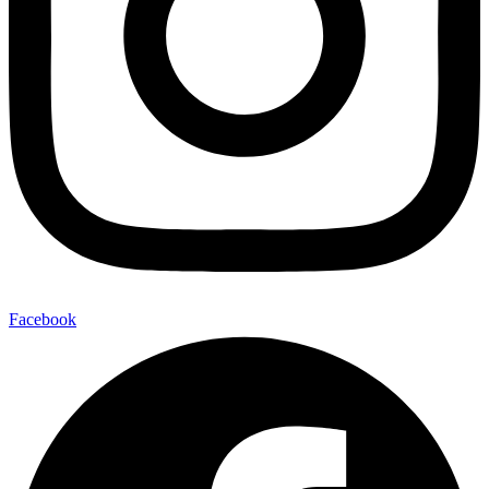
Facebook