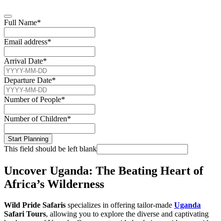
Full Name
*
Email address
*
Arrival Date
*
Departure Date
*
Number of People
*
Number of Children
*
Start Planning
This field should be left blank
Uncover Uganda: The Beating Heart of
Africa’s Wilderness
Wild Pride Safaris
specializes in offering tailor-made
Uganda
Safari Tours
, allowing you to explore the diverse and captivating