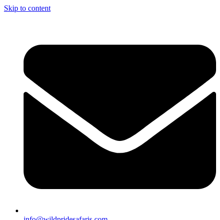
Skip to content
info@wildpridesafaris.com