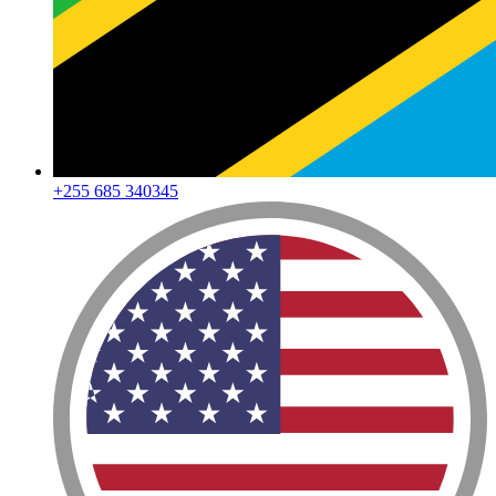
+255 685 340345