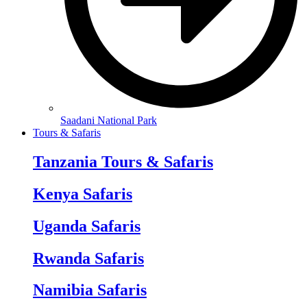
Saadani National Park
Tours & Safaris
Tanzania Tours & Safaris
Kenya Safaris
Uganda Safaris
Rwanda Safaris
Namibia Safaris