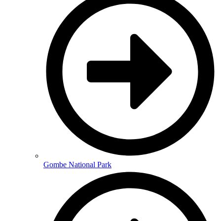
Gombe National Park