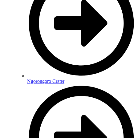
Ngorongoro Crater