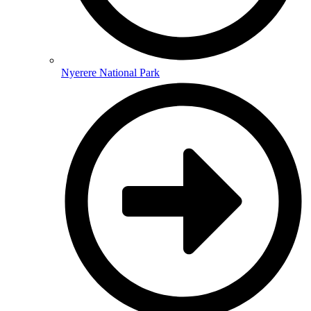
Nyerere National Park