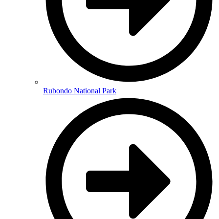
Rubondo National Park