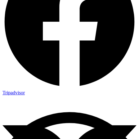
Tripadvisor