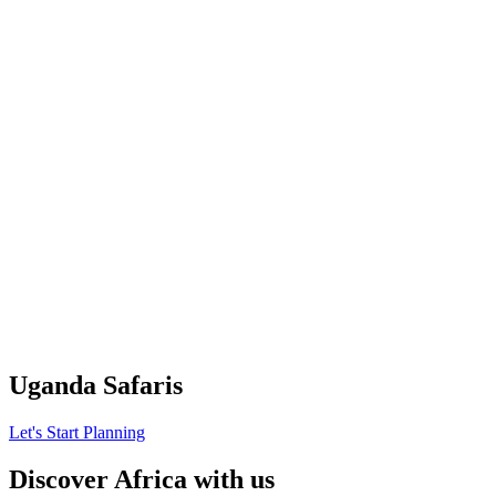
Uganda Safaris
Let's Start Planning
Discover Africa with us