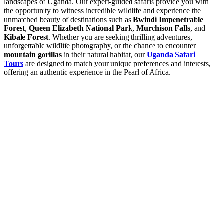
landscapes of Uganda. Our expert-guided safaris provide you with
the opportunity to witness incredible wildlife and experience the
unmatched beauty of destinations such as
Bwindi Impenetrable
Forest
,
Queen Elizabeth National Park
,
Murchison Falls
, and
Kibale Forest
. Whether you are seeking thrilling adventures,
unforgettable wildlife photography, or the chance to encounter
mountain gorillas
in their natural habitat, our
Uganda Safari
Tours
are designed to match your unique preferences and interests,
offering an authentic experience in the Pearl of Africa.