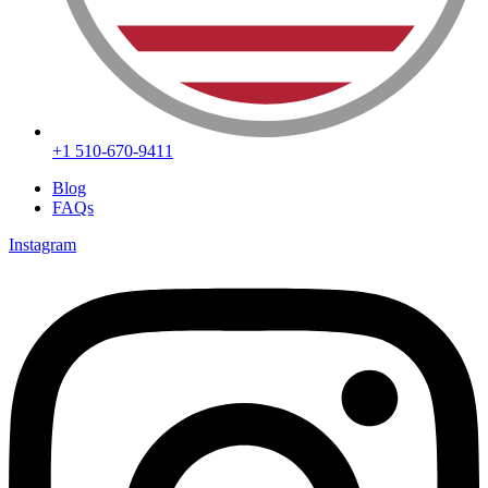
+1 510-670-9411
Blog
FAQs
Instagram