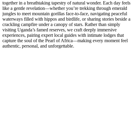
together in a breathtaking tapestry of natural wonder. Each day feels
like a gentle revelation—whether you’re trekking through emerald
jungles to meet mountain gorillas face-to-face, navigating peaceful
waterways filled with hippos and birdlife, or sharing stories beside a
crackling campfire under a canopy of stars. Rather than simply
visiting Uganda’s famed reserves, we craft deeply immersive
experiences, pairing expert local guides with intimate lodges that
capture the soul of the Pearl of Africa—making every moment feel
authentic, personal, and unforgettable.