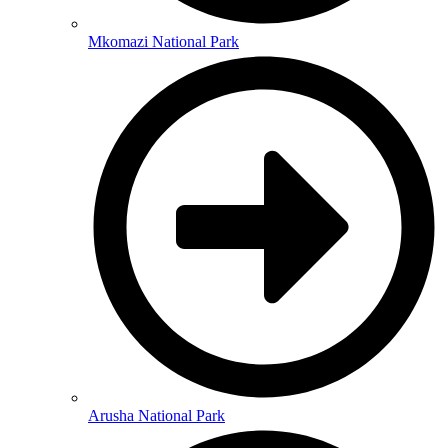
Mkomazi National Park
Arusha National Park