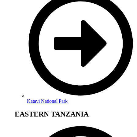
Katavi National Park
EASTERN TANZANIA