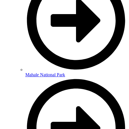
Mahale National Park