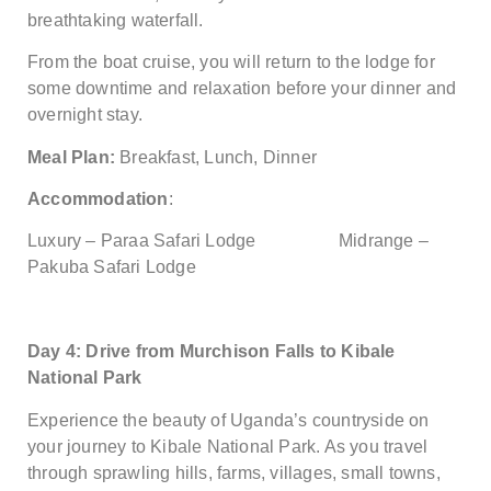
breathtaking waterfall.
From the boat cruise, you will return to the lodge for
some downtime and relaxation before your dinner and
overnight stay.
Meal Plan:
Breakfast, Lunch, Dinner
Accommodation
:
Luxury – Paraa Safari Lodge Midrange –
Pakuba Safari Lodge
Day 4: Drive from Murchison Falls to Kibale
National Park
Experience the beauty of Uganda’s countryside on
your journey to Kibale National Park. As you travel
through sprawling hills, farms, villages, small towns,