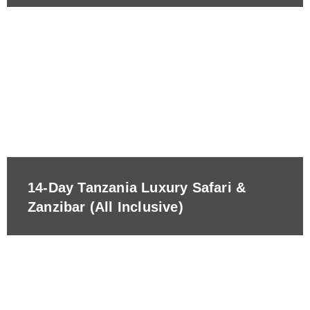
14-Day Tanzania Luxury Safari &
Zanzibar (All Inclusive)