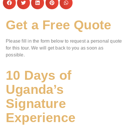
Get a Free Quote
Please fill in the form below to request a personal quote
for this tour. We will get back to you as soon as
possible.
10 Days of
Uganda’s
Signature
Experience