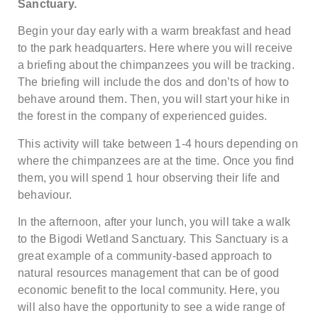
Sanctuary.
Begin your day early with a warm breakfast and head
to the park headquarters. Here where you will receive
a briefing about the chimpanzees you will be tracking.
The briefing will include the dos and don’ts of how to
behave around them. Then, you will start your hike in
the forest in the company of experienced guides.
This activity will take between 1-4 hours depending on
where the chimpanzees are at the time. Once you find
them, you will spend 1 hour observing their life and
behaviour.
In the afternoon, after your lunch, you will take a walk
to the Bigodi Wetland Sanctuary. This Sanctuary is a
great example of a community-based approach to
natural resources management that can be of good
economic benefit to the local community. Here, you
will also have the opportunity to see a wide range of