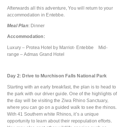
Afterwards all this adventure, You will return to your
accommodation in Entebbe.
Meal Plan
: Dinner
Accommodation:
Luxury – Protea Hotel by Marriot- Entebbe Mid-
range – Admas Grand Hotel
Day 2: Drive to Murchison Falls National Park
Starting with an early breakfast, the plan is to head to
the park with our driver guide. One of the highlights of
the day will be visiting the Ziwa Rhino Sanctuary,
where you can go on a guided walk to see the rhinos.
With 41 Southern white Rhinos, it’s a unique
opportunity to learn about their repopulation efforts.