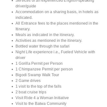
Services of an experienced English-speaking
driver/guide
Accommodation on a sharing basis, in hotels as
indicated.
All Entrance fees to the places mentioned in the
Itinerary.
Meals as indicated in the itinerary.
Activities as mentioned in the itinerary.
Bottled water through the safari
Night Life experience i.e., Fueled Vehicle with
driver
1 Gorilla Permit per Person
1 Chimpanzee Permit per person
Bigodi Swamp Walk Tour
2 Game drives
1 visit to the top of the falls
2 boat cruise trips
Visit Ride 4 a Woman Initiative
Visit to the Batwa Community