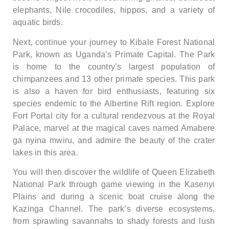
elephants, Nile crocodiles, hippos, and a variety of
aquatic birds.
Next, continue your journey to Kibale Forest National
Park, known as Uganda’s Primate Capital. The Park
is home to the country’s largest population of
chimpanzees and 13 other primate species. This park
is also a haven for bird enthusiasts, featuring six
species endemic to the Albertine Rift region. Explore
Fort Portal city for a cultural rendezvous at the Royal
Palace, marvel at the magical caves named Amabere
ga nyina mwiru, and admire the beauty of the crater
lakes in this area.
You will then discover the wildlife of Queen Elizabeth
National Park through game viewing in the Kasenyi
Plains and during a scenic boat cruise along the
Kazinga Channel. The park’s diverse ecosystems,
from sprawling savannahs to shady forests and lush