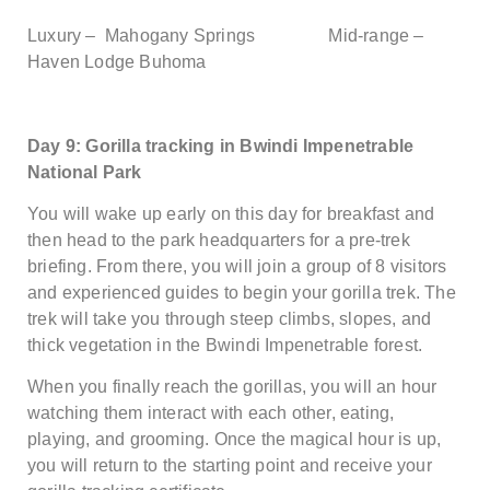
Luxury – Mahogany Springs Mid-range –
Haven Lodge Buhoma
Day 9: Gorilla tracking in Bwindi Impenetrable
National Park
You will wake up early on this day for breakfast and
then head to the park headquarters for a pre-trek
briefing. From there, you will join a group of 8 visitors
and experienced guides to begin your gorilla trek. The
trek will take you through steep climbs, slopes, and
thick vegetation in the Bwindi Impenetrable forest.
When you finally reach the gorillas, you will an hour
watching them interact with each other, eating,
playing, and grooming. Once the magical hour is up,
you will return to the starting point and receive your