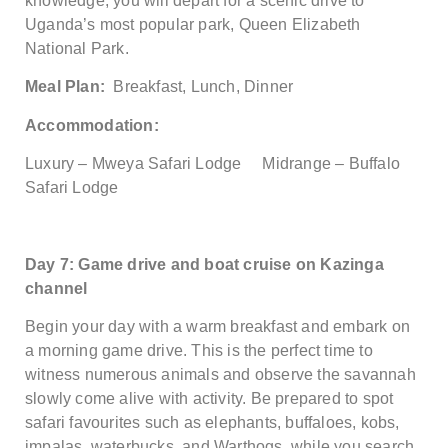
knowledge, you will depart for a scenic drive to
Uganda’s most popular park, Queen Elizabeth
National Park.
Meal Plan:
Breakfast, Lunch, Dinner
Accommodation:
Luxury – Mweya Safari Lodge Midrange – Buffalo
Safari Lodge
Day 7: Game drive and boat cruise on Kazinga
channel
Begin your day with a warm breakfast and embark on
a morning game drive. This is the perfect time to
witness numerous animals and observe the savannah
slowly come alive with activity. Be prepared to spot
safari favourites such as elephants, buffaloes, kobs,
impalas, waterbucks, and Warthogs, while you search