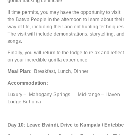
gorilla tracking certificate.
If time permits, you may have the opportunity to visit
the Batwa People in the afternoon to learn about their
way of life, including their ancient hunting techniques.
The visit will include demonstrations, storytelling, and
songs.
Finally, you will return to the lodge to relax and reflect
on your incredible gorilla experience.
Meal Plan:
Breakfast, Lunch, Dinner
Accommodation:
Luxury – Mahogany Springs Mid-range – Haven
Lodge Buhoma
Day 10: Leave Bwindi, Drive to Kampala / Entebbe