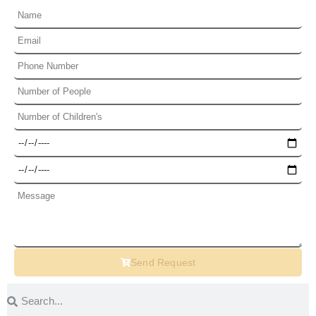
Send Request