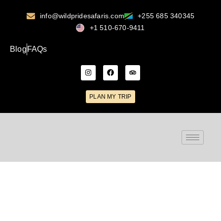
info@wildpridesafaris.com
+255 685 340345
+1 510-670-9411
Blog
FAQs
PLAN MY TRIP