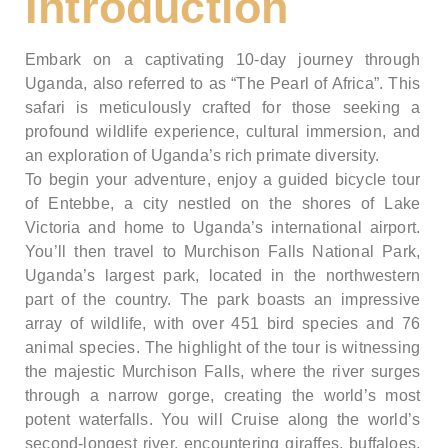
Introduction
Embark on a captivating 10-day journey through
Uganda, also referred to as “The Pearl of Africa”. This
safari is meticulously crafted for those seeking a
profound wildlife experience, cultural immersion, and
an exploration of Uganda’s rich primate diversity.
To begin your adventure, enjoy a guided bicycle tour
of Entebbe, a city nestled on the shores of Lake
Victoria and home to Uganda’s international airport.
You’ll then travel to Murchison Falls National Park,
Uganda’s largest park, located in the northwestern
part of the country. The park boasts an impressive
array of wildlife, with over 451 bird species and 76
animal species. The highlight of the tour is witnessing
the majestic Murchison Falls, where the river surges
through a narrow gorge, creating the world’s most
potent waterfalls. You will Cruise along the world’s
second-longest river, encountering giraffes, buffaloes,