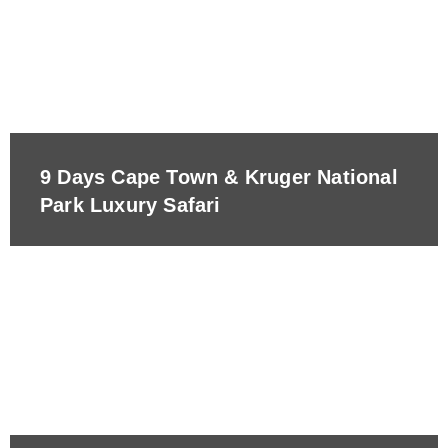
9 Days Cape Town & Kruger National
Park Luxury Safari