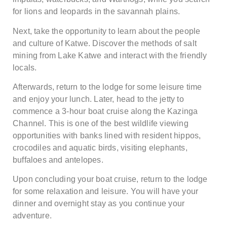
for lions and leopards in the savannah plains.
Next, take the opportunity to learn about the people
and culture of Katwe. Discover the methods of salt
mining from Lake Katwe and interact with the friendly
locals.
Afterwards, return to the lodge for some leisure time
and enjoy your lunch. Later, head to the jetty to
commence a 3-hour boat cruise along the Kazinga
Channel. This is one of the best wildlife viewing
opportunities with banks lined with resident hippos,
crocodiles and aquatic birds, visiting elephants,
buffaloes and antelopes.
Upon concluding your boat cruise, return to the lodge
for some relaxation and leisure. You will have your
dinner and overnight stay as you continue your
adventure.