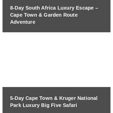
8-Day South Africa Luxury Escape –
Cape Town & Garden Route
Adventure
5-Day Cape Town & Kruger National
Park Luxury Big Five Safari