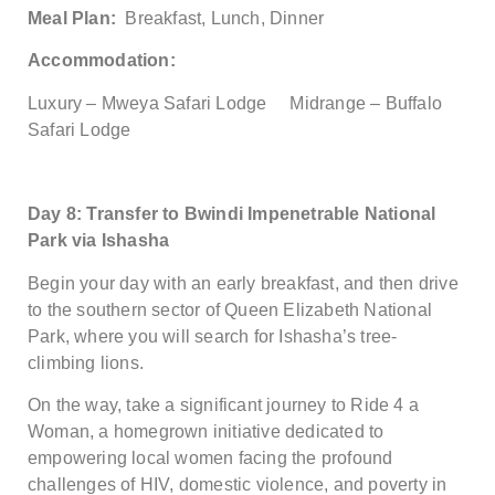
Meal Plan:
Breakfast, Lunch, Dinner
Accommodation:
Luxury – Mweya Safari Lodge Midrange – Buffalo
Safari Lodge
Day 8: Transfer to Bwindi Impenetrable National
Park via Ishasha
Begin your day with an early breakfast, and then drive
to the southern sector of Queen Elizabeth National
Park, where you will search for Ishasha’s tree-
climbing lions.
On the way, take a significant journey to Ride 4 a
Woman, a homegrown initiative dedicated to
empowering local women facing the profound
challenges of HIV, domestic violence, and poverty in