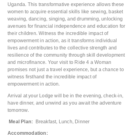
Uganda. This transformative experience allows these
women to acquire essential skills like sewing, basket
weaving, dancing, singing, and drumming, unlocking
avenues for financial independence and education for
their children. Witness the incredible impact of
empowerment in action, as it transforms individual
lives and contributes to the collective strength and
resilience of the community through skill development
and microfinance. Your visit to Ride 4 a Woman
promises not just a travel experience, but a chance to
witness firsthand the incredible impact of
empowerment in action.
Arrival at your Lodge will be in the evening, check-in,
have dinner, and unwind as you await the adventure
tomorrow.
Meal Plan:
Breakfast, Lunch, Dinner
Accommodation: