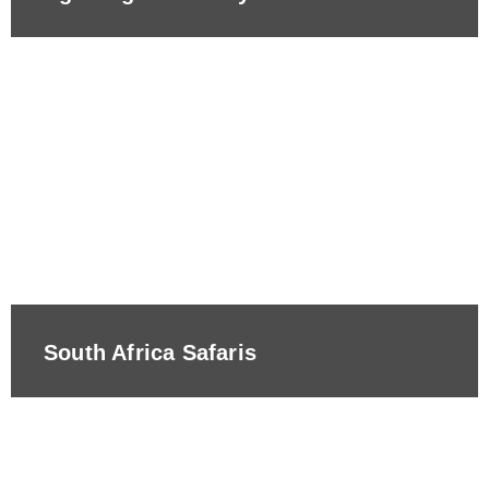
South Africa Safaris