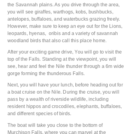
the Savannah plains. As you drive through the area,
you will see giraffes, warthogs, kobs, bushbucks,
antelopes, buffaloes, and waterbucks grazing freely.
However, make sure to keep an eye out for the Lions,
leopards, hyenas, oribis and a variety of savannah
woodland birds that also call this place home.
After your exciting game drive, You will go to visit the
top of the Falls. Standing at the viewpoint, you will
see, hear and feel the Nile thunder through a 6m wide
gorge forming the thunderous Falls.
Next, you will have your lunch, before heading out for
a boat cruise on the Nile. During the cruise, you will
pass by a wealth of riverside wildlife, including
resident hippos and crocodiles, elephants, buffaloes,
and different species of birds.
The boat will take you close to the bottom of
Murchison Falls, where you can marvel at the