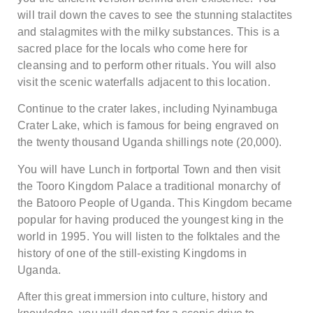
will trail down the caves to see the stunning stalactites
and stalagmites with the milky substances. This is a
sacred place for the locals who come here for
cleansing and to perform other rituals. You will also
visit the scenic waterfalls adjacent to this location.
Continue to the crater lakes, including Nyinambuga
Crater Lake, which is famous for being engraved on
the twenty thousand Uganda shillings note (20,000).
You will have Lunch in fortportal Town and then visit
the Tooro Kingdom Palace a traditional monarchy of
the Batooro People of Uganda. This Kingdom became
popular for having produced the youngest king in the
world in 1995. You will listen to the folktales and the
history of one of the still-existing Kingdoms in
Uganda.
After this great immersion into culture, history and