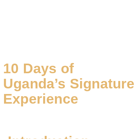
10 Days of
Uganda’s Signature
Experience