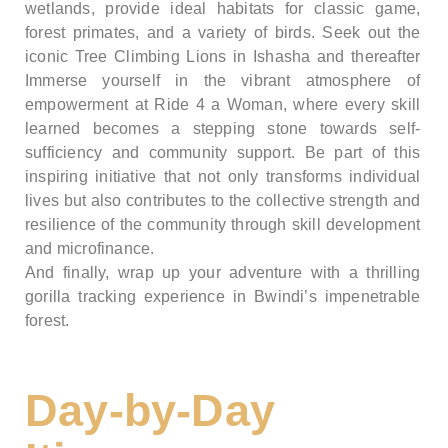
wetlands, provide ideal habitats for classic game,
forest primates, and a variety of birds. Seek out the
iconic Tree Climbing Lions in Ishasha and thereafter
Immerse yourself in the vibrant atmosphere of
empowerment at Ride 4 a Woman, where every skill
learned becomes a stepping stone towards self-
sufficiency and community support. Be part of this
inspiring initiative that not only transforms individual
lives but also contributes to the collective strength and
resilience of the community through skill development
and microfinance.
And finally, wrap up your adventure with a thrilling
gorilla tracking experience in Bwindi’s impenetrable
forest.
Day-by-Day