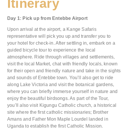
Itinerary
Day 1: Pick up from Entebbe Airport
Upon arrival at the airport, a Kange Safaris
representative will pick you up and transfer you to
your hotel for check-in. After settling in, embark on a
guided bicycle tour to experience the local
atmosphere. Ride through villages and settlements,
visit the local Market, chat with friendly locals, known
for their open and friendly nature and take in the sights
and sounds of Entebbe town. You’ll also get to ride
along Lake Victoria and visit the botanical gardens,
where you can briefly immerse yourself in nature and
enjoy the beautiful birdsongs. As part of the Tour,
you’ll also visit Kigungu Catholic church, a historical
site where the first catholic missionaries; Brother
Amans and Father Mon Maple Lourdel landed in
Uganda to establish the first Catholic Mission.