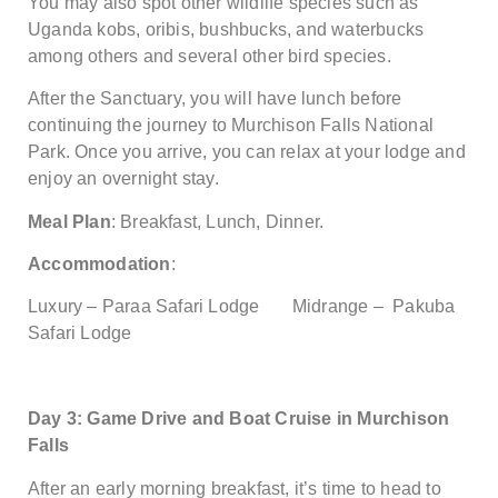
You may also spot other wildlife species such as
Uganda kobs, oribis, bushbucks, and waterbucks
among others and several other bird species.
After the Sanctuary, you will have lunch before
continuing the journey to Murchison Falls National
Park. Once you arrive, you can relax at your lodge and
enjoy an overnight stay.
Meal Plan
: Breakfast, Lunch, Dinner.
Accommodation
:
Luxury – Paraa Safari Lodge Midrange – Pakuba
Safari Lodge
Day 3: Game Drive and Boat Cruise in Murchison
Falls
After an early morning breakfast, it’s time to head to