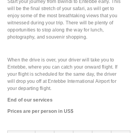
Start your journey from Bwindi to Entebbe early. This
will be the final stretch of your safari, as will get to
enjoy some of the most breathtaking views that you
witnessed during your trip. There will be plenty of
opportunities to stop along the way for lunch,
photography, and souvenir shopping.
When the drive is over, your driver will take you to
Entebbe, where you can catch your onward flight. If
your flight is scheduled for the same day, the driver
will drop you off at Entebbe International Airport for
your departing flight.
End of our services
Price
s are
per person in US$