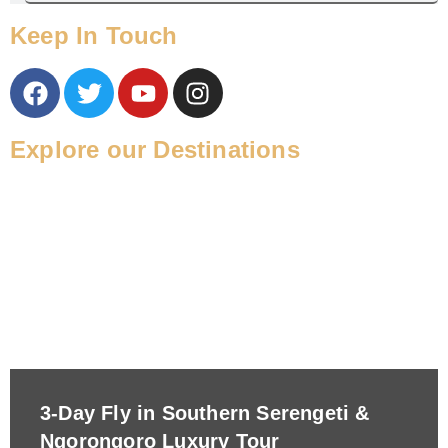
Keep In Touch
Explore our Destinations
3-Day Fly in Southern Serengeti &
Ngorongoro Luxury Tour