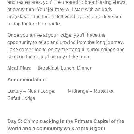
and tea estates, you’ll be treated to breathtaking views
at every turn. Your journey will start with an early
breakfast at the lodge, followed by a scenic drive and
a stop for lunch en route.
Once you arrive at your lodge, you’ll have the
opportunity to relax and unwind from the long journey.
Take some time to enjoy the tranquil surroundings and
soak up the natural beauty of the area.
Meal Plan:
Breakfast, Lunch, Dinner
Accommodation:
Luxury – Ndali Lodge.
Midrange
–
Rubalika
Safari Lodge
Day 5: Chimp tracking in the Primate Capital of the
World and a community walk at the Bigodi