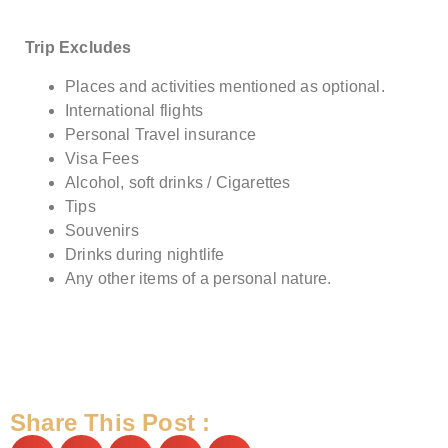
Trip Excludes
Places and activities mentioned as optional.
International flights
Personal Travel insurance
Visa Fees
Alcohol, soft drinks / Cigarettes
Tips
Souvenirs
Drinks during nightlife
Any other items of a personal nature.
Share This Post :