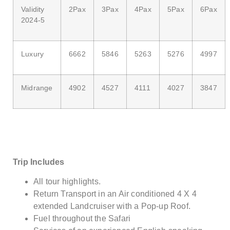
Validity
2Pax
3Pax
4Pax
5Pax
6Pax
2024-5
Luxury
6662
5846
5263
5276
4997
Midrange
4902
4527
4111
4027
3847
Trip Includes
All tour highlights.
Return Transport in an Air conditioned 4 X 4
extended Landcruiser with a Pop-up Roof.
Fuel throughout the Safari