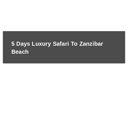
5 Days Luxury Safari To Zanzibar
Beach