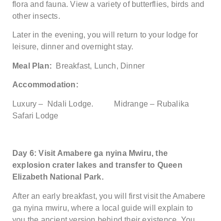
flora and fauna. View a variety of butterflies, birds and
other insects.
Later in the evening, you will return to your lodge for
leisure, dinner and overnight stay.
Meal Plan:
Breakfast, Lunch, Dinner
Accommodation:
Luxury – Ndali Lodge. Midrange – Rubalika
Safari Lodge
Day 6: Visit Amabere ga nyina Mwiru, the
explosion crater lakes and transfer to Queen
Elizabeth National Park.
After an early breakfast, you will first visit the Amabere
ga nyina mwiru, where a local guide will explain to
you the ancient version behind their existence. You