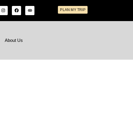
PLAN MY TRIP
s
About Us