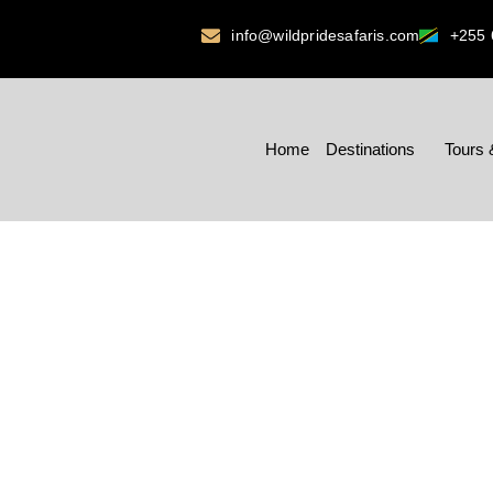
info@wildpridesafaris.com
+255 
Home
Destinations
Tours 