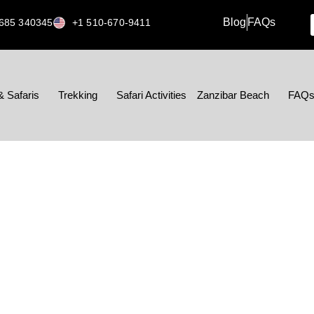
Blog
FAQs
685 340345
+1 510-670-9411
& Safaris
Trekking
Safari Activities
Zanzibar Beach
FAQ