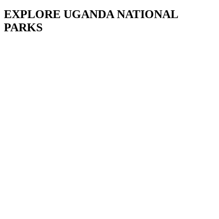
EXPLORE UGANDA NATIONAL
PARKS