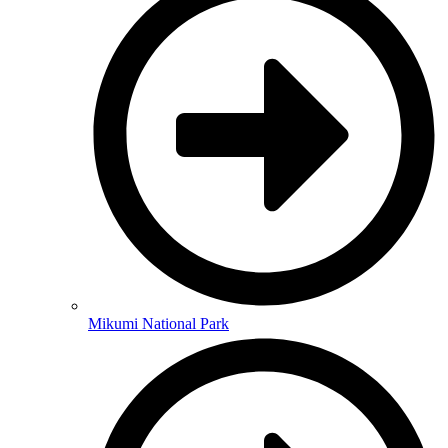
Mikumi National Park