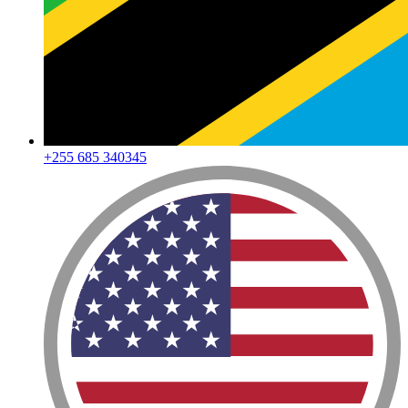
+255 685 340345