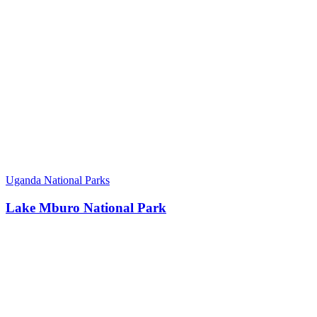
Uganda National Parks
Lake Mburo National Park