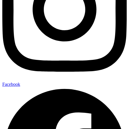
Facebook