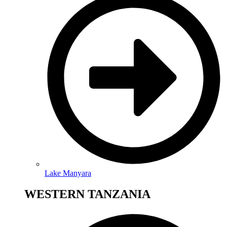
Lake Manyara
WESTERN TANZANIA