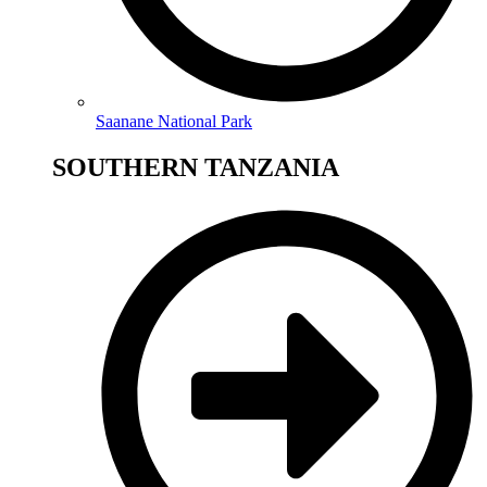
Saanane National Park
SOUTHERN TANZANIA