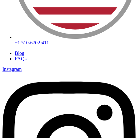
+1 510-670-9411
Blog
FAQs
Instagram