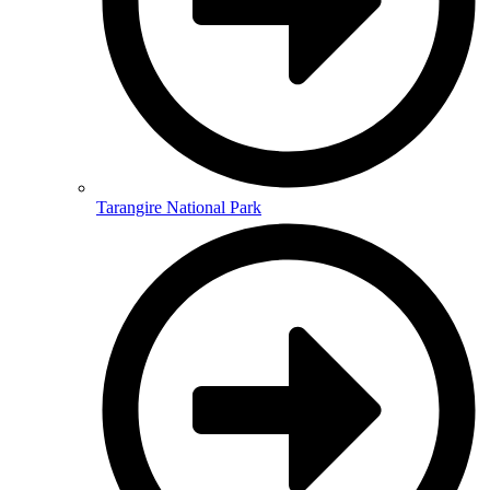
Tarangire National Park