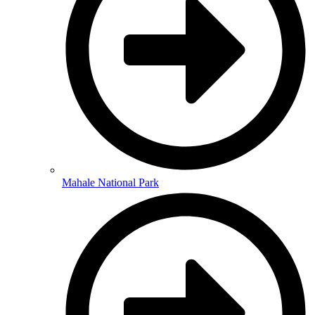
Mahale National Park