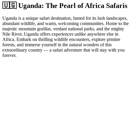
🇺🇬 Uganda: The Pearl of Africa Safaris
Uganda is a unique safari destination, famed for its lush landscapes,
abundant wildlife, and warm, welcoming communities. Home to the
majestic mountain gorillas, verdant national parks, and the mighty
Nile River, Uganda offers experiences unlike anywhere else in
Africa. Embark on thrilling wildlife encounters, explore pristine
forests, and immerse yourself in the natural wonders of this
extraordinary country — a safari adventure that will stay with you
forever.