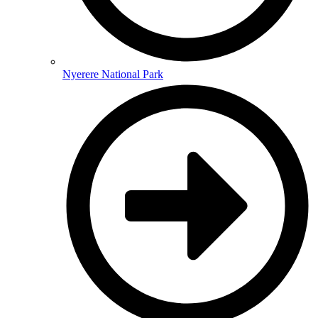
Nyerere National Park