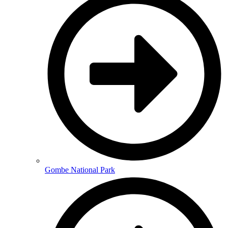
Gombe National Park