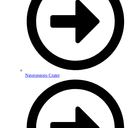
Ngorongoro Crater