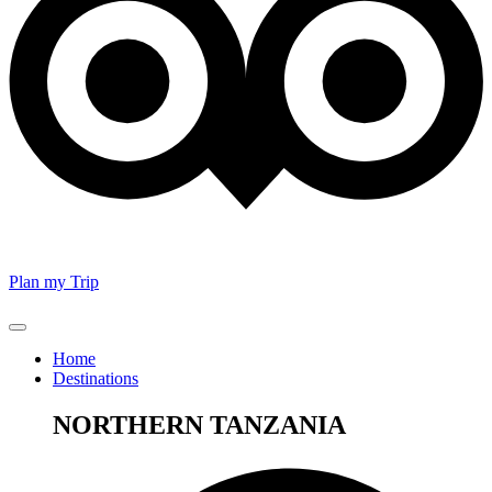
Plan my Trip
Home
Destinations
NORTHERN TANZANIA