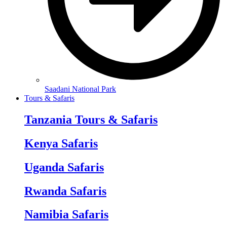
Saadani National Park
Tours & Safaris
Tanzania Tours & Safaris
Kenya Safaris
Uganda Safaris
Rwanda Safaris
Namibia Safaris