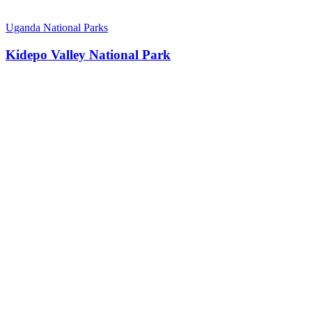
Uganda National Parks
Kidepo Valley National Park