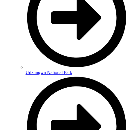
Udzungwa National Park