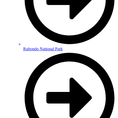
Rubondo National Park