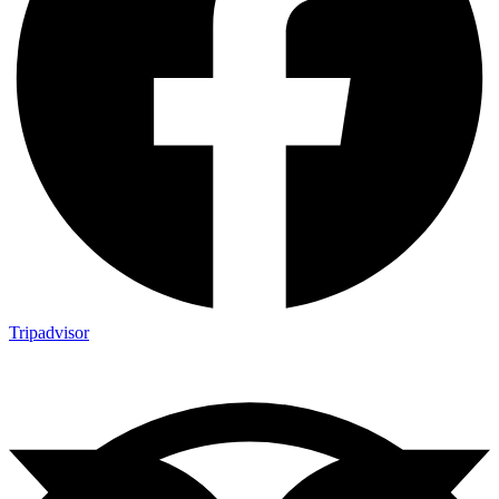
Tripadvisor