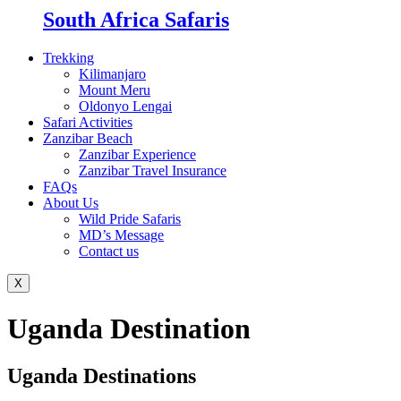
South Africa Safaris
Trekking
Kilimanjaro
Mount Meru
Oldonyo Lengai
Safari Activities
Zanzibar Beach
Zanzibar Experience
Zanzibar Travel Insurance
FAQs
About Us
Wild Pride Safaris
MD’s Message
Contact us
X
Uganda Destination
Uganda Destinations