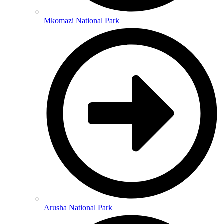
Mkomazi National Park
Arusha National Park