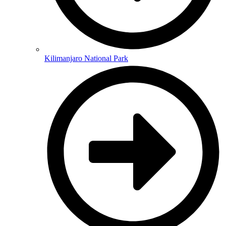
Kilimanjaro National Park