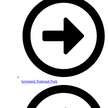
Serengeti National Park