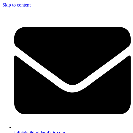
Skip to content
info@wildpridesafaris.com