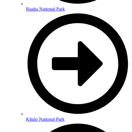
Ruaha National Park
Kitulo National Park