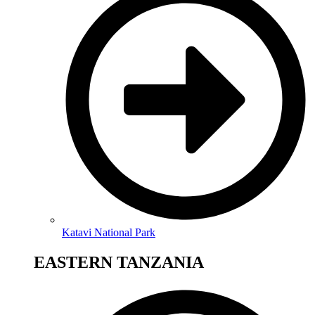
Katavi National Park
EASTERN TANZANIA