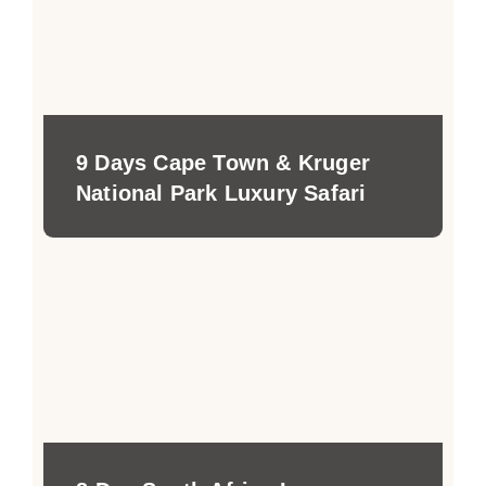
9 Days Cape Town & Kruger
National Park Luxury Safari