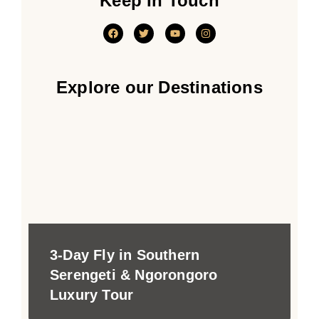
Keep In Touch
Explore our Destinations
3-Day Fly in Southern
Serengeti & Ngorongoro
Luxury Tour