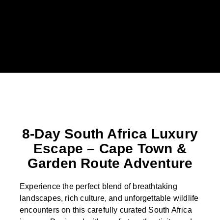
8-Day South Africa Luxury
Escape – Cape Town &
Garden Route Adventure
Experience the perfect blend of breathtaking
landscapes, rich culture, and unforgettable wildlife
encounters on this carefully curated South Africa