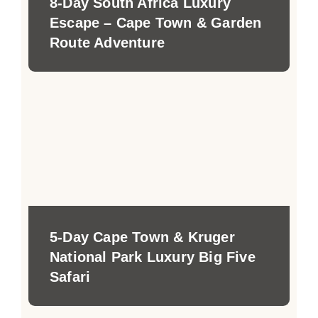
8-Day South Africa Luxury
Escape – Cape Town & Garden
Route Adventure
5-Day Cape Town & Kruger
National Park Luxury Big Five
Safari