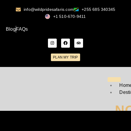
info@wildpridesafaris.com
+255 685 340345
+1 510-670-9411
Blog
FAQs
PLAN MY TRIP
Hom
Desti
N
T