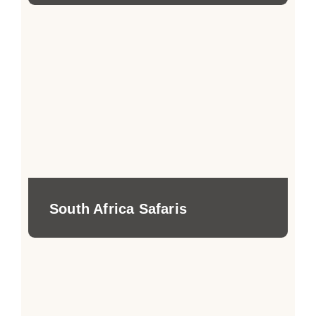
South Africa Safaris