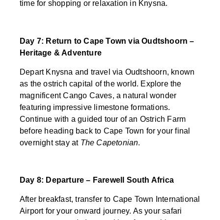
time for shopping or relaxation in Knysna.
Day 7: Return to Cape Town via Oudtshoorn –
Heritage & Adventure
Depart Knysna and travel via Oudtshoorn, known
as the ostrich capital of the world. Explore the
magnificent Cango Caves, a natural wonder
featuring impressive limestone formations.
Continue with a guided tour of an Ostrich Farm
before heading back to Cape Town for your final
overnight stay at
The Capetonian
.
Day 8: Departure – Farewell South Africa
After breakfast, transfer to Cape Town International
Airport for your onward journey. As your safari