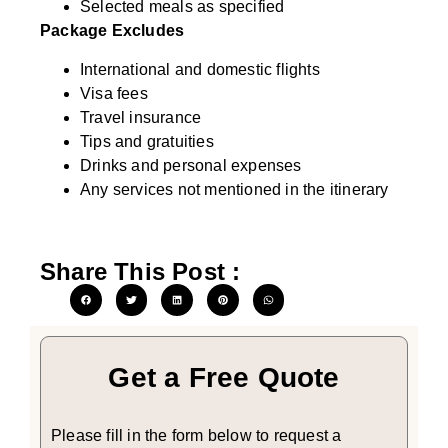
Selected meals as specified
Package Excludes
International and domestic flights
Visa fees
Travel insurance
Tips and gratuities
Drinks and personal expenses
Any services not mentioned in the itinerary
Share This Post :
Get a Free Quote
Please fill in the form below to request a