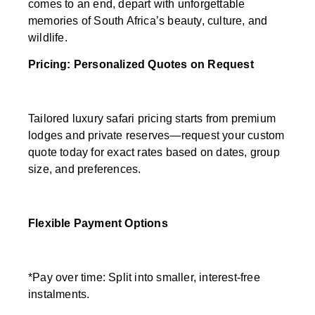
comes to an end, depart with unforgettable
memories of South Africa’s beauty, culture, and
wildlife.
Pricing: Personalized Quotes on Request
Tailored luxury safari pricing starts from premium
lodges and private reserves—request your custom
quote today for exact rates based on dates, group
size, and preferences.
Flexible Payment Options
*Pay over time: Split into smaller, interest-free
instalments.