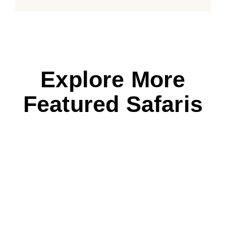
Explore More
Featured Safaris