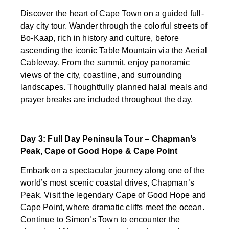
Discover the heart of Cape Town on a guided full-
day city tour. Wander through the colorful streets of
Bo-Kaap, rich in history and culture, before
ascending the iconic Table Mountain via the Aerial
Cableway. From the summit, enjoy panoramic
views of the city, coastline, and surrounding
landscapes. Thoughtfully planned halal meals and
prayer breaks are included throughout the day.
Day 3: Full Day Peninsula Tour – Chapman’s
Peak, Cape of Good Hope & Cape Point
Embark on a spectacular journey along one of the
world’s most scenic coastal drives, Chapman’s
Peak. Visit the legendary Cape of Good Hope and
Cape Point, where dramatic cliffs meet the ocean.
Continue to Simon’s Town to encounter the