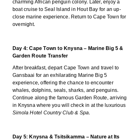
charming African penguin colony. Later, enjoy a
boat cruise to Seal Island in Hout Bay for an up-
close marine experience. Return to Cape Town for
overnight.
Day 4: Cape Town to Knysna – Marine Big 5 &
Garden Route Transfer
After breakfast, depart Cape Town and travel to
Gansbaai for an exhilarating Marine Big 5
experience, offering the chance to encounter
whales, dolphins, seals, sharks, and penguins.
Continue along the famous Garden Route, arriving
in Knysna where you will check in at the luxurious
Simola Hotel Country Club & Spa
.
Day 5: Knysna & Tsitsikamma – Nature at Its