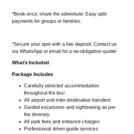
*Book once, share the adventure: Easy split
payments for groups or families.
*Secure your spot with a low deposit. Contact us
via WhatsApp or email for a no-obligation quote!
What’s Included
Package Includes
Carefully selected accommodation
throughout the tour
All airport and inter-destination transfers
Guided excursions and sightseeing as per
the itinerary
All park fees and entrance charges
Professional driver-guide services