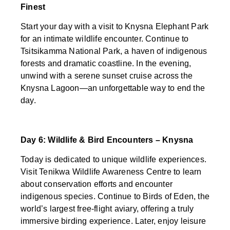
Finest
Start your day with a visit to Knysna Elephant Park
for an intimate wildlife encounter. Continue to
Tsitsikamma National Park, a haven of indigenous
forests and dramatic coastline. In the evening,
unwind with a serene sunset cruise across the
Knysna Lagoon—an unforgettable way to end the
day.
Day 6: Wildlife & Bird Encounters – Knysna
Today is dedicated to unique wildlife experiences.
Visit Tenikwa Wildlife Awareness Centre to learn
about conservation efforts and encounter
indigenous species. Continue to Birds of Eden, the
world’s largest free-flight aviary, offering a truly
immersive birding experience. Later, enjoy leisure