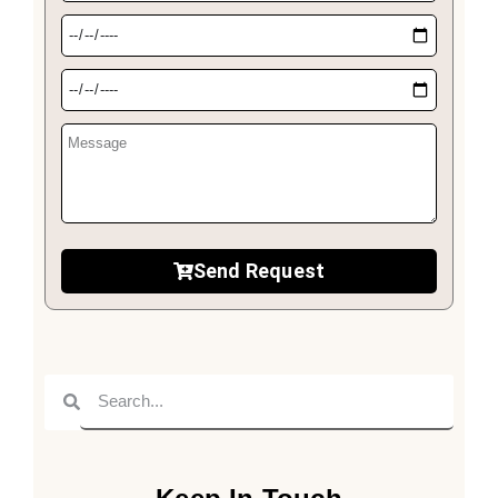
Send Request