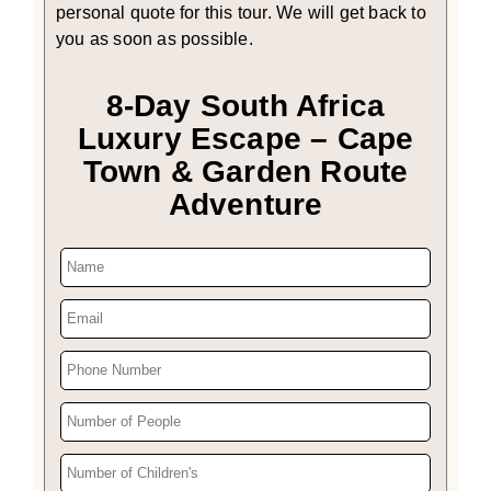
personal quote for this tour. We will get back to
you as soon as possible.
8-Day South Africa
Luxury Escape – Cape
Town & Garden Route
Adventure