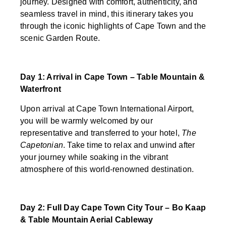
journey. Designed with comfort, authenticity, and
seamless travel in mind, this itinerary takes you
through the iconic highlights of Cape Town and the
scenic Garden Route.
Day 1: Arrival in Cape Town – Table Mountain &
Waterfront
Upon arrival at Cape Town International Airport,
you will be warmly welcomed by our
representative and transferred to your hotel,
The
Capetonian
. Take time to relax and unwind after
your journey while soaking in the vibrant
atmosphere of this world-renowned destination.
Day 2: Full Day Cape Town City Tour – Bo Kaap
& Table Mountain Aerial Cableway