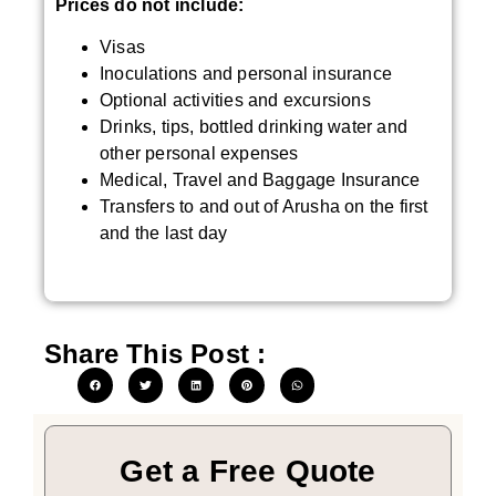
Prices do not include:
Visas
Inoculations and personal insurance
Optional activities and excursions
Drinks, tips, bottled drinking water and
other personal expenses
Medical, Travel and Baggage Insurance
Transfers to and out of Arusha on the first
and the last day
Share This Post :
Get a Free Quote