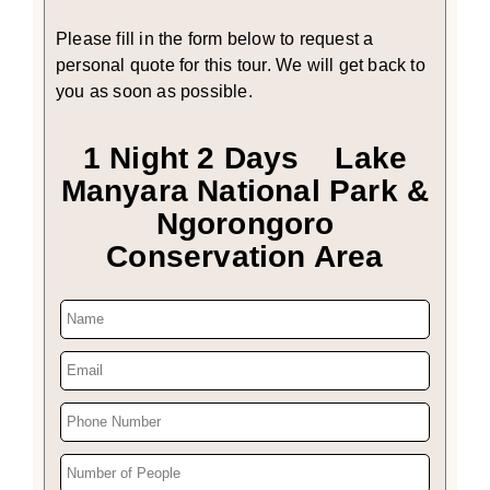
Please fill in the form below to request a
personal quote for this tour. We will get back to
you as soon as possible.
1 Night 2 Days Lake
Manyara National Park &
Ngorongoro
Conservation Area