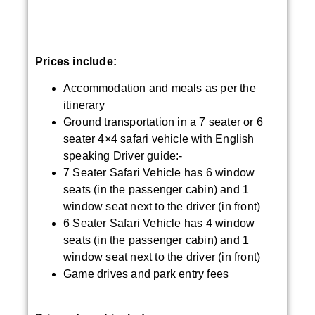
Prices include:
Accommodation and meals as per the
itinerary
Ground transportation in a 7 seater or 6
seater 4×4 safari vehicle with English
speaking Driver guide:-
7 Seater Safari Vehicle has 6 window
seats (in the passenger cabin) and 1
window seat next to the driver (in front)
6 Seater Safari Vehicle has 4 window
seats (in the passenger cabin) and 1
window seat next to the driver (in front)
Game drives and park entry fees