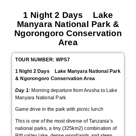
1 Night 2 Days Lake
Manyara National Park &
Ngorongoro Conservation
Area
TOUR NUMBER: WPS7
1 Night 2 Days Lake Manyara National Park
& Ngorongoro Conservation Area
Day 1:
Morning departure from Arusha to Lake
Manyara National Park
Game drive in the park with picnic lunch
This is one of the most diverse of Tanzania’s
national parks, a tiny (325km2) combination of
Rift valley lake, dense woodlands and steep