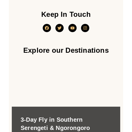
Keep In Touch
Explore our Destinations
3-Day Fly in Southern
Serengeti & Ngorongoro