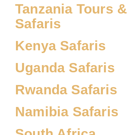
Tanzania Tours &
Safaris
Kenya Safaris
Uganda Safaris
Rwanda Safaris
Namibia Safaris
South Africa