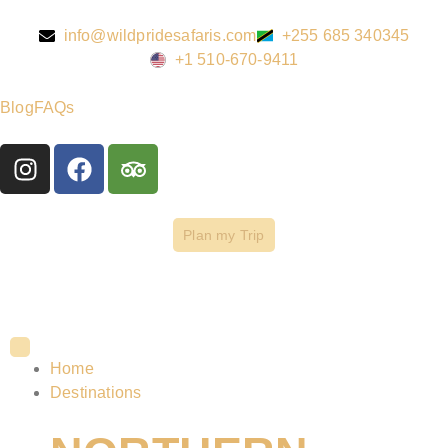
info@wildpridesafaris.com
+255 685 340345
+1 510-670-9411
Blog
FAQs
Plan my Trip
Home
Destinations