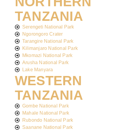
NORTHERN
TANZANIA
Serengeti National Park
Ngorongoro Crater
Tarangire National Park
Kilimanjaro National Park
Mkomazi National Park
Arusha National Park
Lake Manyara
WESTERN
TANZANIA
Gombe National Park
Mahale National Park
Rubondo National Park
Saanane National Park