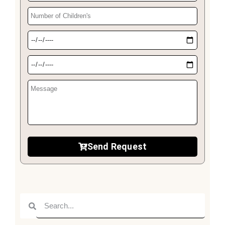
Send Request