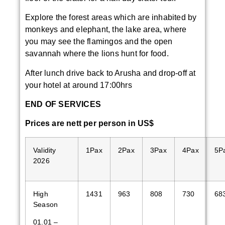
Explore the forest areas which are inhabited by
monkeys and elephant, the lake area, where
you may see the flamingos and the open
savannah where the lions hunt for food.
After lunch drive back to Arusha and drop-off at
your hotel at around 17:00hrs
END OF SERVICES
Price
s are
nett
per person in US$
Validity
1Pax
2Pax
3Pax
4Pax
5P
2026
High
1431
963
808
730
68
Season
01.01 –