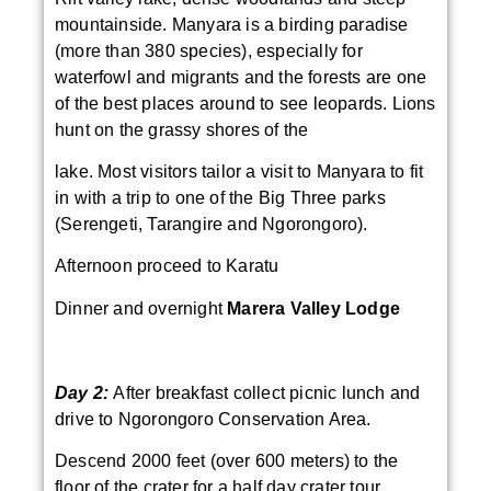
mountainside. Manyara is a birding paradise
(more than 380 species), especially for
waterfowl and migrants and the forests are one
of the best places around to see leopards. Lions
hunt on the grassy shores of the
lake. Most visitors tailor a visit to Manyara to fit
in with a trip to one of the Big Three parks
(Serengeti, Tarangire and Ngorongoro).
Afternoon proceed to Karatu
Dinner and overnight
Marera Valley Lodge
Day 2:
After breakfast collect picnic lunch and
drive to Ngorongoro Conservation Area.
Descend 2000 feet (over 600 meters) to the
floor of the crater for a half day crater tour.