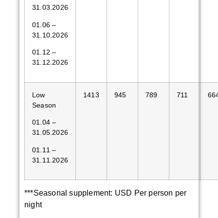
31.03.2026
01.06 –
31.10.2026
01.12 –
31.12.2026
Low
1413
945
789
711
66
Season
01.04 –
31.05.2026
01.11 –
31.11.2026
***Seasonal supplement: USD Per person per
night