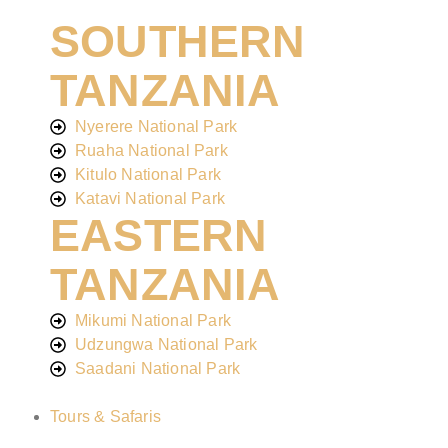
SOUTHERN
TANZANIA
Nyerere National Park
Ruaha National Park
Kitulo National Park
Katavi National Park
EASTERN
TANZANIA
Mikumi National Park
Udzungwa National Park
Saadani National Park
Tours & Safaris