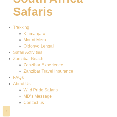
Safaris
Trekking
Kilimanjaro
Mount Meru
Oldonyo Lengai
Safari Activities
Zanzibar Beach
Zanzibar Experience
Zanzibar Travel Insurance
FAQs
About Us
Wild Pride Safaris
MD’s Message
Contact us
X