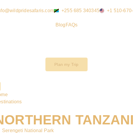
nfo@wildpridesafaris.com
+255 685 340345
+1 510-670
Blog
FAQs
Plan my Trip
ome
stinations
NORTHERN TANZAN
Serengeti National Park