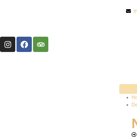
i
H
De