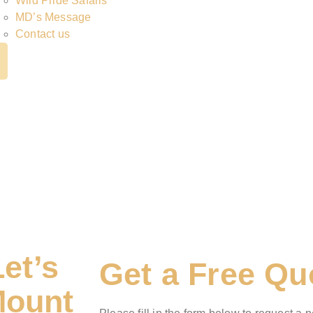
Wild Pride Safaris
MD’s Message
Contact us
Let’s
Get a Free Qu
Mount