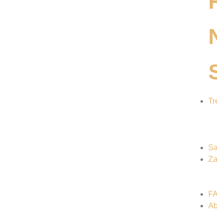
Tr
Sa
Za
F
Ab