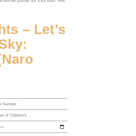
ersonal quote for this tour. We
hts – Let’s
Sky:
(Naro