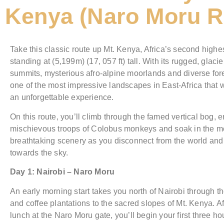
Kenya (Naro Moru R
Take this classic route up Mt. Kenya, Africa’s second high
standing at (5,199m) (17, 057 ft) tall. With its rugged, glacie
summits, mysterious afro-alpine moorlands and diverse fores
one of the most impressive landscapes in East-Africa that wi
an unforgettable experience.
On this route, you’ll climb through the famed vertical bog, 
mischievous troops of Colobus monkeys and soak in the m
breathtaking scenery as you disconnect from the world and
towards the sky.
Day 1: Nairobi – Naro Moru
An early morning start takes you north of Nairobi through t
and coffee plantations to the sacred slopes of Mt. Kenya. Af
lunch at the Naro Moru gate, you’ll begin your first three hou