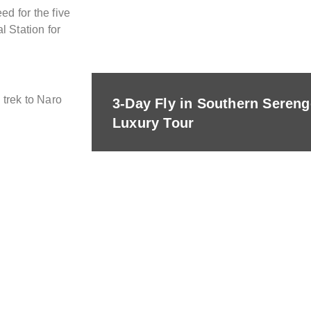
d for the five
l Station for
 trek to Naro
3-Day Fly in Southern Seren
Luxury Tour