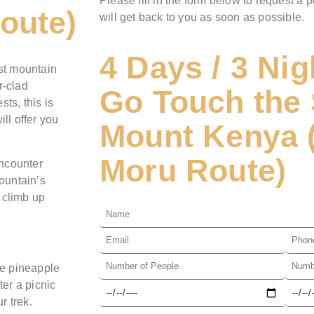
Please fill in the form below to request a p
oute)
will get back to you as soon as possible.
4 Days / 3 Nig
est mountain
r-clad
Go Touch the 
ts, this is
ll offer you
Mount Kenya 
Moru Route)
encounter
ountain’s
 climb up
he pineapple
ter a picnic
r trek.