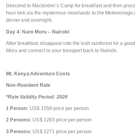
Descend to Mackinder’s Camp for breakfast and then procee
hour trek via the mysterious moorlands to the Meteorologica
dinner and overnight.
Day 4: Naro Moru – Nairobi
After breakfast, disappear into the lush rainforest for a good
Moru and connect to your transport back to Nairobi.
Mt. Kenya Adventure Costs
Non-Resident Rate
*
Rate Validity Period: 2026
1 Person:
US$ 1559 price per person
2 Persons:
US$ 1283 price per person
3 Persons:
US$ 1271 price per person