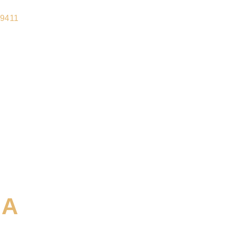
-9411
IA