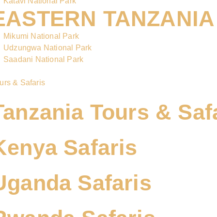
Katavi National Park
EASTERN TANZANIA
Mikumi National Park
Udzungwa National Park
Saadani National Park
urs & Safaris
Tanzania Tours & Saf
Kenya Safaris
Uganda Safaris