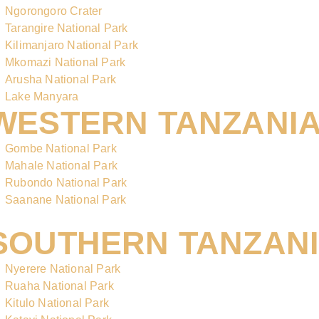
Ngorongoro Crater
Tarangire National Park
Kilimanjaro National Park
Mkomazi National Park
Arusha National Park
Lake Manyara
WESTERN TANZANI
Gombe National Park
Mahale National Park
Rubondo National Park
Saanane National Park
SOUTHERN TANZAN
Nyerere National Park
Ruaha National Park
Kitulo National Park