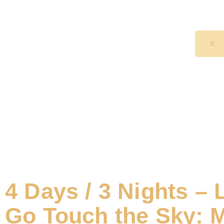
X
4 Days / 3 Nights – 
Go Touch the Sky: 