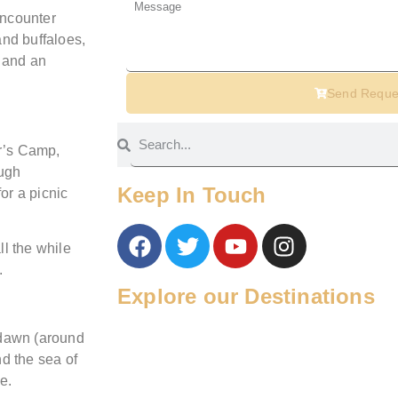
encounter
and buffaloes,
r and an
Send Reque
er’s Camp,
ough
Keep In Touch
or a picnic
l the while
.
Explore our Destinations
 dawn (around
d the sea of
e.