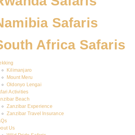
Rwanda Safaris
Namibia Safaris
South Africa Safaris
ekking
Kilimanjaro
Mount Meru
Oldonyo Lengai
fari Activities
nzibar Beach
Zanzibar Experience
Zanzibar Travel Insurance
AQs
out Us