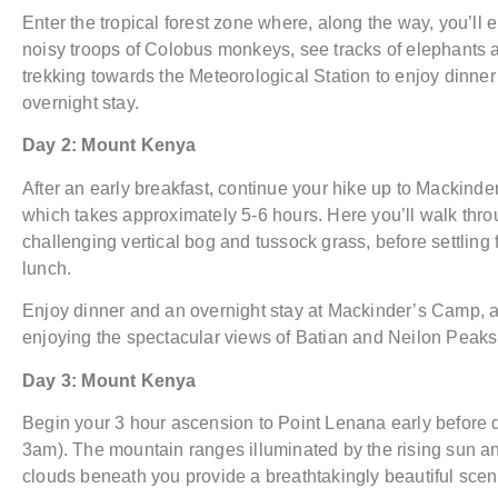
Enter the tropical forest zone where, along the way, you’ll 
noisy troops of Colobus monkeys, see tracks of elephants 
trekking towards the Meteorological Station to enjoy dinne
overnight stay.
Day 2: Mount Kenya
After an early breakfast, continue your hike up to Mackind
which takes approximately 5-6 hours. Here you’ll walk thr
challenging vertical bog and tussock grass, before settling f
lunch.
Enjoy dinner and an overnight stay at Mackinder’s Camp, al
enjoying the spectacular views of Batian and Neilon Peaks
Day 3: Mount Kenya
Begin your 3 hour ascension to Point Lenana early before
3am). The mountain ranges illuminated by the rising sun an
clouds beneath you provide a breathtakingly beautiful scen