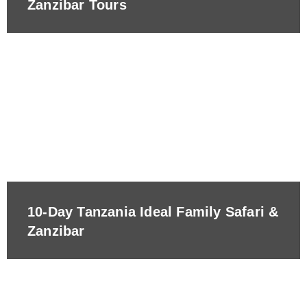
Zanzibar Tours
10-Day Tanzania Ideal Family Safari &
Zanzibar