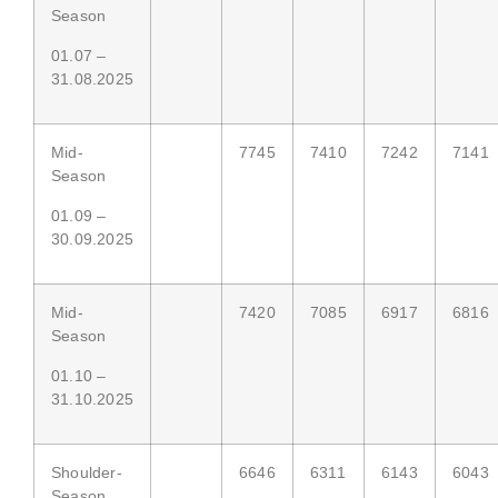
Season
01.07 –
31.08.2025
Mid-
7745
7410
7242
7141
Season
01.09 –
30.09.2025
Mid-
7420
7085
6917
6816
Season
01.10 –
31.10.2025
Shoulder-
6646
6311
6143
6043
Season