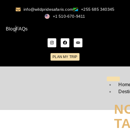
info@wildpridesafaris.com
+255 685 340345
+1 510-670-9411
Blog
FAQs
PLAN MY TRIP
Hom
Desti
N
T