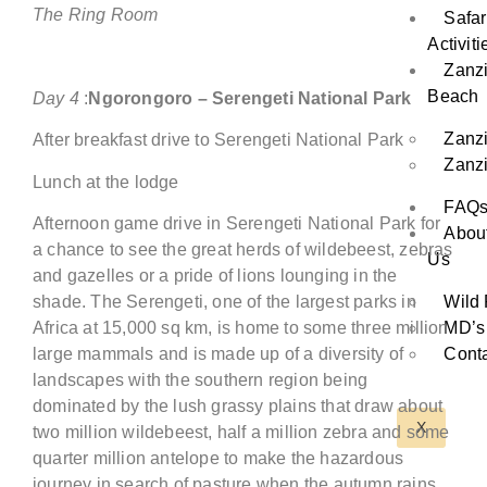
The Ring Room
Safar
Activiti
Zanz
Beach
Day
4
:
Ngorongoro
– Serengeti National Park
Zanz
After breakfast drive to Serengeti National Park
Zanzi
Lunch at the lodge
FAQ
Afternoon game drive in Serengeti National Park for
Abou
a chance to see the great herds of wildebeest, zebras
Us
and gazelles or a pride of lions lounging in the
Wild 
shade. The Serengeti, one of the largest parks in
MD’s
Africa at 15,000 sq km, is home to some three million
Conta
large mammals and is made up of a diversity of
landscapes with the southern region being
dominated by the lush grassy plains that draw about
X
two million wildebeest, half a million zebra and some
quarter million antelope to make the hazardous
journey in search of pasture when the autumn rains