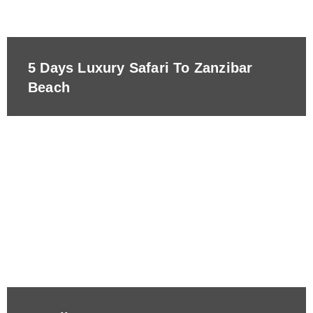
5 Days Luxury Safari To Zanzibar
Beach