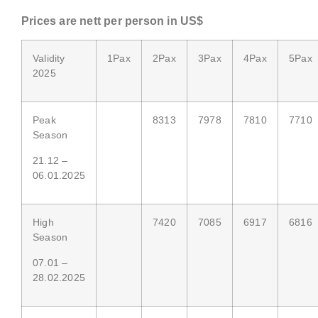
Price
s are nett
per person in US$
Validity
1Pax
2Pax
3Pax
4Pax
5Pax
2025
Peak
8313
7978
7810
7710
Season
21.12 –
06.01.2025
High
7420
7085
6917
6816
Season
07.01 –
28.02.2025