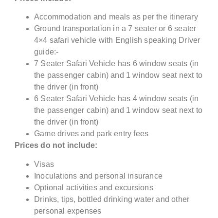
Accommodation and meals as per the itinerary
Ground transportation in a 7 seater or 6 seater
4×4 safari vehicle with English speaking Driver
guide:-
7 Seater Safari Vehicle has 6 window seats (in
the passenger cabin) and 1 window seat next to
the driver (in front)
6 Seater Safari Vehicle has 4 window seats (in
the passenger cabin) and 1 window seat next to
the driver (in front)
Game drives and park entry fees
Prices do not include:
Visas
Inoculations and personal insurance
Optional activities and excursions
Drinks, tips, bottled drinking water and other
personal expenses