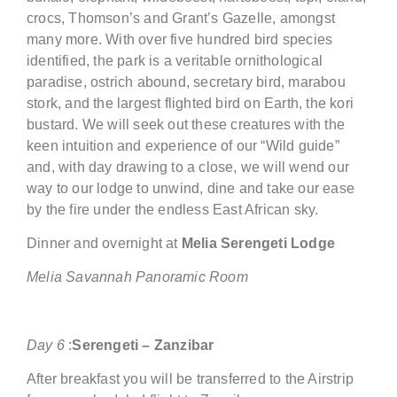
crocs, Thomson’s and Grant’s Gazelle, amongst
many more. With over five hundred bird species
identified, the park is a veritable ornithological
paradise, ostrich abound, secretary bird, marabou
stork, and the largest flighted bird on Earth, the kori
bustard. We will seek out these creatures with the
keen intuition and experience of our “Wild guide”
and, with day drawing to a close, we will wend our
way to our lodge to unwind, dine and take our ease
by the fire under the endless East African sky.
Dinner and overnight at
Melia Serengeti
Lodge
Melia Savannah Panoramic Room
Day
6
:
Serengeti –
Zanzibar
After breakfast you will be transferred to the Airstrip