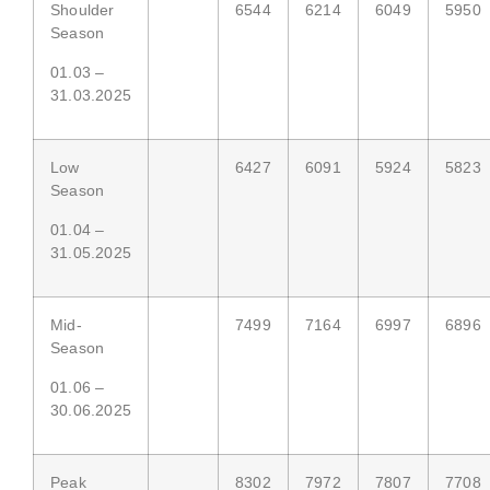
Shoulder
6544
6214
6049
5950
Season
01.03 –
31.03.2025
Low
6427
6091
5924
5823
Season
01.04 –
31.05.2025
Mid-
7499
7164
6997
6896
Season
01.06 –
30.06.2025
Peak
8302
7972
7807
7708