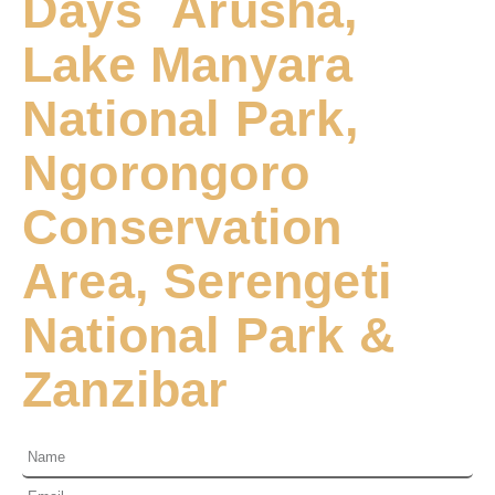
Days Arusha,
Lake Manyara
National Park,
Ngorongoro
Conservation
Area, Serengeti
National Park &
Zanzibar