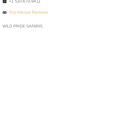
+1 510-670-9411
Trip Advisor Reviews
WILD PRIDE SAFARIS