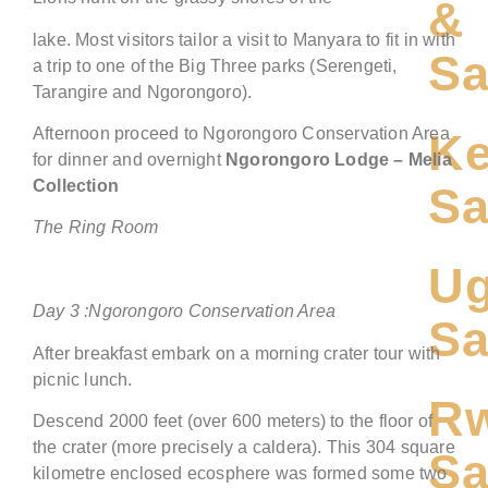
&
lake. Most visitors tailor a visit to Manyara to fit in with
Sa
a trip to one of the Big Three parks (Serengeti,
Tarangire and Ngorongoro).
Afternoon proceed to Ngorongoro Conservation Area
Ke
for dinner and overnight
Ngorongoro
Lodge
– Melia
Collection
Sa
The Ring Room
U
Day
3
:
Ngorongoro
Conservation Area
Sa
After breakfast embark on a morning crater tour with
picnic lunch.
R
Descend 2000 feet (over 600 meters) to the floor of
the crater (more precisely a caldera). This 304 square
Sa
kilometre enclosed ecosphere was formed some two