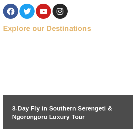
Explore our Destinations
3-Day Fly in Southern Serengeti &
Ngorongoro Luxury Tour