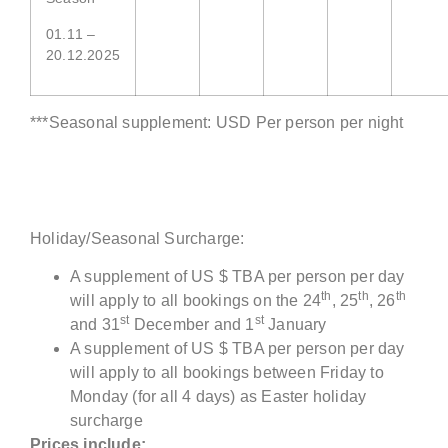
01.11 –
20.12.2025
***Seasonal supplement: USD Per person per night
Holiday/Seasonal Surcharge:
A supplement of US $ TBA per person per day
th
th
th
will apply to all bookings on the 24
, 25
, 26
st
st
and 31
December and 1
January
A supplement of US $ TBA per person per day
will apply to all bookings between Friday to
Monday (for all 4 days) as Easter holiday
surcharge
Prices include: