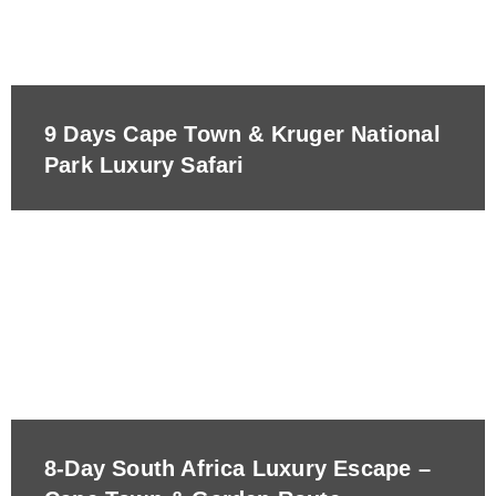
9 Days Cape Town & Kruger National
Park Luxury Safari
8-Day South Africa Luxury Escape –