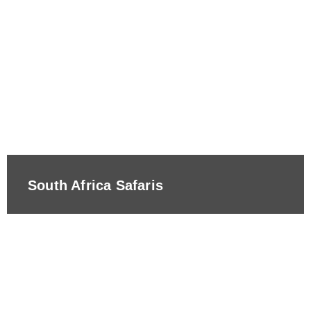
South Africa Safaris