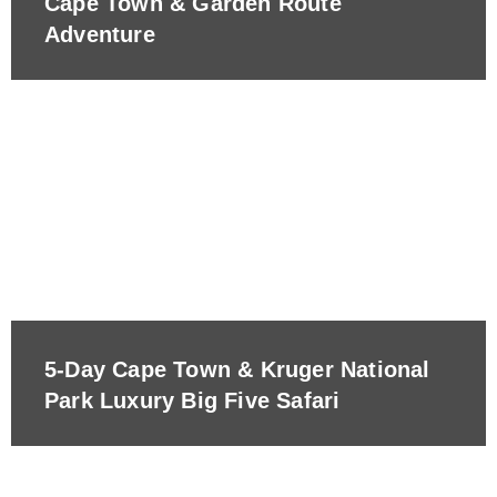
Cape Town & Garden Route
Adventure
5-Day Cape Town & Kruger National
Park Luxury Big Five Safari