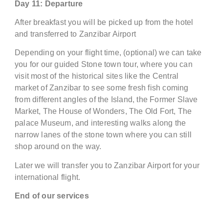
Day 11
:
Departure
After breakfast you will be picked up from the hotel
and transferred to Zanzibar Airport
Depending on your flight time, (optional) we can take
you for our guided Stone town tour, where you can
visit most of the historical sites like the Central
market of Zanzibar to see some fresh fish coming
from different angles of the Island, the Former Slave
Market, The House of Wonders, The Old Fort, The
palace Museum, and interesting walks along the
narrow lanes of the stone town where you can still
shop around on the way.
Later we will transfer you to Zanzibar Airport for your
international flight.
End of our services