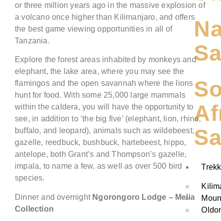
or three million years ago in the massive explosion of
a volcano once higher than Kilimanjaro, and offers
Na
the best game viewing opportunities in all of
Tanzania.
Sa
Explore the forest areas inhabited by monkeys and
elephant, the lake area, where you may see the
So
flamingos and the open savannah where the lions
hunt for food. With some 25,000 large mammals
Af
within the caldera, you will have the opportunity to
see, in addition to ‘the big five’ (elephant, lion, rhino,
Sa
buffalo, and leopard), animals such as wildebeest,
gazelle, reedbuck, bushbuck, hartebeest, hippo,
antelope, both Grant’s and Thompson’s gazelle,
impala, to name a few, as well as over 500 bird
Trekk
species.
Kilim
Dinner and overnight
Ngorongoro
Lodge
– Melia
Moun
Collection
Oldo