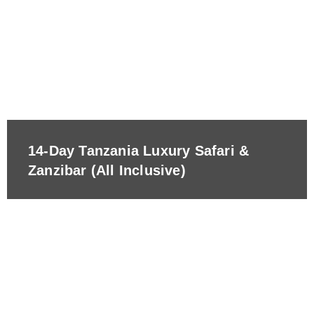
14-Day Tanzania Luxury Safari &
Zanzibar (All Inclusive)