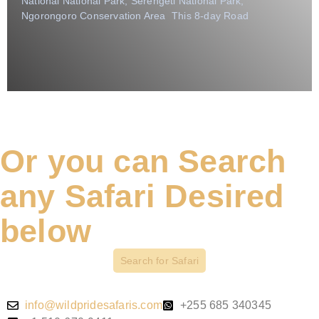
National National Park, Serengeti National Park,
Ngorongoro Conservation Area This 8-day Road
Or you can Search
any Safari Desired
below
Search for Safari
info@wildpridesafaris.com
+255 685 340345