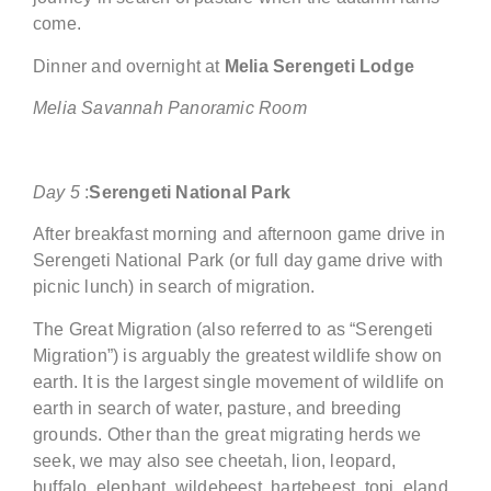
come.
Dinner and overnight at
Melia Serengeti
Lodge
Melia Savannah Panoramic Room
Day
5
:
Serengeti National Park
After breakfast morning and afternoon game drive in
Serengeti National Park (or full day game drive with
picnic lunch) in search of migration.
The Great Migration (also referred to as “Serengeti
Migration”) is arguably the greatest wildlife show on
earth. It is the largest single movement of wildlife on
earth in search of water, pasture, and breeding
grounds. Other than the great migrating herds we
seek, we may also see cheetah, lion, leopard,
buffalo, elephant, wildebeest, hartebeest, topi, eland,