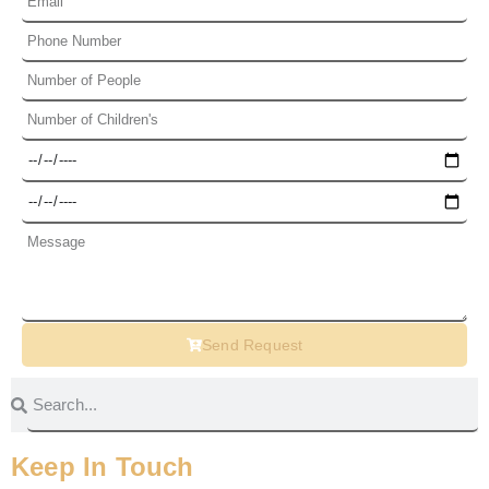
Send Request
Keep In Touch