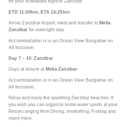
for your scheduled flight to Zanzibar
ETD 11:00hrs, ETA 14:25hrs
Arrive Zanzibar Airport, meet and transfer to
Melia
Zanzibar
for overnight stay
Accommodation is in an Ocean View Bungalow on
All Inclusive.
Day
7 – 10:
Zanzibar
Days at leisure at
Melia Zanzibar
Accommodation is in an Ocean View Bungalow on
All Inclusive.
Relax and enjoy the sparkling Zanzibar beaches. If
you wish you can organize some water sports at your
Resort ranging from Diving, snorkelling, Fishing and
many more.