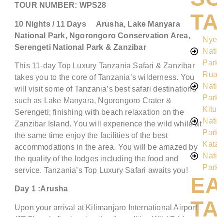
TOUR NUMBER:
WPS28
T
10
Nights /
11
Days
Arusha,
Lake Manyara
National Park, Ngorongoro Conservation Area
,
Nye
Serengeti National Park &
Zanzibar
Nat
Par
This 11-day Top Luxury Tanzania Safari & Zanzibar
Rua
takes you to the core of Tanzania’s wilderness. You
Nat
will visit some of Tanzania’s best safari destinations
Par
such as Lake Manyara, Ngorongoro Crater &
Kitu
Serengeti; finishing with beach relaxation on the
Nat
Zanzibar Island. You will experience the wild while at
Par
the same time enjoy the facilities of the best
Kat
accommodations in the area. You will be amazed by
Nat
the quality of the lodges including the food and
Par
service. Tanzania’s Top Luxury Safari awaits you!
E
Day 1 :Arusha
T
Upon your arrival at Kilimanjaro International Airport