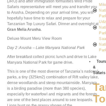
(JRO) and after immigration formalities Wild Pride
Mik
Safaris representative will meet you and transfer you
Nat
to Arusha. Depending on your arrival time, you will
Par
hopefully have time to relax and prepare for your
Udz
Tanzanian Top Luxury Safari. Dinner and overnight at
Nat
Gran Melia Arusha
.
Par
Deluxe Mount Meru View Room
Saa
Nat
Day
2
:
Arusha –
Lake Manyara National Park
Par
After breakfast collect picnic lunch and drive to Lake
Tour
Manyara National Park for game drive.
&
This is one of the most diverse of Tanzania’s national
Safaris
parks, a tiny (325km2) combination of Rift valley lake,
dense woodlands and steep mountainside. Manyara
Ta
is a birding paradise (more than 380 species),
especially for waterfowl and migrants and the forests
To
are one of the best places around to see leopards.
Lions hunt on the grassy shores of the