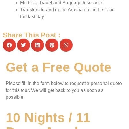
Medical, Travel and Baggage Insurance
Transfers to and out of Arusha on the first and
the last day
Share This Post :
Get a Free Quote
Please fill in the form below to request a personal quote
for this tour. We will get back to you as soon as
possible.
10 Nights / 11