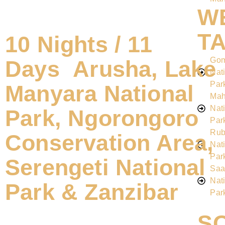
W
T
10 Nights / 11
Go
Days Arusha, Lake
Nat
Par
Manyara National
Mah
Nat
Park, Ngorongoro
Par
Rub
Conservation Area,
Nat
Par
Serengeti National
Saa
Nat
Park & Zanzibar
Par
S