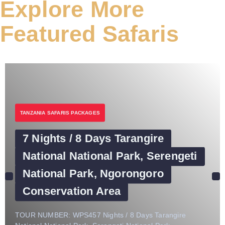
Explore More
Featured Safaris
TANZANIA SAFARIS PACKAGES
7 Nights / 8 Days Tarangire
National National Park, Serengeti
National Park, Ngorongoro
Conservation Area
TOUR NUMBER: WPS457 Nights / 8 Days Tarangire