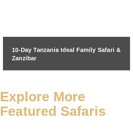
10-Day Tanzania Ideal Family Safari &
Zanzibar
Explore More
Featured Safaris