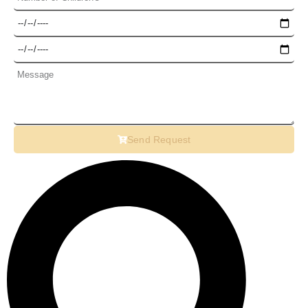
Send Request