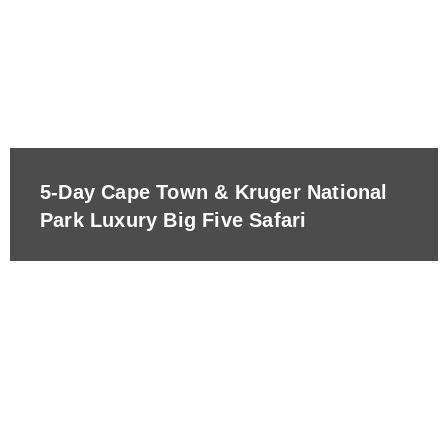
5-Day Cape Town & Kruger National
Park Luxury Big Five Safari