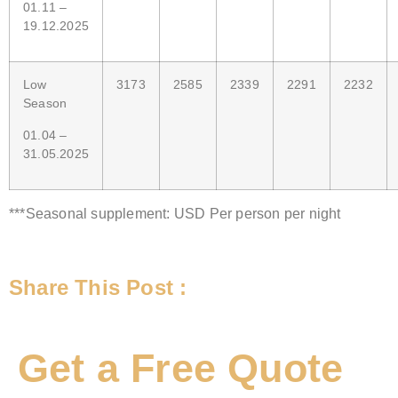
01.11 –
19.12.2025
Low
3173
2585
2339
2291
2232
Season
01.04 –
31.05.2025
***Seasonal supplement: USD Per person per night
Share This Post :
Get a Free Quote