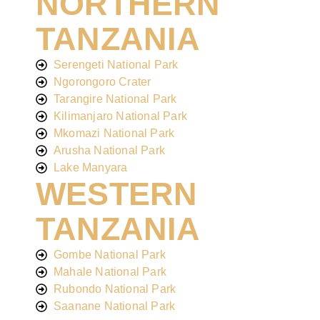
NORTHERN
TANZANIA
Serengeti National Park
Ngorongoro Crater
Tarangire National Park
Kilimanjaro National Park
Mkomazi National Park
Arusha National Park
Lake Manyara
WESTERN
TANZANIA
Gombe National Park
Mahale National Park
Rubondo National Park
Saanane National Park