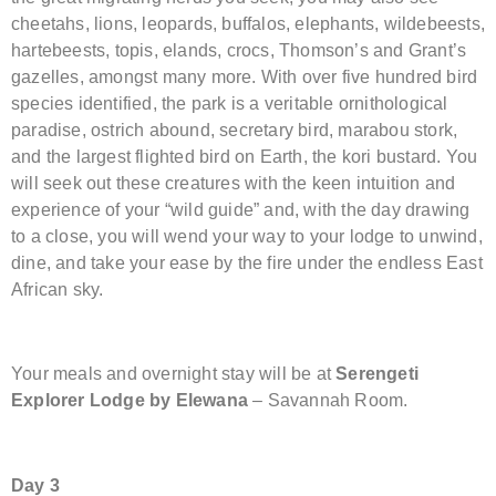
cheetahs, lions, leopards, buffalos, elephants, wildebeests,
hartebeests, topis, elands, crocs, Thomson’s and Grant’s
gazelles, amongst many more. With over five hundred bird
species identified, the park is a veritable ornithological
paradise, ostrich abound, secretary bird, marabou stork,
and the largest flighted bird on Earth, the kori bustard. You
will seek out these creatures with the keen intuition and
experience of your “wild guide” and, with the day drawing
to a close, you will wend your way to your lodge to unwind,
dine, and take your ease by the fire under the endless East
African sky.
Your meals and overnight stay will be at
Serengeti
Explorer Lodge by Elewana
– Savannah Room.
Day 3