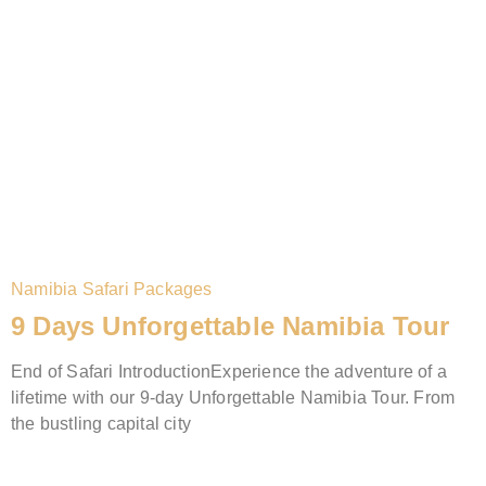
Namibia Safari Packages
9 Days Unforgettable Namibia Tour
End of Safari IntroductionExperience the adventure of a
lifetime with our 9-day Unforgettable Namibia Tour. From
the bustling capital city