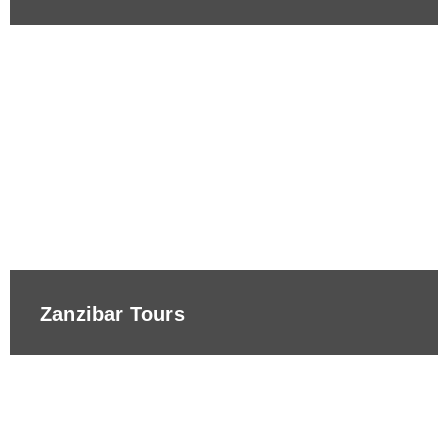
Zanzibar Tours