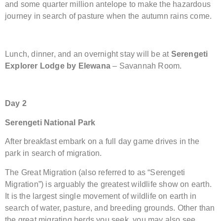
and some quarter million antelope to make the hazardous
journey in search of pasture when the autumn rains come.
Lunch, dinner, and an overnight stay will be at
Serengeti
Explorer Lodge by Elewana
– Savannah Room.
Day 2
Serengeti National Park
After breakfast embark on a full day game drives in the
park in search of migration.
The Great Migration (also referred to as “Serengeti
Migration”) is arguably the greatest wildlife show on earth.
It is the largest single movement of wildlife on earth in
search of water, pasture, and breeding grounds. Other than
the great migrating herds you seek, you may also see