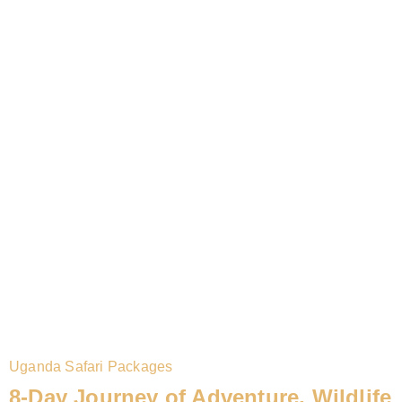
Uganda Safari Packages
8-Day Journey of Adventure, Wildlife