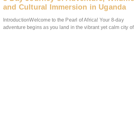
and Cultural Immersion in Uganda
IntroductionWelcome to the Pearl of Africa! Your 8-day
adventure begins as you land in the vibrant yet calm city of