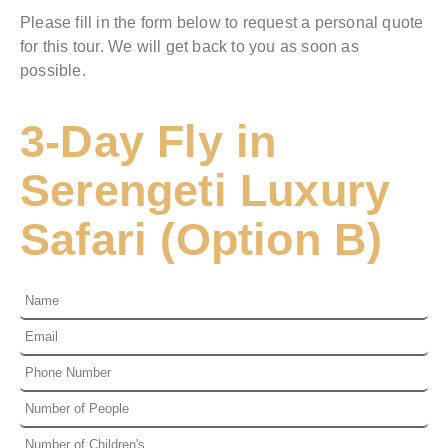
Please fill in the form below to request a personal quote
for this tour. We will get back to you as soon as
possible.
3-Day Fly in
Serengeti Luxury
Safari (Option B)