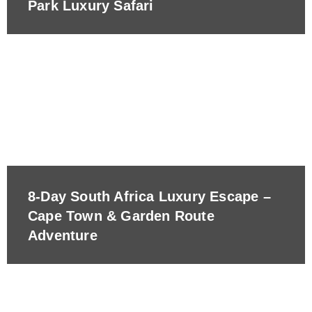
Park Luxury Safari
8-Day South Africa Luxury Escape –
Cape Town & Garden Route
Adventure