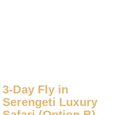
3-Day Fly in
Serengeti Luxury
Safari (Option B)