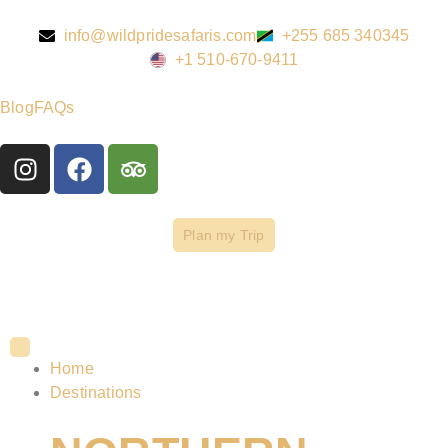
info@wildpridesafaris.com
+255 685 340345
+1 510-670-9411
Blog
FAQs
Plan my Trip
Home
Destinations