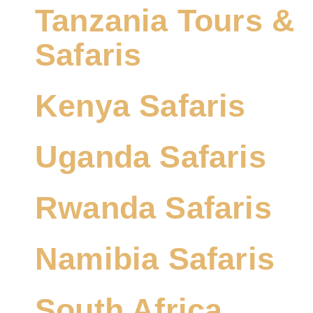
Tanzania Tours &
Safaris
Kenya Safaris
Uganda Safaris
Rwanda Safaris
Namibia Safaris
South Africa