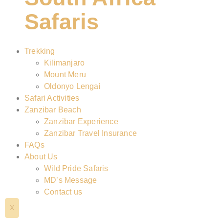
Safaris
Trekking
Kilimanjaro
Mount Meru
Oldonyo Lengai
Safari Activities
Zanzibar Beach
Zanzibar Experience
Zanzibar Travel Insurance
FAQs
About Us
Wild Pride Safaris
MD’s Message
Contact us
X