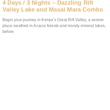
4 Days / 3 Nights – Dazzling Rift
Valley Lake and Masai Mara Combo
Begin your journey in Kenya’s Great Rift Valley, a serene
place swathed in Acacia forests and moody mineral lakes,
before