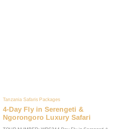
Tanzania Safaris Packages
4-Day Fly in Serengeti &
Ngorongoro Luxury Safari