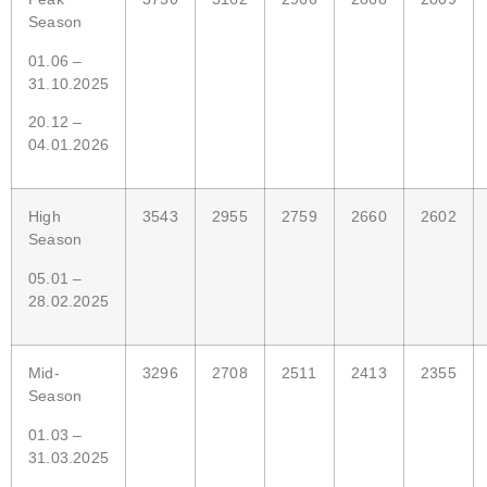
Season
01.06 –
31.10.2025
20.12 –
04.01.2026
High
3543
2955
2759
2660
2602
Season
05.01 –
28.02.2025
Mid-
3296
2708
2511
2413
2355
Season
01.03 –
31.03.2025