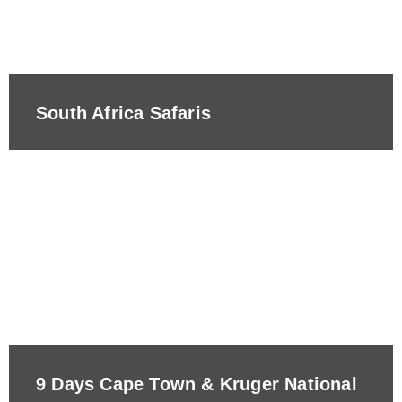
South Africa Safaris
9 Days Cape Town & Kruger National