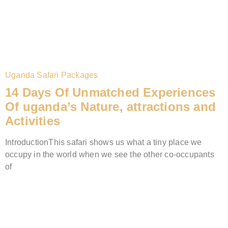
Uganda Safari Packages
14 Days Of Unmatched Experiences
Of uganda’s Nature, attractions and
Activities
IntroductionThis safari shows us what a tiny place we
occupy in the world when we see the other co-occupants
of