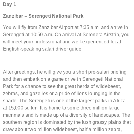
Day 1
Zanzibar – Serengeti National Park
You will fly from Zanzibar Airport at 7:35 a.m. and arrive in
Serengeti at 10:50 a.m. On arrival at Seronera Airstrip, you
will meet your professional and well-experienced local
English-speaking safari driver guide.
After greetings, he will give you a short pre-safari briefing
and then embark on a game drive in Serengeti National
Park for a chance to see the great herds of wildebeest,
zebras, and gazelles or a pride of lions lounging in the
shade. The Serengeti is one of the largest parks in Africa
at 15,000 sq km. It is home to some three million large
mammals and is made up of a diversity of landscapes. The
southern region is dominated by the lush grassy plains that
draw about two million wildebeest, half a million zebra,