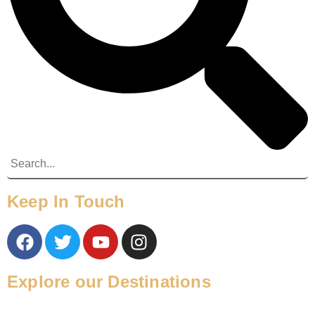
Keep In Touch
Explore our Destinations