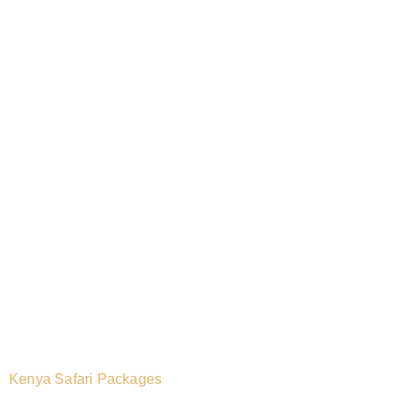
Kenya Safari Packages