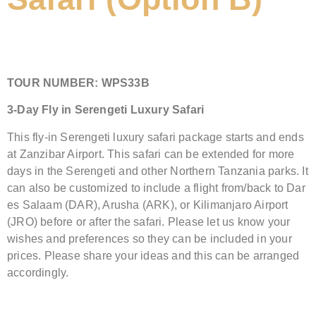
TOUR NUMBER:
WPS33B
3-Day Fly in Serengeti Luxury Safari
This fly-in Serengeti luxury safari package starts and ends
at Zanzibar Airport. This safari can be extended for more
days in the Serengeti and other Northern Tanzania parks. It
can also be customized to include a flight from/back to Dar
es Salaam (DAR), Arusha (ARK), or Kilimanjaro Airport
(JRO) before or after the safari. Please let us know your
wishes and preferences so they can be included in your
prices. Please share your ideas and this can be arranged
accordingly.