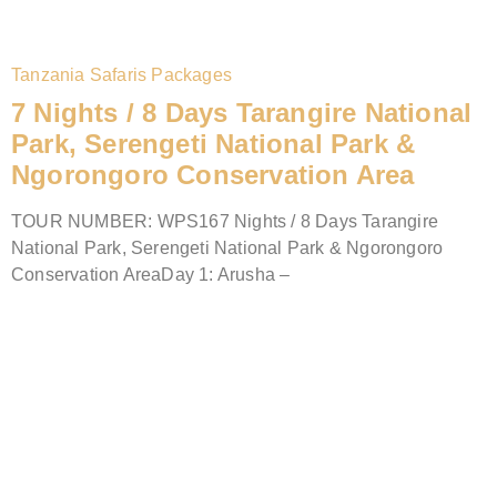
Tanzania Safaris Packages
7 Nights / 8 Days Tarangire National
Park, Serengeti National Park &
Ngorongoro Conservation Area
TOUR NUMBER: WPS167 Nights / 8 Days Tarangire
National Park, Serengeti National Park & Ngorongoro
Conservation AreaDay 1: Arusha –