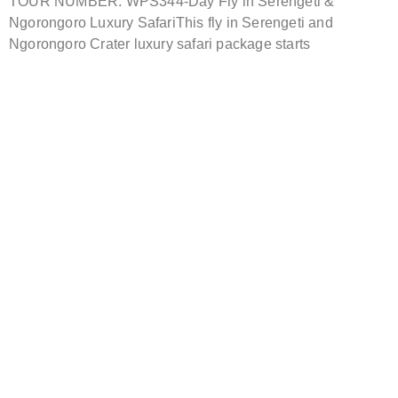
TOUR NUMBER: WPS344-Day Fly in Serengeti &
Ngorongoro Luxury SafariThis fly in Serengeti and
Ngorongoro Crater luxury safari package starts