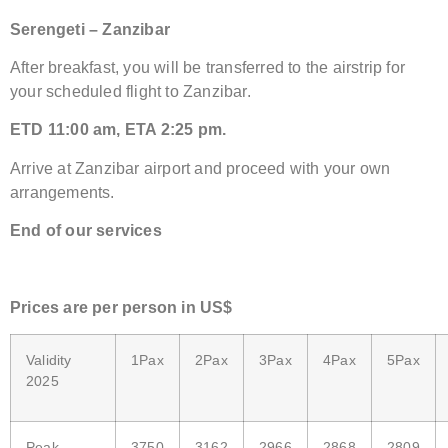
Serengeti – Zanzibar
After breakfast, you will be transferred to the airstrip for
your scheduled flight to Zanzibar.
ETD 11:00 am, ETA 2:25 pm.
Arrive at Zanzibar airport and proceed with your own
arrangements.
End of our services
Price
s are
per person in US$
Validity
1Pax
2Pax
3Pax
4Pax
5Pax
2025
Peak
3750
3162
2966
2868
2809