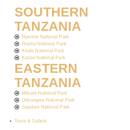
SOUTHERN
TANZANIA
Nyerere National Park
Ruaha National Park
Kitulo National Park
Katavi National Park
EASTERN
TANZANIA
Mikumi National Park
Udzungwa National Park
Saadani National Park
Tours & Safaris