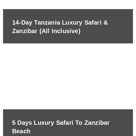
14-Day Tanzania Luxury Safari &
Zanzibar (All Inclusive)
5 Days Luxury Safari To Zanzibar
Beach