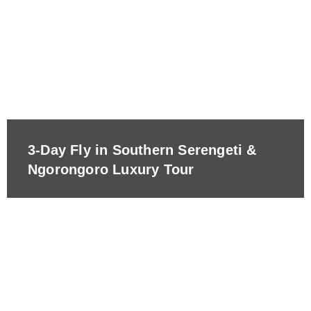
3-Day Fly in Southern Serengeti &
Ngorongoro Luxury Tour