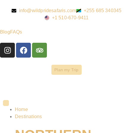
info@wildpridesafaris.com
+255 685 340345
+1 510-670-9411
Blog
FAQs
Plan my Trip
Home
Destinations