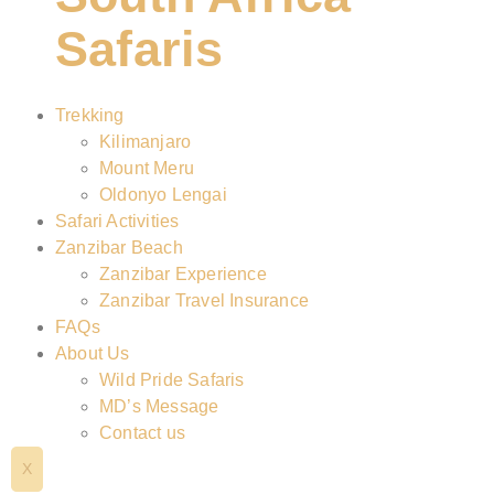
Safaris
Trekking
Kilimanjaro
Mount Meru
Oldonyo Lengai
Safari Activities
Zanzibar Beach
Zanzibar Experience
Zanzibar Travel Insurance
FAQs
About Us
Wild Pride Safaris
MD’s Message
Contact us
X