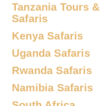
Tanzania Tours &
Safaris
Kenya Safaris
Uganda Safaris
Rwanda Safaris
Namibia Safaris
South Africa