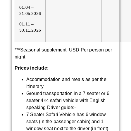
01.04 –
31.05.2026
01.11 –
30.11.2026
***Seasonal supplement: USD Per person per
night
Prices include:
Accommodation and meals as per the
itinerary
Ground transportation in a 7 seater or 6
seater 4×4 safari vehicle with English
speaking Driver guide:-
7 Seater Safari Vehicle has 6 window
seats (in the passenger cabin) and 1
window seat next to the driver (in front)