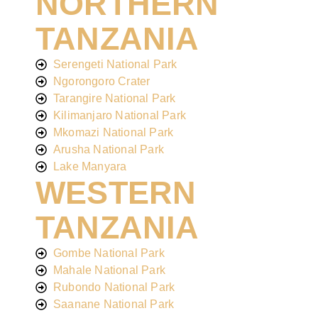
NORTHERN
TANZANIA
Serengeti National Park
Ngorongoro Crater
Tarangire National Park
Kilimanjaro National Park
Mkomazi National Park
Arusha National Park
Lake Manyara
WESTERN
TANZANIA
Gombe National Park
Mahale National Park
Rubondo National Park
Saanane National Park