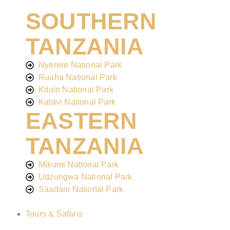
SOUTHERN
TANZANIA
Nyerere National Park
Ruaha National Park
Kitulo National Park
Katavi National Park
EASTERN
TANZANIA
Mikumi National Park
Udzungwa National Park
Saadani National Park
Tours & Safaris