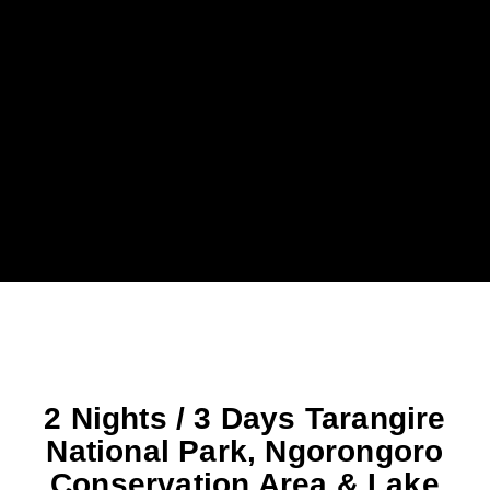
2 Nights / 3 Days Tarangire
National Park, Ngorongoro
Conservation Area & Lake