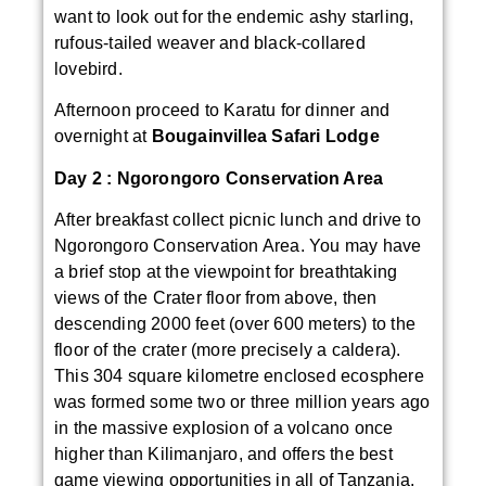
want to look out for the endemic ashy starling,
rufous-tailed weaver and black-collared
lovebird.
Afternoon proceed to Karatu for dinner and
overnight at
Bougainvillea Safari Lodge
Day 2 :
Ngorongoro Conservation Area
After breakfast collect picnic lunch and drive to
Ngorongoro Conservation Area. You may have
a brief stop at the viewpoint for breathtaking
views of the Crater floor from above, then
descending 2000 feet (over 600 meters) to the
floor of the crater (more precisely a caldera).
This 304 square kilometre enclosed ecosphere
was formed some two or three million years ago
in the massive explosion of a volcano once
higher than Kilimanjaro, and offers the best
game viewing opportunities in all of Tanzania.