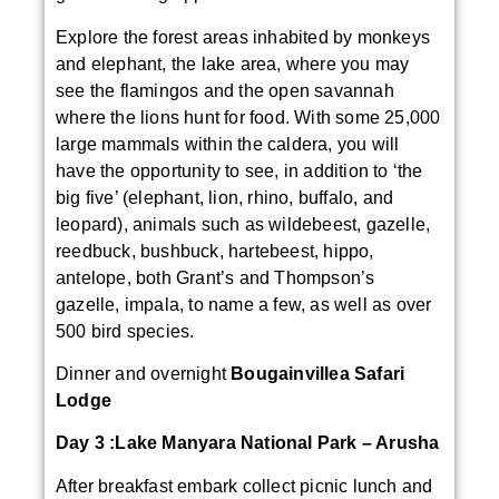
Explore the forest areas inhabited by monkeys
and elephant, the lake area, where you may
see the flamingos and the open savannah
where the lions hunt for food. With some 25,000
large mammals within the caldera, you will
have the opportunity to see, in addition to ‘the
big five’ (elephant, lion, rhino, buffalo, and
leopard), animals such as wildebeest, gazelle,
reedbuck, bushbuck, hartebeest, hippo,
antelope, both Grant’s and Thompson’s
gazelle, impala, to name a few, as well as over
500 bird species.
Dinner and overnight
Bougainvillea Safari
Lodge
Day 3 :
Lake Manyara National Park – Arusha
After breakfast embark collect picnic lunch and