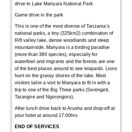
drive to Lake Manyara National Park
Game drive in the park
This is one of the most diverse of Tanzania’s
national parks, a tiny (325km2) combination of
Rift valley lake, dense woodlands and steep
mountainside. Manyara is a birding paradise
(more than 380 species), especially for
waterfowl and migrants and the forests are one
of the best places around to see leopards. Lions
hunt on the grassy shores of the lake. Most
visitors tailor a visit to Manyara to fit in with a
trip to one of the Big Three parks (Serengeti,
Tarangire and Ngorongoro).
After lunch drive back to Arusha and drop-off at
your hotel at around 17:00hrs
END OF SERVICES