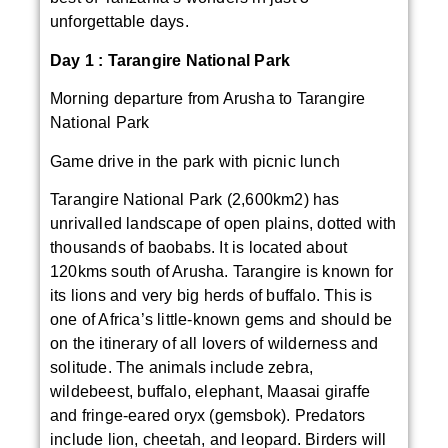
unforgettable days.
Day 1 :
Tarangire National Park
Morning departure from Arusha to Tarangire
National Park
Game drive in the park with picnic lunch
Tarangire National Park (2,600km2) has
unrivalled landscape of open plains, dotted with
thousands of baobabs. It is located about
120kms south of Arusha. Tarangire is known for
its lions and very big herds of buffalo. This is
one of Africa’s little-known gems and should be
on the itinerary of all lovers of wilderness and
solitude. The animals include zebra,
wildebeest, buffalo, elephant, Maasai giraffe
and fringe-eared oryx (gemsbok). Predators
include lion, cheetah, and leopard. Birders will