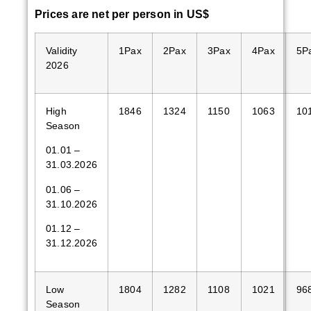
Price
s are
net
per person in US$
Validity
1Pax
2Pax
3Pax
4Pax
5P
2026
High
1846
1324
1150
1063
10
Season
01.01 –
31.03.2026
01.06 –
31.10.2026
01.12 –
31.12.2026
Low
1804
1282
1108
1021
96
Season