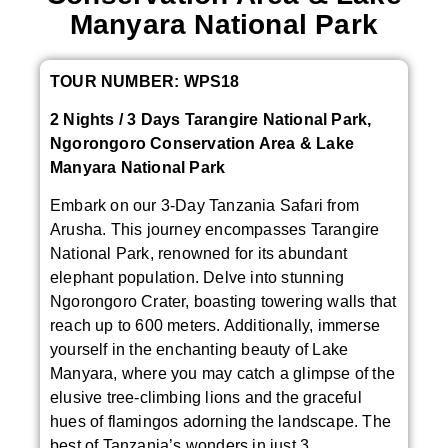
Manyara National Park
TOUR NUMBER: WPS18
2 Nights / 3 Days Tarangire National Park,
Ngorongoro Conservation Area & Lake
Manyara National Park
Embark on our 3-Day Tanzania Safari from
Arusha. This journey encompasses Tarangire
National Park, renowned for its abundant
elephant population. Delve into stunning
Ngorongoro Crater, boasting towering walls that
reach up to 600 meters. Additionally, immerse
yourself in the enchanting beauty of Lake
Manyara, where you may catch a glimpse of the
elusive tree-climbing lions and the graceful
hues of flamingos adorning the landscape. The
best of Tanzania’s wonders in just 3