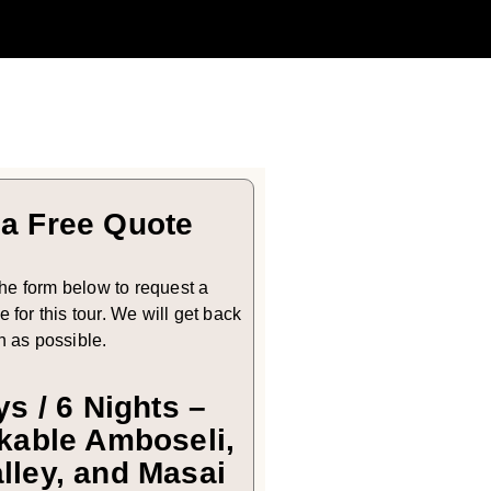
 a Free Quote
 the form below to request a
 for this tour. We will get back
n as possible.
ys / 6 Nights –
able Amboseli,
alley, and Masai