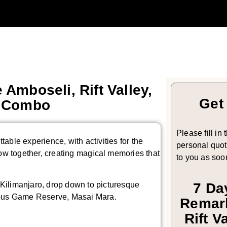
 Amboseli, Rift Valley,
Get
a Combo
Please fill in
ttable experience, with activities for the
personal quote
row together, creating magical memories that
to you as soo
. Kilimanjaro, drop down to picturesque
7 Da
amous Game Reserve, Masai Mara.
Remark
Rift V