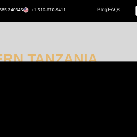
Blog
FAQs
685 340345
+1 510-670-9411
RN TANZANIA
ark
ark
 Park
rk
N TANZANIA