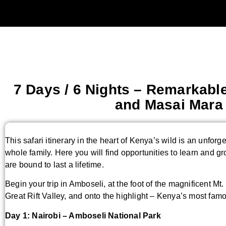
7 Days / 6 Nights – Remarkable
and Masai Mar
This safari itinerary in the heart of Kenya’s wild is an unforge
whole family. Here you will find opportunities to learn and g
are bound to last a lifetime.
Begin your trip in Amboseli, at the foot of the magnificent Mt
Great Rift Valley, and onto the highlight – Kenya’s most f
Day 1: Nairobi – Amboseli National Park