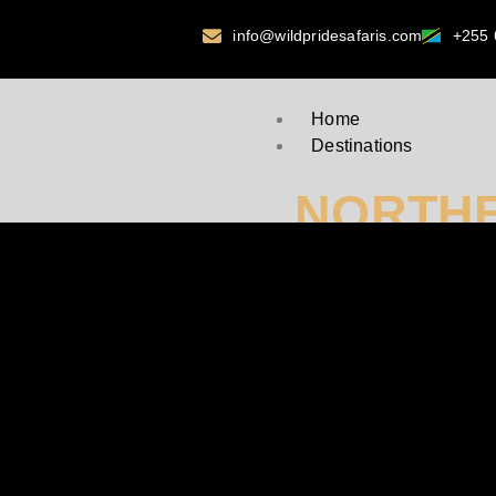
info@wildpridesafaris.com
+255 
Home
Destinations
NORTHE
Serengeti National P
Ngorongoro Crater
Tarangire National P
Kilimanjaro National
Mkomazi National Pa
Arusha National Park
Lake Manyara
WESTER
Gombe National Park