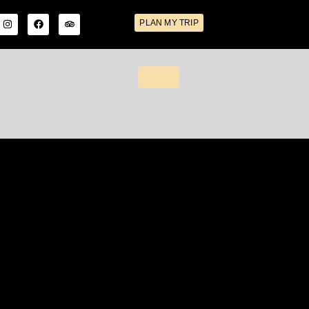
PLAN MY TRIP