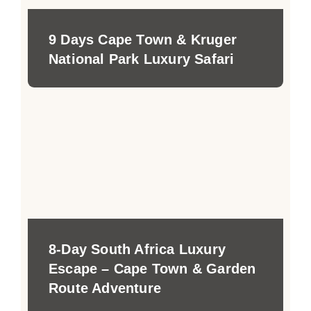
9 Days Cape Town & Kruger
National Park Luxury Safari
8-Day South Africa Luxury
Escape – Cape Town & Garden
Route Adventure