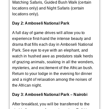
Watching Safaris, Guided Bush Walk (certain
locations only) and Night Safaris (certain
locations only).
Day 2: Amboseli National Park
A full day of game drives will allow you to
experience first-hand the intense beauty and
drama that fills each day in Amboseli National
Park. See eye to eye with an elephant, and
watch in hushed awe as predators stalk herds
of grazing animals, soaking in all the wonders,
mysteries, and excitement of the African bush.
Return to your lodge in the evening for dinner
and a night of relaxation among the noises of
the African night.
Day 3: Amboseli National Park – Nairobi
After breakfast, you will be transferred to the