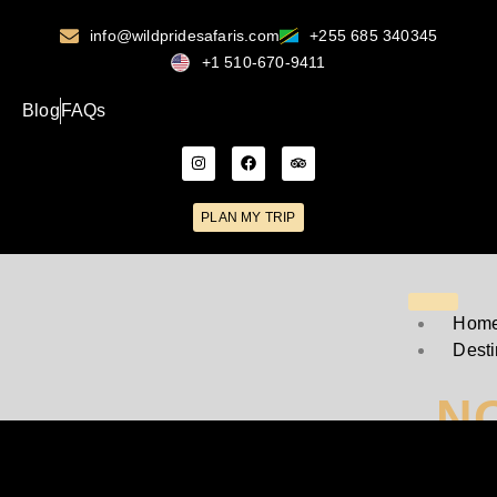
info@wildpridesafaris.com
+255 685 340345
+1 510-670-9411
Blog
FAQs
PLAN MY TRIP
Hom
Desti
N
T