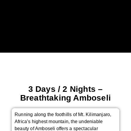
3 Days / 2 Nights –
Breathtaking Amboseli
Running along the foothills of Mt. Kilimanjaro,
Africa’s highest mountain, the undeniable
beauty of Amboseli offers a spectacular