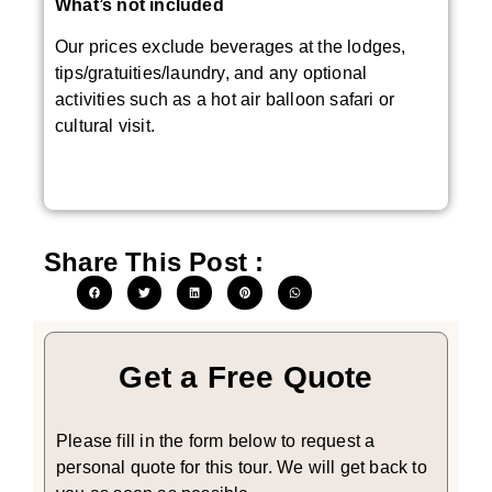
What’s not included
Our prices exclude beverages at the lodges,
tips/gratuities/laundry, and any optional
activities such as a hot air balloon safari or
cultural visit.
Share This Post :
Get a Free Quote
Please fill in the form below to request a
personal quote for this tour. We will get back to