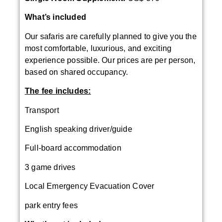
What’s included
Our safaris are carefully planned to give you the
most comfortable, luxurious, and exciting
experience possible. Our prices are per person,
based on shared occupancy.
The fee includes:
Transport
English speaking driver/guide
Full-board accommodation
3 game drives
Local Emergency Evacuation Cover
park entry fees