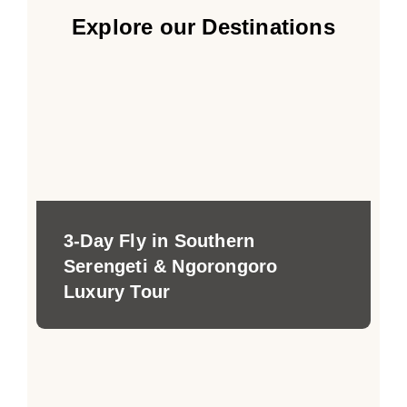
Explore our Destinations
3-Day Fly in Southern
Serengeti & Ngorongoro
Luxury Tour