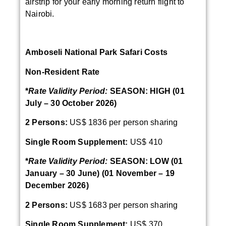
airstrip for your early morning return flight to
Nairobi.
Amboseli National Park Safari Costs
Non-Resident Rate
*
Rate Validity Period:
SEASON: HIGH (01
July – 30 October 2026)
2 Persons:
US$ 1836 per person sharing
Single Room Supplement:
US$ 410
*
Rate Validity Period:
SEASON: LOW (01
January – 30 June) (01 November – 19
December 2026)
2 Persons:
US$ 1683 per person sharing
Single Room Supplement:
US$ 370