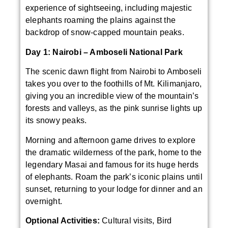
experience of sightseeing, including majestic
elephants roaming the plains against the
backdrop of snow-capped mountain peaks.
Day 1: Nairobi – Amboseli National Park
The scenic dawn flight from Nairobi to Amboseli
takes you over to the foothills of Mt. Kilimanjaro,
giving you an incredible view of the mountain’s
forests and valleys, as the pink sunrise lights up
its snowy peaks.
Morning and afternoon game drives to explore
the dramatic wilderness of the park, home to the
legendary Masai and famous for its huge herds
of elephants. Roam the park’s iconic plains until
sunset, returning to your lodge for dinner and an
overnight.
Optional Activities:
Cultural visits, Bird