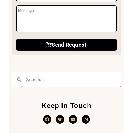
Send Request
Keep In Touch