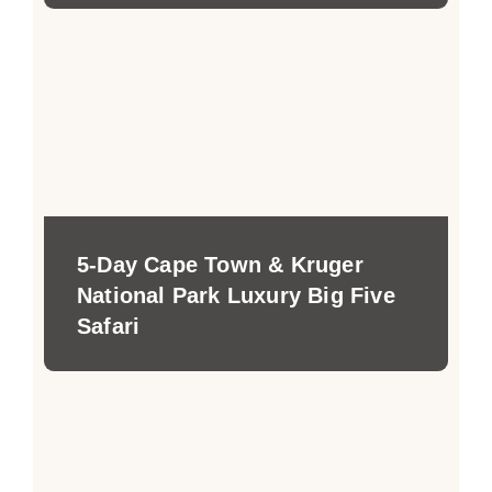
5-Day Cape Town & Kruger
National Park Luxury Big Five
Safari