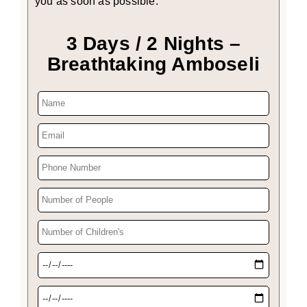
you as soon as possible.
3 Days / 2 Nights –
Breathtaking Amboseli