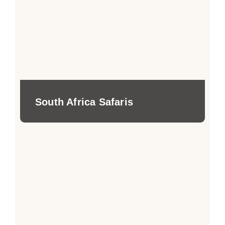
South Africa Safaris