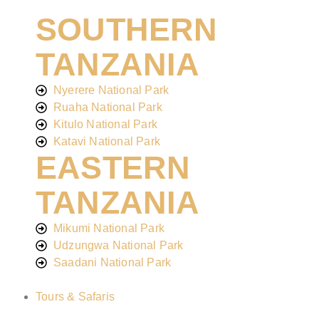
SOUTHERN
TANZANIA
Nyerere National Park
Ruaha National Park
Kitulo National Park
Katavi National Park
EASTERN
TANZANIA
Mikumi National Park
Udzungwa National Park
Saadani National Park
Tours & Safaris