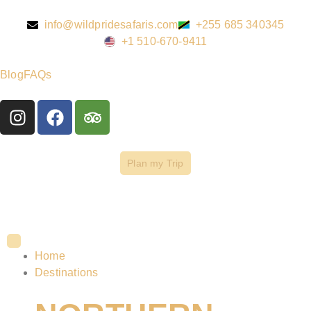
info@wildpridesafaris.com
+255 685 340345
+1 510-670-9411
Blog
FAQs
Plan my Trip
Home
Destinations