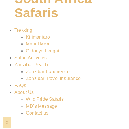
Safaris
Trekking
Kilimanjaro
Mount Meru
Oldonyo Lengai
Safari Activities
Zanzibar Beach
Zanzibar Experience
Zanzibar Travel Insurance
FAQs
About Us
Wild Pride Safaris
MD’s Message
Contact us
X