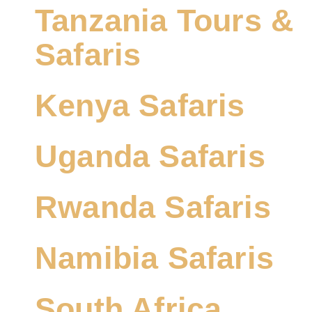
Tanzania Tours &
Safaris
Kenya Safaris
Uganda Safaris
Rwanda Safaris
Namibia Safaris
South Africa