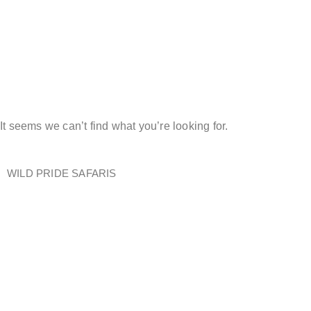
Kenya Safari
Packages
It seems we can’t find what you’re looking for.
WILD PRIDE SAFARIS