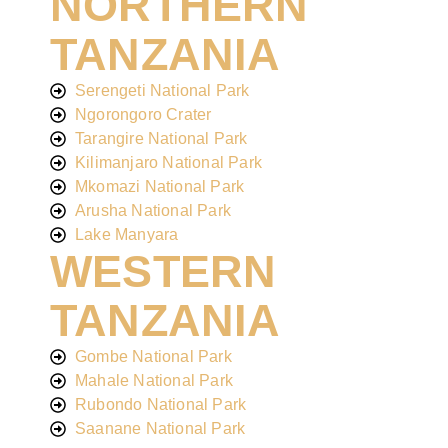
NORTHERN
TANZANIA
Serengeti National Park
Ngorongoro Crater
Tarangire National Park
Kilimanjaro National Park
Mkomazi National Park
Arusha National Park
Lake Manyara
WESTERN
TANZANIA
Gombe National Park
Mahale National Park
Rubondo National Park
Saanane National Park