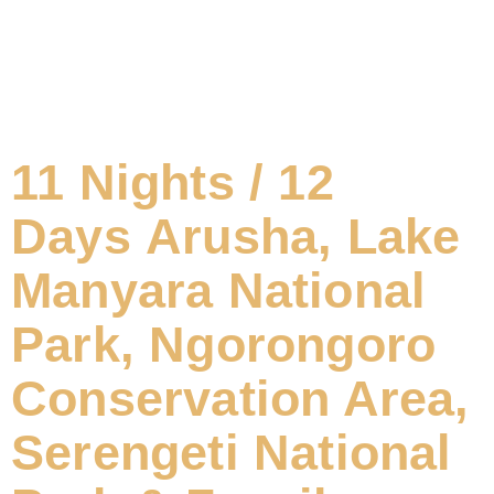
11 Nights / 12
Days Arusha, Lake
Manyara National
Park, Ngorongoro
Conservation Area,
Serengeti National