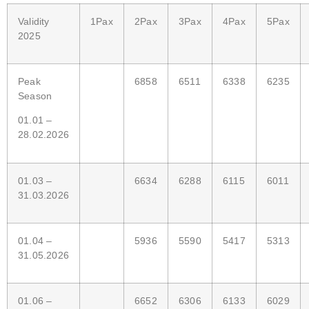
Validity
1Pax
2Pax
3Pax
4Pax
5Pax
2025
Peak
6858
6511
6338
6235
Season
01.01 –
28.02.2026
01.03 –
6634
6288
6115
6011
31.03.2026
01.04 –
5936
5590
5417
5313
31.05.2026
01.06 –
6652
6306
6133
6029