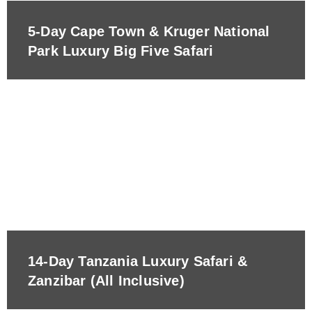
5-Day Cape Town & Kruger National
Park Luxury Big Five Safari
14-Day Tanzania Luxury Safari &
Zanzibar (All Inclusive)