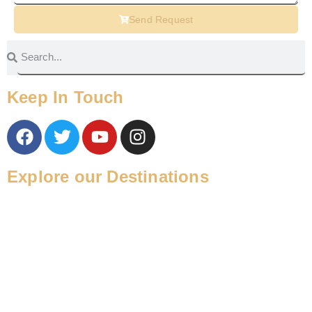
Send Request
Keep In Touch
Explore our Destinations