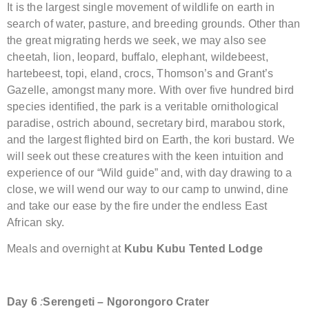
It is the largest single movement of wildlife on earth in
search of water, pasture, and breeding grounds. Other than
the great migrating herds we seek, we may also see
cheetah, lion, leopard, buffalo, elephant, wildebeest,
hartebeest, topi, eland, crocs, Thomson’s and Grant’s
Gazelle, amongst many more. With over five hundred bird
species identified, the park is a veritable ornithological
paradise, ostrich abound, secretary bird, marabou stork,
and the largest flighted bird on Earth, the kori bustard. We
will seek out these creatures with the keen intuition and
experience of our “Wild guide” and, with day drawing to a
close, we will wend our way to our camp to unwind, dine
and take our ease by the fire under the endless East
African sky.
Meals and overnight at
Kubu Kubu Tented Lodge
Day
6
:
Serengeti – Ngorongoro
Crater