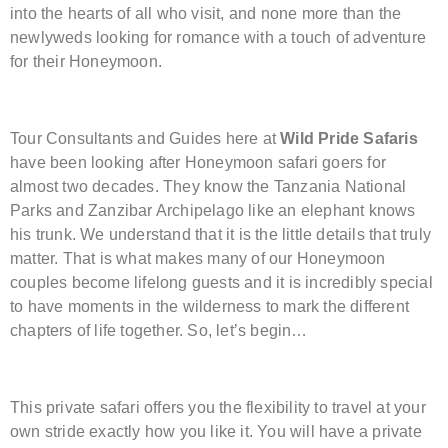
into the hearts of all who visit, and none more than the
newlyweds looking for romance with a touch of adventure
for their Honeymoon.
Tour Consultants and Guides here at
Wild Pride Safaris
have been looking after Honeymoon safari goers for
almost two decades. They know the Tanzania National
Parks and Zanzibar Archipelago like an elephant knows
his trunk. We understand that it is the little details that truly
matter. That is what makes many of our Honeymoon
couples become lifelong guests and it is incredibly special
to have moments in the wilderness to mark the different
chapters of life together. So, let’s begin…
This private safari offers you the flexibility to travel at your
own stride exactly how you like it. You will have a private