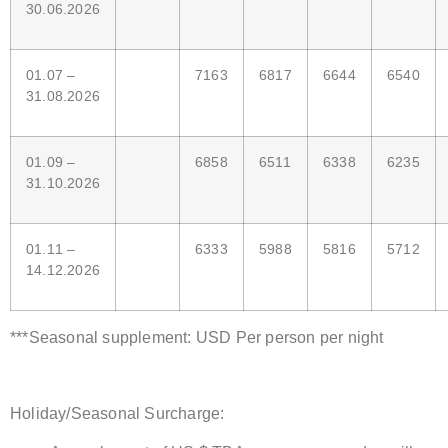
30.06.2026
01.07 –
7163
6817
6644
6540
31.08.2026
01.09 –
6858
6511
6338
6235
31.10.2026
01.11 –
6333
5988
5816
5712
14.12.2026
***Seasonal supplement: USD Per person per night
Holiday/Seasonal Surcharge: