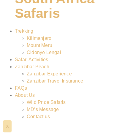
Safaris
Trekking
Kilimanjaro
Mount Meru
Oldonyo Lengai
Safari Activities
Zanzibar Beach
Zanzibar Experience
Zanzibar Travel Insurance
FAQs
About Us
Wild Pride Safaris
MD’s Message
Contact us
X