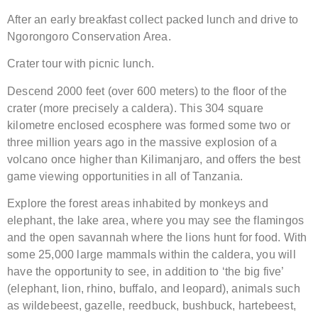
After an early breakfast collect packed lunch and drive to
Ngorongoro Conservation Area.
Crater tour with picnic lunch.
Descend 2000 feet (over 600 meters) to the floor of the
crater (more precisely a caldera). This 304 square
kilometre enclosed ecosphere was formed some two or
three million years ago in the massive explosion of a
volcano once higher than Kilimanjaro, and offers the best
game viewing opportunities in all of Tanzania.
Explore the forest areas inhabited by monkeys and
elephant, the lake area, where you may see the flamingos
and the open savannah where the lions hunt for food. With
some 25,000 large mammals within the caldera, you will
have the opportunity to see, in addition to ‘the big five’
(elephant, lion, rhino, buffalo, and leopard), animals such
as wildebeest, gazelle, reedbuck, bushbuck, hartebeest,