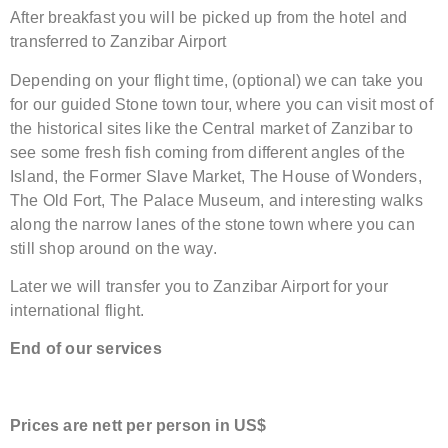
After breakfast you will be picked up from the hotel and
transferred to Zanzibar Airport
Depending on your flight time, (optional) we can take you
for our guided Stone town tour, where you can visit most of
the historical sites like the Central market of Zanzibar to
see some fresh fish coming from different angles of the
Island, the Former Slave Market, The House of Wonders,
The Old Fort, The Palace Museum, and interesting walks
along the narrow lanes of the stone town where you can
still shop around on the way.
Later we will transfer you to Zanzibar Airport for your
international flight.
End of our services
Price
s are nett
per person in US$