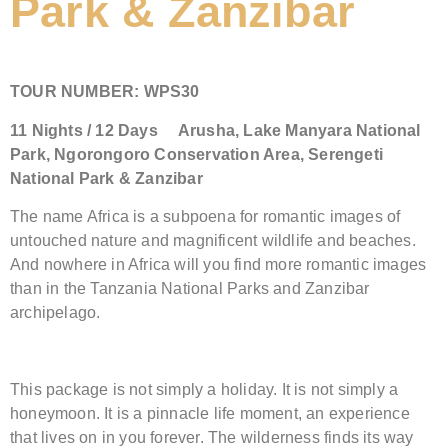
Park & Zanzibar
TOUR NUMBER:
WPS30
11
Nights /
12
Days
Arusha,
Lake Manyara National
Park, Ngorongoro Conservation Area
,
Serengeti
National Park &
Zanzibar
The name Africa is a subpoena for romantic images of
untouched nature and magnificent wildlife and beaches.
And nowhere in Africa will you find more romantic images
than in the Tanzania National Parks and Zanzibar
archipelago.
This package is not simply a holiday. It is not simply a
honeymoon. It is a pinnacle life moment, an experience
that lives on in you forever. The wilderness finds its way