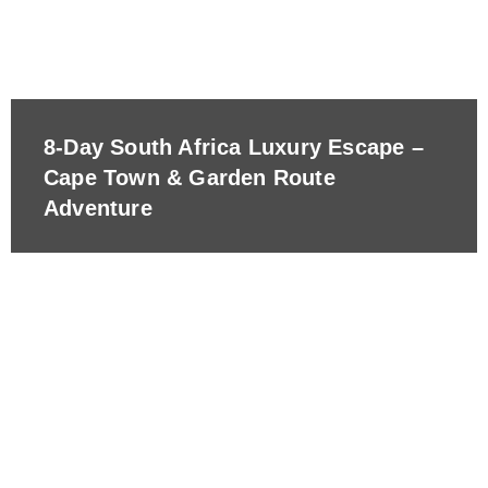
8-Day South Africa Luxury Escape –
Cape Town & Garden Route
Adventure