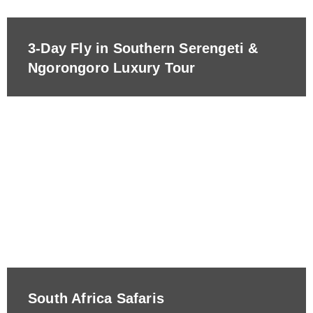
3-Day Fly in Southern Serengeti &
Ngorongoro Luxury Tour
South Africa Safaris