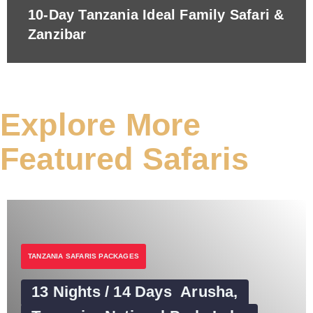
10-Day Tanzania Ideal Family Safari &
Zanzibar
Explore More
Featured Safaris
TANZANIA SAFARIS PACKAGES
13 Nights / 14 Days Arusha,