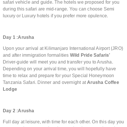
safari vehicle and guide. The hotels we proposed for you
during this safari are mid-range. You can choose Semi
luxury or Luxury hotels if you prefer more opulence.
Day 1 :Arusha
Upon your arrival at Kilimanjaro International Airport (JRO)
and after immigration formalities
Wild Pride Safaris’
Driver-guide will meet you and transfer you to Arusha.
Depending on your arrival time, you will hopefully have
time to relax and prepare for your Special Honeymoon
Tanzania Safari. Dinner and overnight at
Arusha Coffee
Lodge
Day 2 :Arusha
Full day at leisure, with time for each other. On this day you