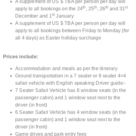
A supplement of US $ TBA per person per day will
th
th
th
st
apply to all bookings on the 24
, 25
, 26
and 31
st
December and 1
January
A supplement of US $ TBA per person per day will
apply to all bookings between Friday to Monday (for
all 4 days) as Easter holiday surcharge
Prices include:
Accommodation and meals as per the itinerary
Ground transportation in a 7 seater or 6 seater 4×4
safari vehicle with English speaking Driver guide:-
7 Seater Safari Vehicle has 6 window seats (in the
passenger cabin) and 1 window seat next to the
driver (in front)
6 Seater Safari Vehicle has 4 window seats (in the
passenger cabin) and 1 window seat next to the
driver (in front)
Game drives and park entry fees