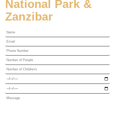
National Park &
Zanzibar