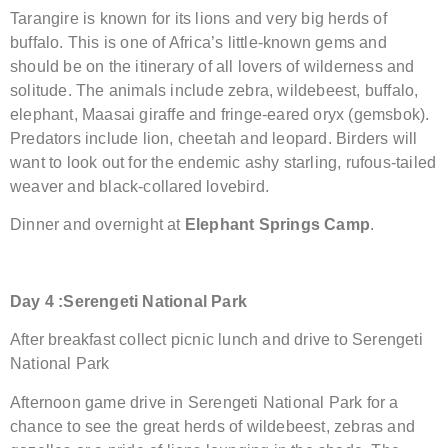
Tarangire is known for its lions and very big herds of
buffalo. This is one of Africa’s little-known gems and
should be on the itinerary of all lovers of wilderness and
solitude. The animals include zebra, wildebeest, buffalo,
elephant, Maasai giraffe and fringe-eared oryx (gemsbok).
Predators include lion, cheetah and leopard. Birders will
want to look out for the endemic ashy starling, rufous-tailed
weaver and black-collared lovebird.
Dinner and overnight at
Elephant Springs Camp
.
Day
4 :Serengeti
National Park
After breakfast collect picnic lunch and drive to Serengeti
National Park
Afternoon game drive in Serengeti National Park for a
chance to see the great herds of wildebeest, zebras and