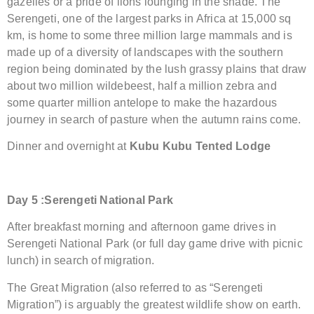
gazelles or a pride of lions lounging in the shade. The
Serengeti, one of the largest parks in Africa at 15,000 sq
km, is home to some three million large mammals and is
made up of a diversity of landscapes with the southern
region being dominated by the lush grassy plains that draw
about two million wildebeest, half a million zebra and
some quarter million antelope to make the hazardous
journey in search of pasture when the autumn rains come.
Dinner and overnight at
Kubu Kubu Tented Lodge
Day 5
:
Serengeti National Park
After breakfast morning and afternoon game drives in
Serengeti National Park (or full day game drive with picnic
lunch) in search of migration.
The Great Migration (also referred to as “Serengeti
Migration”) is arguably the greatest wildlife show on earth.