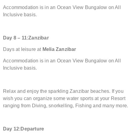
Accommodation is in an Ocean View Bungalow on All
Inclusive basis.
Day
8 – 11:
Zanzibar
Days at leisure at
Melia Zanzibar
Accommodation is in an Ocean View Bungalow on All
Inclusive basis.
Relax and enjoy the sparkling Zanzibar beaches. If you
wish you can organize some water sports at your Resort
ranging from Diving, snorkelling, Fishing and many more.
Day 1
2:
Departure