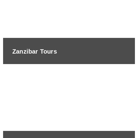
Zanzibar Tours