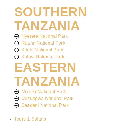
SOUTHERN
TANZANIA
Nyerere National Park
Ruaha National Park
Kitulo National Park
Katavi National Park
EASTERN
TANZANIA
Mikumi National Park
Udzungwa National Park
Saadani National Park
Tours & Safaris