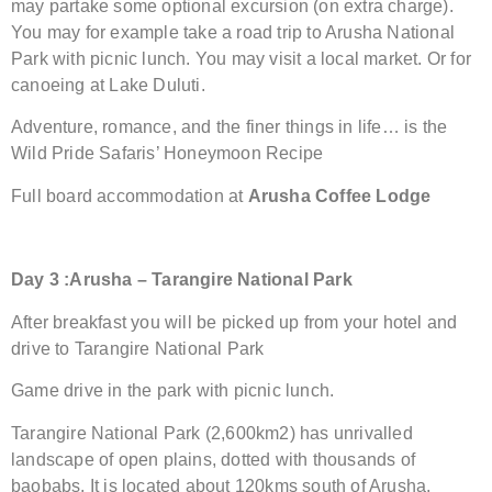
may partake some optional excursion (on extra charge).
You may for example take a road trip to Arusha National
Park with picnic lunch. You may visit a local market. Or for
canoeing at Lake Duluti.
Adventure, romance, and the finer things in life… is the
Wild Pride Safaris’ Honeymoon Recipe
Full board accommodation at
Arusha Coffee Lodge
Day 3 :Arusha – Tarangire National Park
After breakfast you will be picked up from your hotel and
drive to Tarangire National Park
Game drive in the park with picnic lunch.
Tarangire National Park (2,600km2) has unrivalled
landscape of open plains, dotted with thousands of
baobabs. It is located about 120kms south of Arusha.