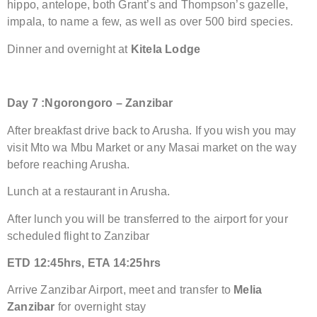
hippo, antelope, both Grant’s and Thompson’s gazelle,
impala, to name a few, as well as over 500 bird species.
Dinner and overnight at
Kitela Lodge
Day
7 :
Ngorongoro –
Zanzibar
After breakfast drive back to Arusha. If you wish you may
visit Mto wa Mbu Market or any Masai market on the way
before reaching Arusha.
Lunch at a restaurant in Arusha.
After lunch you will be transferred to the airport for your
scheduled flight to Zanzibar
ETD 12:45hrs, ETA 14:25hrs
Arrive Zanzibar Airport, meet and transfer to
Melia
Zanzibar
for overnight stay