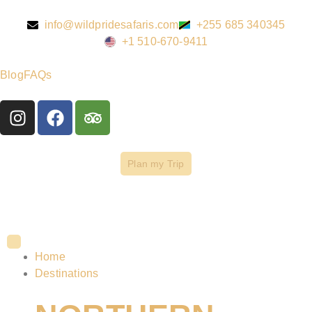
info@wildpridesafaris.com
+255 685 340345
+1 510-670-9411
Blog
FAQs
Plan my Trip
Home
Destinations