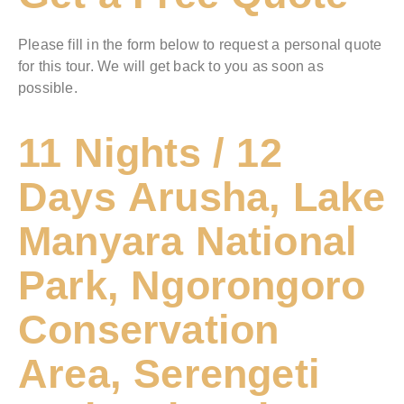
Please fill in the form below to request a personal quote
for this tour. We will get back to you as soon as
possible.
11 Nights / 12
Days Arusha, Lake
Manyara National
Park, Ngorongoro
Conservation
Area, Serengeti