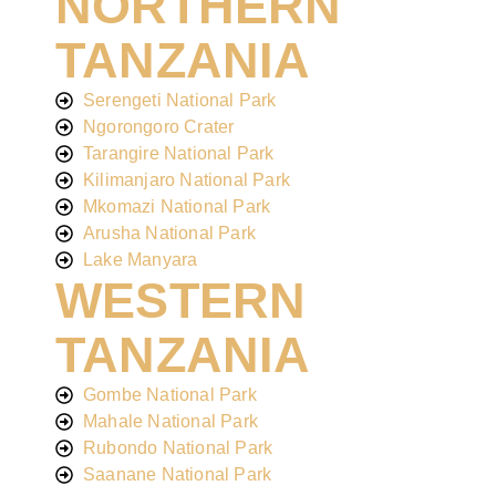
NORTHERN
TANZANIA
Serengeti National Park
Ngorongoro Crater
Tarangire National Park
Kilimanjaro National Park
Mkomazi National Park
Arusha National Park
Lake Manyara
WESTERN
TANZANIA
Gombe National Park
Mahale National Park
Rubondo National Park
Saanane National Park