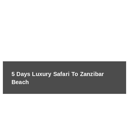
5 Days Luxury Safari To Zanzibar
Beach