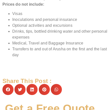
Prices do not include:
Visas
Inoculations and personal insurance
Optional activities and excursions
Drinks, tips, bottled drinking water and other personal
expenses
Medical, Travel and Baggage Insurance
Transfers to and out of Arusha on the first and the last
day
Share This Post :
Get a Free Quote