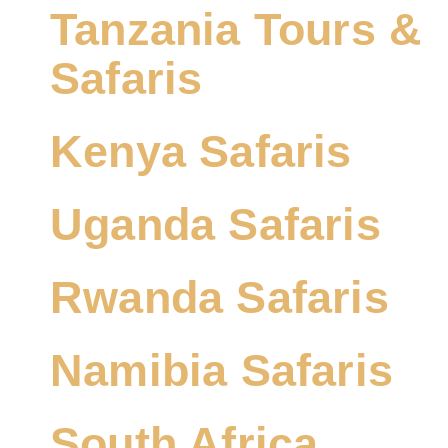
Tanzania Tours &
Safaris
Kenya Safaris
Uganda Safaris
Rwanda Safaris
Namibia Safaris
South Africa