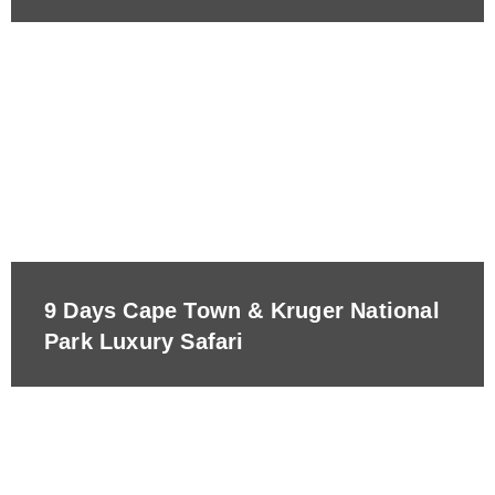
9 Days Cape Town & Kruger National
Park Luxury Safari