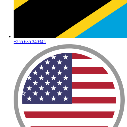
+255 685 340345