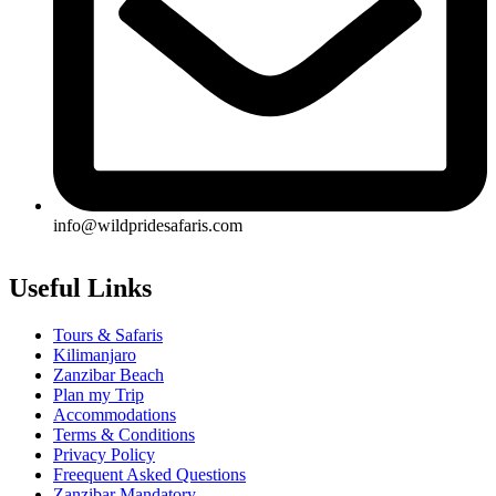
info@wildpridesafaris.com
Useful Links
Tours & Safaris
Kilimanjaro
Zanzibar Beach
Plan my Trip
Accommodations
Terms & Conditions
Privacy Policy
Freequent Asked Questions
Zanzibar Mandatory