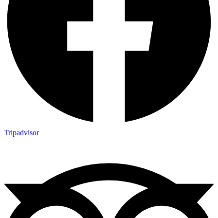
Tripadvisor