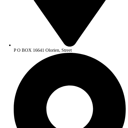
P O BOX 16641 Olorien, Street