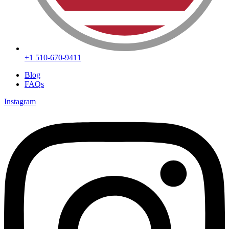
+1 510-670-9411
Blog
FAQs
Instagram