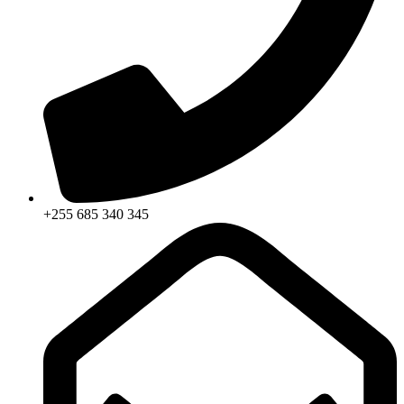
+255 685 340 345