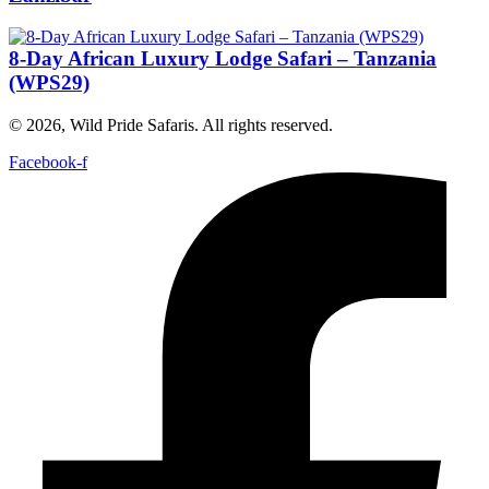
8-Day African Luxury Lodge Safari – Tanzania
(WPS29)
© 2026, Wild Pride Safaris. All rights reserved.
Facebook-f