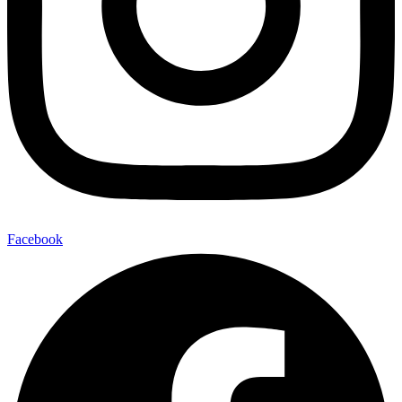
Facebook