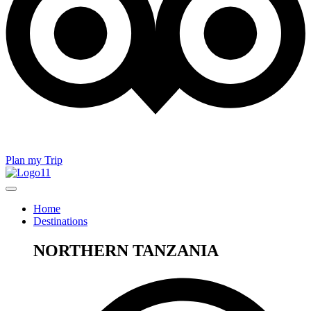
Plan my Trip
Home
Destinations
NORTHERN TANZANIA