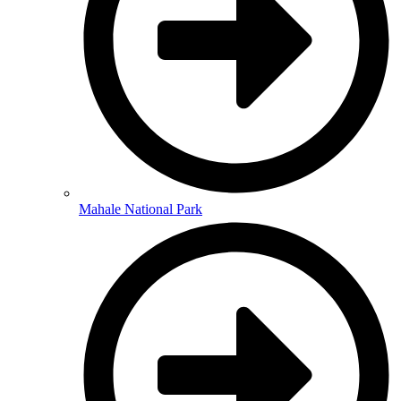
Mahale National Park