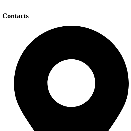
Contacts