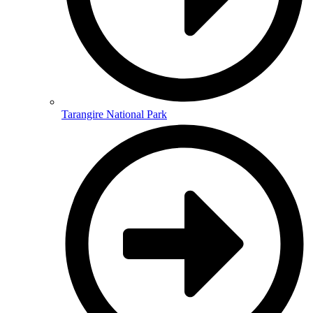
Tarangire National Park