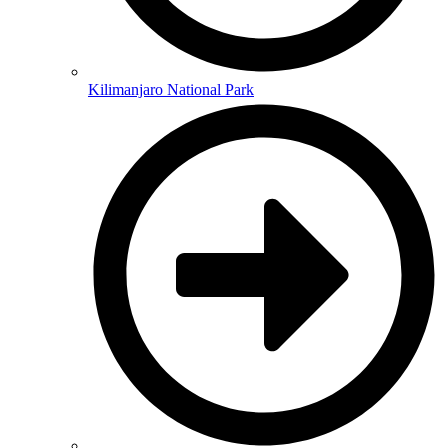
Kilimanjaro National Park