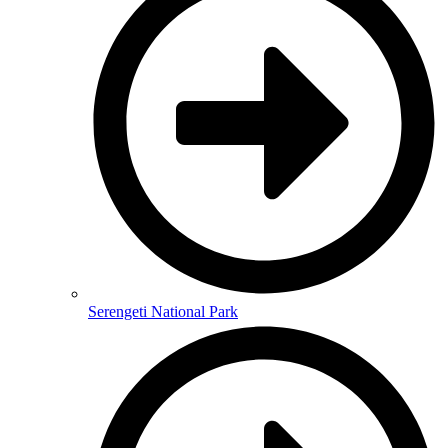
Serengeti National Park