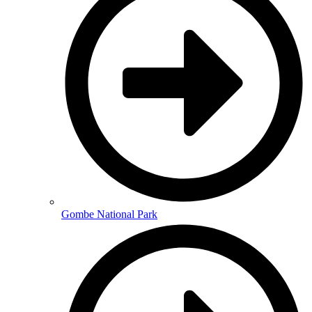
Gombe National Park