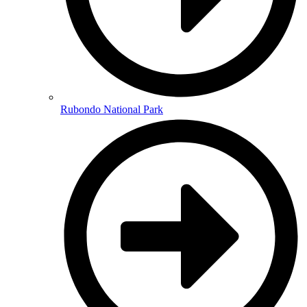
Rubondo National Park