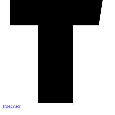
Tripadvisor