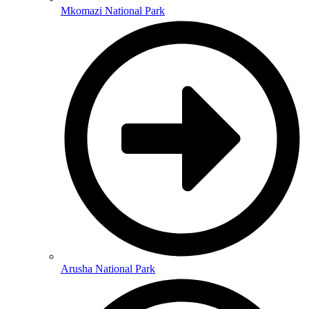
Mkomazi National Park
Arusha National Park