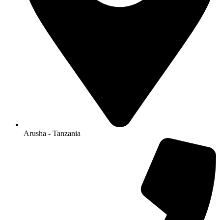
Arusha - Tanzania