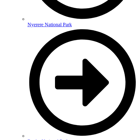
Nyerere National Park