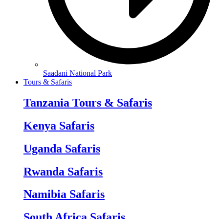
Saadani National Park
Tours & Safaris
Tanzania Tours & Safaris
Kenya Safaris
Uganda Safaris
Rwanda Safaris
Namibia Safaris
South Africa Safaris