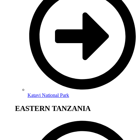
Katavi National Park
EASTERN TANZANIA