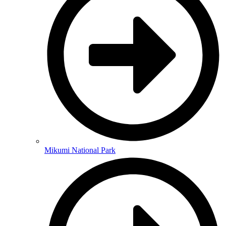
Mikumi National Park