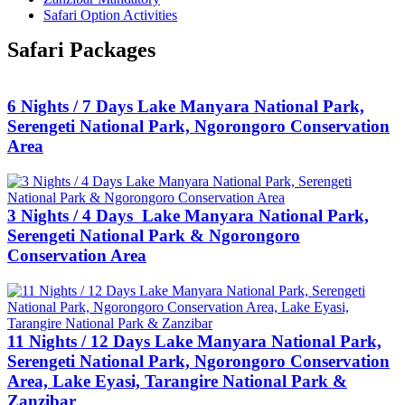
Safari Option Activities
Safari Packages
6 Nights / 7 Days Lake Manyara National Park,
Serengeti National Park, Ngorongoro Conservation
Area
3 Nights / 4 Days Lake Manyara National Park,
Serengeti National Park & Ngorongoro
Conservation Area
11 Nights / 12 Days Lake Manyara National Park,
Serengeti National Park, Ngorongoro Conservation
Area, Lake Eyasi, Tarangire National Park &
Zanzibar