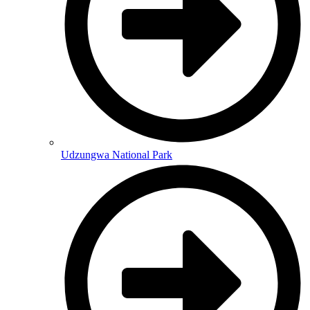
Udzungwa National Park