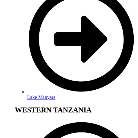
Lake Manyara
WESTERN TANZANIA