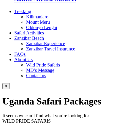
Trekking
Kilimanjaro
Mount Meru
Oldonyo Lengai
Safari Activities
Zanzibar Beach
Zanzibar Experience
Zanzibar Travel Insurance
FAQs
About Us
Wild Pride Safaris
MD’s Message
Contact us
X
Uganda Safari Packages
It seems we can’t find what you’re looking for.
WILD PRIDE SAFARIS