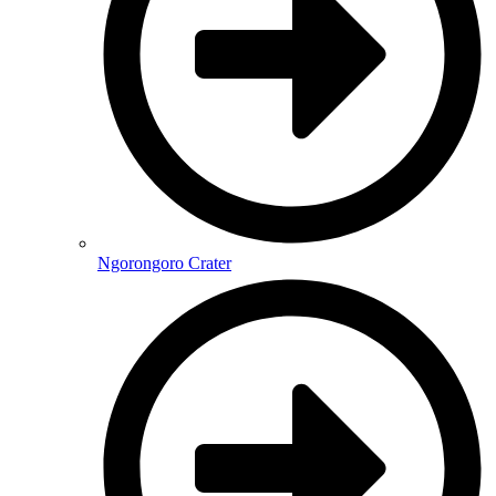
Ngorongoro Crater