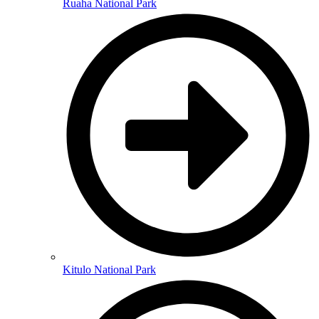
Ruaha National Park
Kitulo National Park