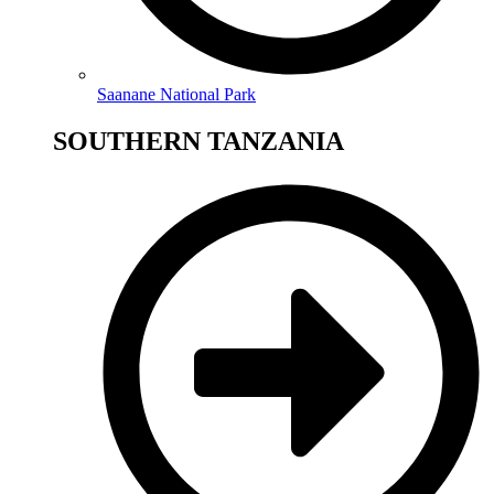
Saanane National Park
SOUTHERN TANZANIA