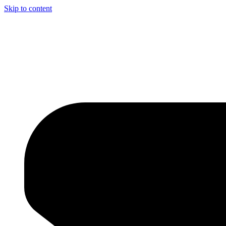
Skip to content