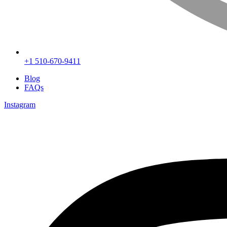
+1 510-670-9411
Blog
FAQs
Instagram