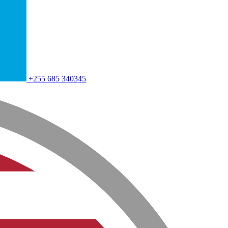
+255 685 340345