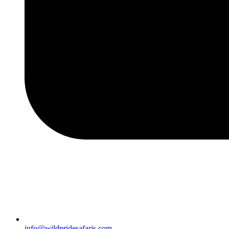
info@wildpridesafaris.com