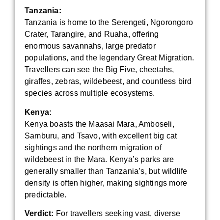
Tanzania:
Tanzania is home to the Serengeti, Ngorongoro
Crater, Tarangire, and Ruaha, offering
enormous savannahs, large predator
populations, and the legendary Great Migration.
Travellers can see the Big Five, cheetahs,
giraffes, zebras, wildebeest, and countless bird
species across multiple ecosystems.
Kenya:
Kenya boasts the Maasai Mara, Amboseli,
Samburu, and Tsavo, with excellent big cat
sightings and the northern migration of
wildebeest in the Mara. Kenya’s parks are
generally smaller than Tanzania’s, but wildlife
density is often higher, making sightings more
predictable.
Verdict:
For travellers seeking vast, diverse