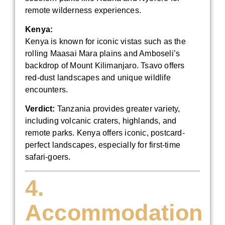
remote wilderness experiences.
Kenya:
Kenya is known for iconic vistas such as the
rolling Maasai Mara plains and Amboseli’s
backdrop of Mount Kilimanjaro. Tsavo offers
red-dust landscapes and unique wildlife
encounters.
Verdict:
Tanzania provides greater variety,
including volcanic craters, highlands, and
remote parks. Kenya offers iconic, postcard-
perfect landscapes, especially for first-time
safari-goers.
4.
Accommodation