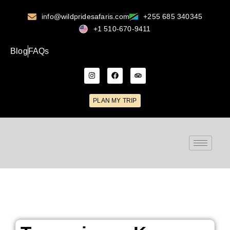
info@wildpridesafaris.com
+255 685 340345
+1 510-670-9411
Blog
FAQs
PLAN MY TRIP