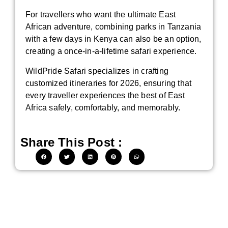
For travellers who want the ultimate East
African adventure, combining parks in Tanzania
with a few days in Kenya can also be an option,
creating a once-in-a-lifetime safari experience.
WildPride Safari specializes in crafting
customized itineraries for 2026, ensuring that
every traveller experiences the best of East
Africa safely, comfortably, and memorably.
Share This Post :