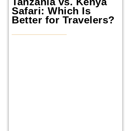
Tanzania vs. Kenya
Safari: Which Is
Better for Travelers?