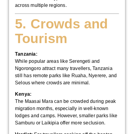
across multiple regions.
5. Crowds and
Tourism
Tanzania:
While popular areas like Serengeti and
Ngorongoro attract many travellers, Tanzania
still has remote parks like Ruaha, Nyerere, and
Selous where crowds are minimal.
Kenya:
The Maasai Mara can be crowded during peak
migration months, especially in well-known
lodges and camps. However, smaller parks like
Samburu or Laikipia offer more seclusion.