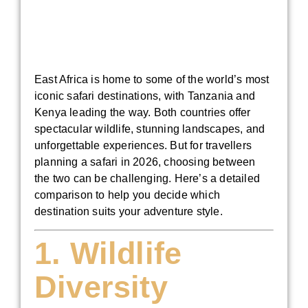
East Africa is home to some of the world’s most
iconic safari destinations, with Tanzania and
Kenya leading the way. Both countries offer
spectacular wildlife, stunning landscapes, and
unforgettable experiences. But for travellers
planning a safari in 2026, choosing between
the two can be challenging. Here’s a detailed
comparison to help you decide which
destination suits your adventure style.
1. Wildlife
Diversity