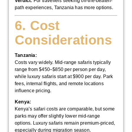
Verdict:
For travellers seeking off-the-beaten-
path experiences, Tanzania has more options.
6. Cost
Considerations
Tanzania:
Costs vary widely. Mid-range safaris typically
range from $450–$850 per person per day,
while luxury safaris start at $900 per day. Park
fees, internal flights, and remote locations
influence pricing.
Kenya:
Kenya’s safari costs are comparable, but some
parks may offer slightly lower mid-range
options. Luxury safaris remain premium-priced,
especially during migration season.