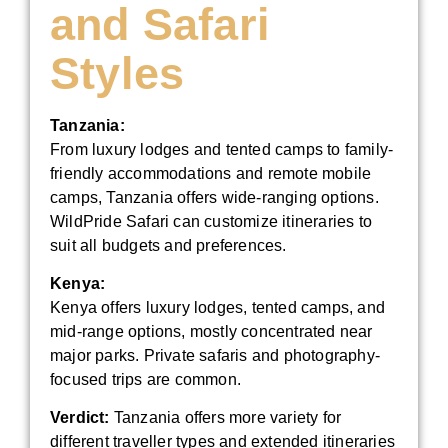
and Safari
Styles
Tanzania:
From luxury lodges and tented camps to family-
friendly accommodations and remote mobile
camps, Tanzania offers wide-ranging options.
WildPride Safari can customize itineraries to
suit all budgets and preferences.
Kenya:
Kenya offers luxury lodges, tented camps, and
mid-range options, mostly concentrated near
major parks. Private safaris and photography-
focused trips are common.
Verdict:
Tanzania offers more variety for
different traveller types and extended itineraries