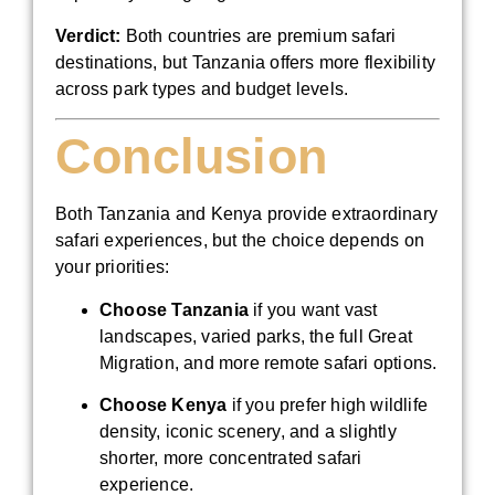
Verdict:
Both countries are premium safari
destinations, but Tanzania offers more flexibility
across park types and budget levels.
Conclusion
Both Tanzania and Kenya provide extraordinary
safari experiences, but the choice depends on
your priorities:
Choose Tanzania
if you want vast
landscapes, varied parks, the full Great
Migration, and more remote safari options.
Choose Kenya
if you prefer high wildlife
density, iconic scenery, and a slightly
shorter, more concentrated safari
experience.