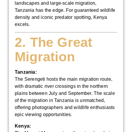
landscapes and large-scale migration,
Tanzania has the edge. For guaranteed wildlife
density and iconic predator spotting, Kenya
excels.
2. The Great
Migration
Tanzania:
The Serengeti hosts the main migration route,
with dramatic river crossings in the northern
plains between July and September. The scale
of the migration in Tanzania is unmatched,
offering photographers and wildlife enthusiasts
epic viewing opportunities.
Kenya: