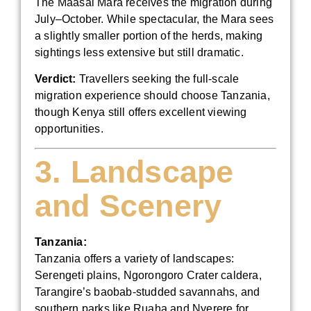
The Maasai Mara receives the migration during
July–October. While spectacular, the Mara sees
a slightly smaller portion of the herds, making
sightings less extensive but still dramatic.
Verdict:
Travellers seeking the full-scale
migration experience should choose Tanzania,
though Kenya still offers excellent viewing
opportunities.
3. Landscape
and Scenery
Tanzania:
Tanzania offers a variety of landscapes:
Serengeti plains, Ngorongoro Crater caldera,
Tarangire’s baobab-studded savannahs, and
southern parks like Ruaha and Nyerere for