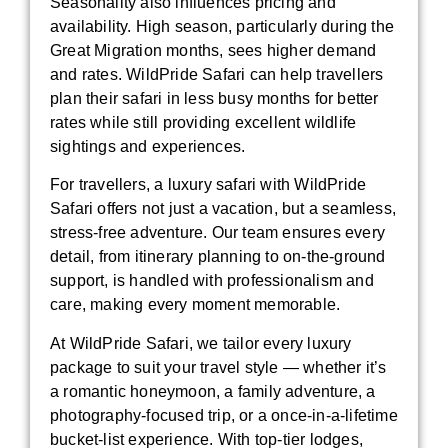
Seasonality also influences pricing and
availability. High season, particularly during the
Great Migration months, sees higher demand
and rates. WildPride Safari can help travellers
plan their safari in less busy months for better
rates while still providing excellent wildlife
sightings and experiences.
For travellers, a luxury safari with WildPride
Safari offers not just a vacation, but a seamless,
stress-free adventure. Our team ensures every
detail, from itinerary planning to on-the-ground
support, is handled with professionalism and
care, making every moment memorable.
At WildPride Safari, we tailor every luxury
package to suit your travel style — whether it’s
a romantic honeymoon, a family adventure, a
photography-focused trip, or a once-in-a-lifetime
bucket-list experience. With top-tier lodges,