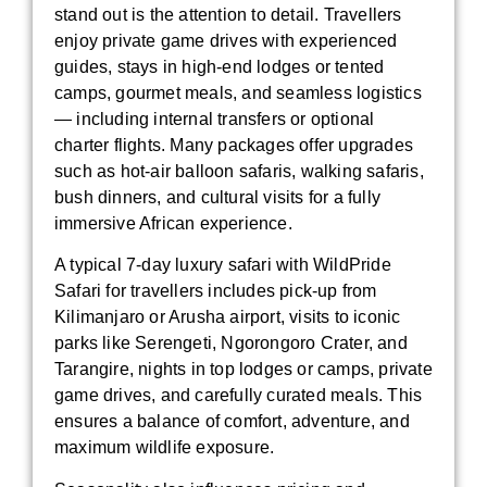
stand out is the attention to detail. Travellers
enjoy private game drives with experienced
guides, stays in high-end lodges or tented
camps, gourmet meals, and seamless logistics
— including internal transfers or optional
charter flights. Many packages offer upgrades
such as hot-air balloon safaris, walking safaris,
bush dinners, and cultural visits for a fully
immersive African experience.
A typical 7-day luxury safari with WildPride
Safari for travellers includes pick-up from
Kilimanjaro or Arusha airport, visits to iconic
parks like Serengeti, Ngorongoro Crater, and
Tarangire, nights in top lodges or camps, private
game drives, and carefully curated meals. This
ensures a balance of comfort, adventure, and
maximum wildlife exposure.