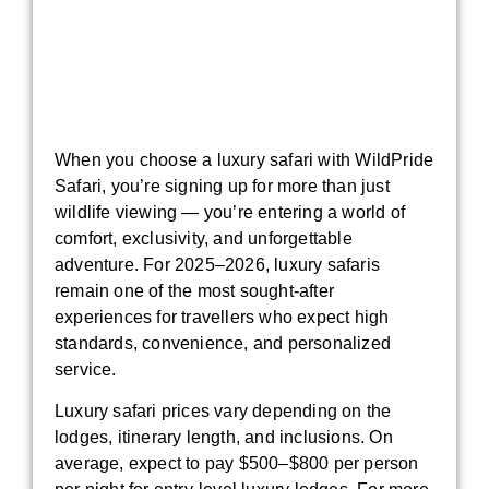
When you choose a luxury safari with WildPride
Safari, you’re signing up for more than just
wildlife viewing — you’re entering a world of
comfort, exclusivity, and unforgettable
adventure. For 2025–2026, luxury safaris
remain one of the most sought-after
experiences for travellers who expect high
standards, convenience, and personalized
service.
Luxury safari prices vary depending on the
lodges, itinerary length, and inclusions. On
average, expect to pay $500–$800 per person