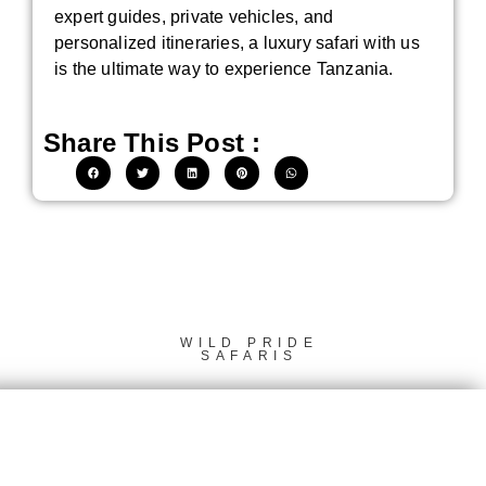
expert guides, private vehicles, and
personalized itineraries, a luxury safari with us
is the ultimate way to experience Tanzania.
Share This Post :
WILD PRIDE
SAFARIS