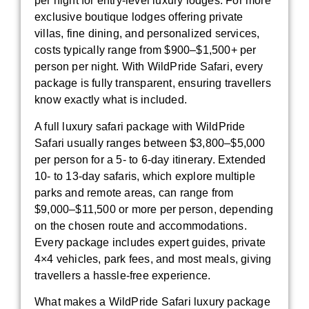
per night for entry-level luxury lodges. For more
exclusive boutique lodges offering private
villas, fine dining, and personalized services,
costs typically range from $900–$1,500+ per
person per night. With WildPride Safari, every
package is fully transparent, ensuring travellers
know exactly what is included.
A full luxury safari package with WildPride
Safari usually ranges between $3,800–$5,000
per person for a 5- to 6-day itinerary. Extended
10- to 13-day safaris, which explore multiple
parks and remote areas, can range from
$9,000–$11,500 or more per person, depending
on the chosen route and accommodations.
Every package includes expert guides, private
4×4 vehicles, park fees, and most meals, giving
travellers a hassle-free experience.
What makes a WildPride Safari luxury package