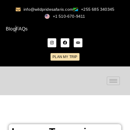
info@wildpridesafaris.com
+255 685 340345
+1 510-670-9411
Blog
FAQs
PLAN MY TRIP