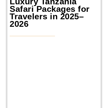
Luxury Tanzania
Safari Packages for
Travelers in 2025–
2026