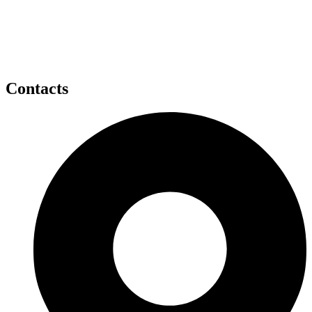
Contacts