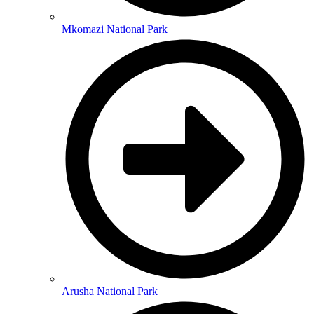
Mkomazi National Park
Arusha National Park