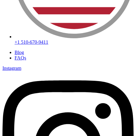
+1 510-670-9411
Blog
FAQs
Instagram