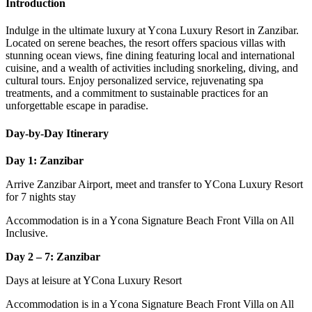
Introduction
Indulge in the ultimate luxury at Ycona Luxury Resort in Zanzibar.
Located on serene beaches, the resort offers spacious villas with
stunning ocean views, fine dining featuring local and international
cuisine, and a wealth of activities including snorkeling, diving, and
cultural tours. Enjoy personalized service, rejuvenating spa
treatments, and a commitment to sustainable practices for an
unforgettable escape in paradise.
Day-by-Day Itinerary
Day 1: Zanzibar
Arrive Zanzibar Airport, meet and transfer to YCona Luxury Resort
for 7 nights stay
Accommodation is in a Ycona Signature Beach Front Villa on All
Inclusive.
Day 2 – 7: Zanzibar
Days at leisure at YCona Luxury Resort
Accommodation is in a Ycona Signature Beach Front Villa on All