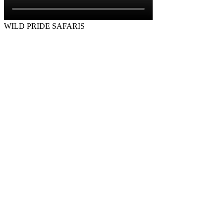
WILD PRIDE SAFARIS