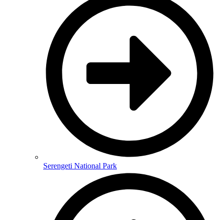
Serengeti National Park