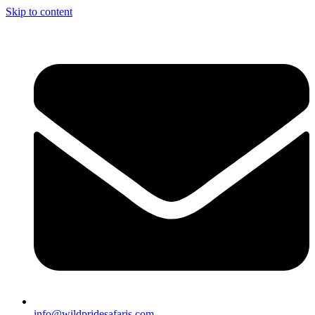
Skip to content
info@wildpridesafaris.com