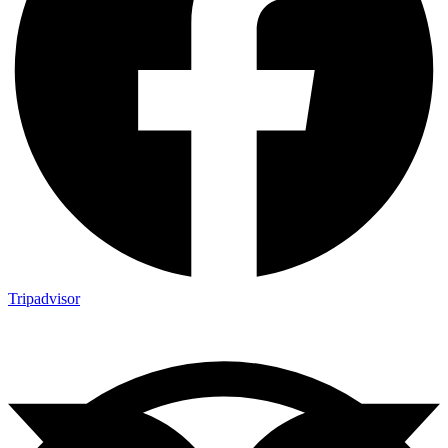
Tripadvisor