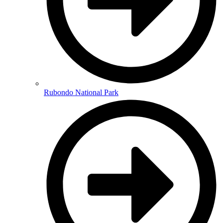
Rubondo National Park