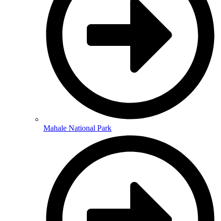
Mahale National Park