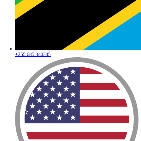
+255 685 340345