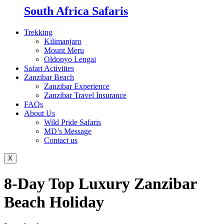
South Africa Safaris
Trekking
Kilimanjaro
Mount Meru
Oldonyo Lengai
Safari Activities
Zanzibar Beach
Zanzibar Experience
Zanzibar Travel Insurance
FAQs
About Us
Wild Pride Safaris
MD’s Message
Contact us
X
8-Day Top Luxury Zanzibar
Beach Holiday