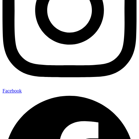
Facebook