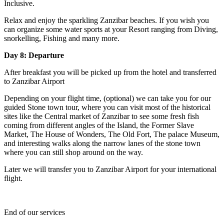
Inclusive.
Relax and enjoy the sparkling Zanzibar beaches. If you wish you
can organize some water sports at your Resort ranging from Diving,
snorkelling, Fishing and many more.
Day 8: Departure
After breakfast you will be picked up from the hotel and transferred
to Zanzibar Airport
Depending on your flight time, (optional) we can take you for our
guided Stone town tour, where you can visit most of the historical
sites like the Central market of Zanzibar to see some fresh fish
coming from different angles of the Island, the Former Slave
Market, The House of Wonders, The Old Fort, The palace Museum,
and interesting walks along the narrow lanes of the stone town
where you can still shop around on the way.
Later we will transfer you to Zanzibar Airport for your international
flight.
End of our services