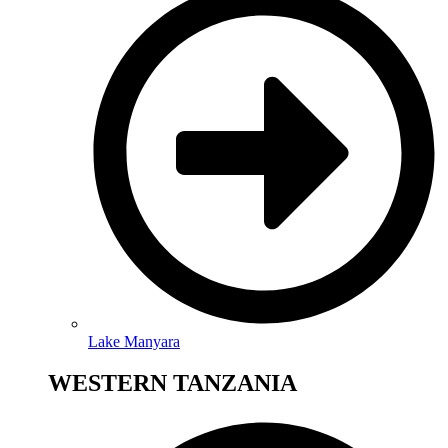
Lake Manyara
WESTERN TANZANIA