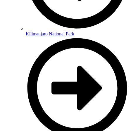
Kilimanjaro National Park