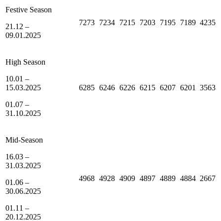
Festive Season
7273
7234
7215
7203
7195
7189
4235
21.12 –
09.01.2025
High Season
10.01 –
15.03.2025
6285
6246
6226
6215
6207
6201
3563
01.07 –
31.10.2025
Mid-Season
16.03 –
31.03.2025
4968
4928
4909
4897
4889
4884
2667
01.06 –
30.06.2025
01.11 –
20.12.2025