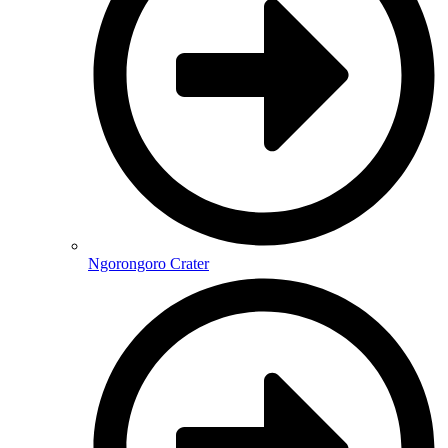
Ngorongoro Crater