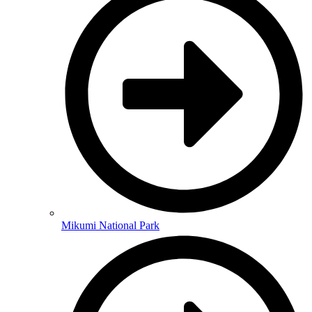
Mikumi National Park